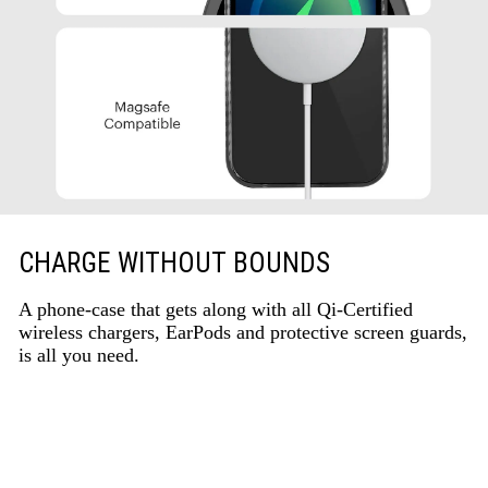
CHARGE WITHOUT BOUNDS
A phone-case that gets along with all Qi-Certified
wireless chargers, EarPods and protective screen guards,
is all you need.