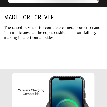
MADE FOR FOREVER
The raised bezels offer complete camera protection and
1 mm thickness at the edges cushions it from falling,
making it safe from all sides.