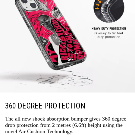
360 DEGREE PROTECTION
The all new shock absorption bumper gives 360 degree
drop protection from 2 metres (6.6ft) height using the
novel Air Cushion Technology.