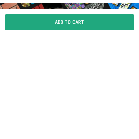
ADD TO CART
FLAUNT YOUR LOVE