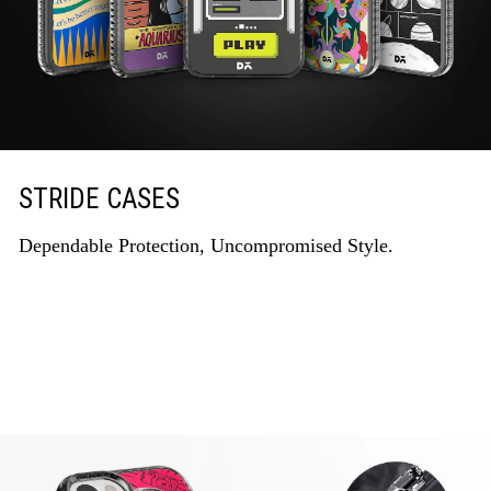
STRIDE CASES
Dependable Protection, Uncompromised Style.