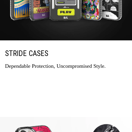
STRIDE CASES
Dependable Protection, Uncompromised Style.