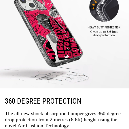
360 DEGREE PROTECTION
The all new shock absorption bumper gives 360 degree
drop protection from 2 metres (6.6ft) height using the
novel Air Cushion Technology.