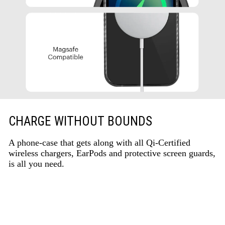
CHARGE WITHOUT BOUNDS
A phone-case that gets along with all Qi-Certified
wireless chargers, EarPods and protective screen guards,
is all you need.