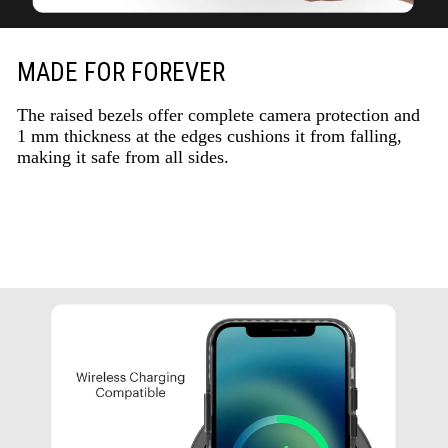
MADE FOR FOREVER
The raised bezels offer complete camera protection and
1 mm thickness at the edges cushions it from falling,
making it safe from all sides.