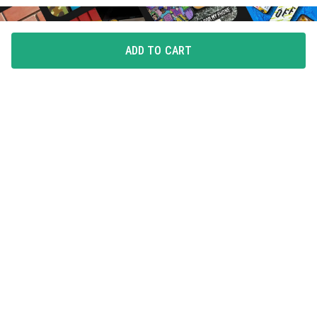
ADD TO CART
FLAUNT YOUR LOVE