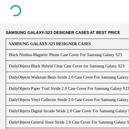
SAMSUNG GALAXY-S23 DESIGNER CASES AT BEST PRICE
SAMSUNG GALAXY-S23 DESIGNER CASES
Black Nimbus Magnetic Phone Case Cover For Samsung Galaxy S23
DailyObjects Black Hybrid Clear Case Cover for Samsung Galaxy S23
DailyObjects Walkman Beats Stride 2.0 Case Cover For Samsung Galaxy
DailyObjects Paper Trail Stride 2.0 Case Cover For Samsung Galaxy S2
DailyObjects Vinyl Collector Stride 2.0 Case Cover For Samsung Galaxy
DailyObjects Digital Arcade Stride 2.0 Case Cover For Samsung Galaxy
DailyObjects General Store Stride 2.0 Case Cover For Samsung Galaxy 