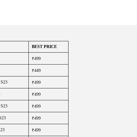
BEST PRICE
₹499
₹449
 S23
₹499
3
₹499
 S23
₹499
 S23
₹499
S23
₹499