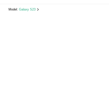
Model:
Galaxy S23