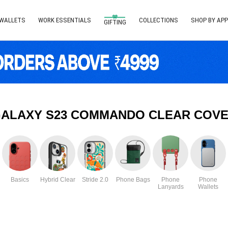
 WALLETS
WORK ESSENTIALS
COLLECTIONS
SHOP BY APP
GIFTING
ALAXY S23 COMMANDO CLEAR COVE
Basics
Hybrid Clear
Stride 2.0
Phone Bags
Phone
Phone
Lanyards
Wallets