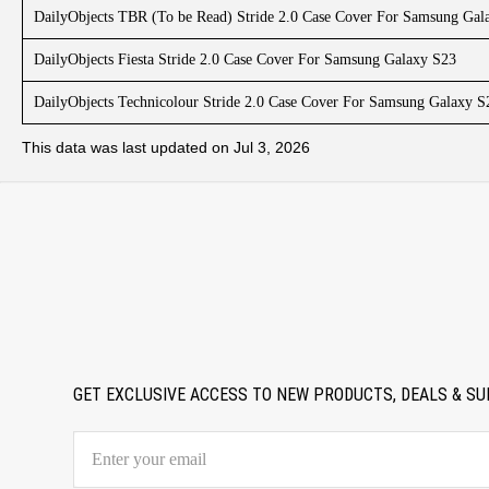
DailyObjects TBR (To be Read) Stride 2.0 Case Cover For Samsung Gal
DailyObjects Fiesta Stride 2.0 Case Cover For Samsung Galaxy S23
DailyObjects Technicolour Stride 2.0 Case Cover For Samsung Galaxy S
This data was last updated on Jul 3, 2026
GET EXCLUSIVE ACCESS TO NEW PRODUCTS, DEALS & SU