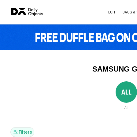
TECH
BAGS &
SAMSUNG G
All
Filters