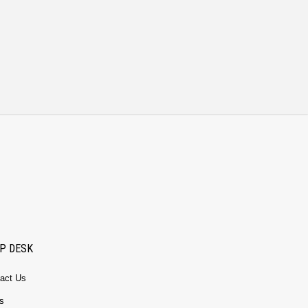
P DESK
act Us
s