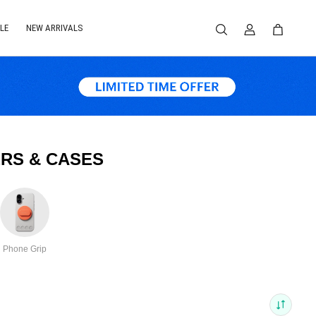
LE
NEW ARRIVALS
RS & CASES
Phone Grip