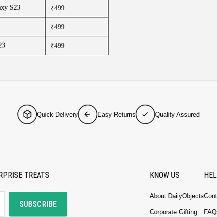
axy S23
₹499
₹499
23
₹499
Quick Delivery
Easy Returns
Quality Assured
RPRISE TREATS
KNOW US
HEL
About DailyObjects
Cont
SUBSCRIBE
Corporate Gifting
FAQ