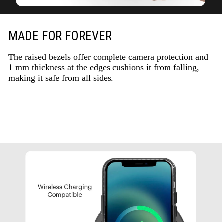
MADE FOR FOREVER
The raised bezels offer complete camera protection and
1 mm thickness at the edges cushions it from falling,
making it safe from all sides.