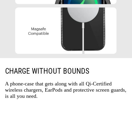
CHARGE WITHOUT BOUNDS
A phone-case that gets along with all Qi-Certified
wireless chargers, EarPods and protective screen guards,
is all you need.