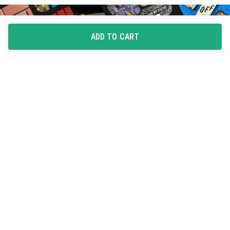
ADD TO CART
FLAUNT YOUR LOVE