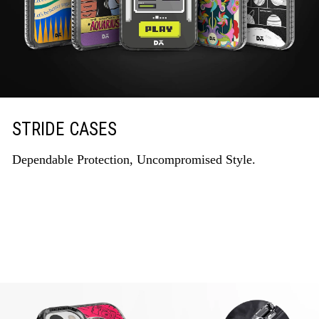
STRIDE CASES
Dependable Protection, Uncompromised Style.