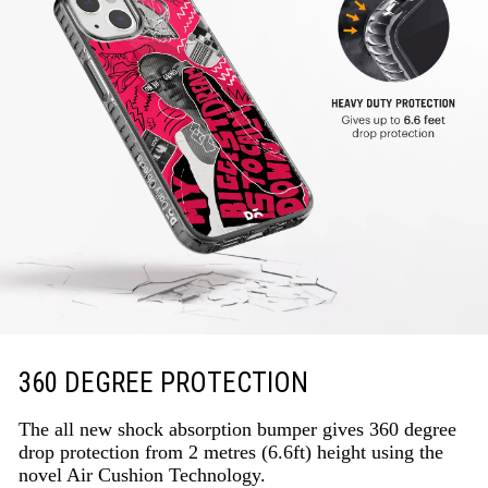
360 DEGREE PROTECTION
The all new shock absorption bumper gives 360 degree
drop protection from 2 metres (6.6ft) height using the
novel Air Cushion Technology.