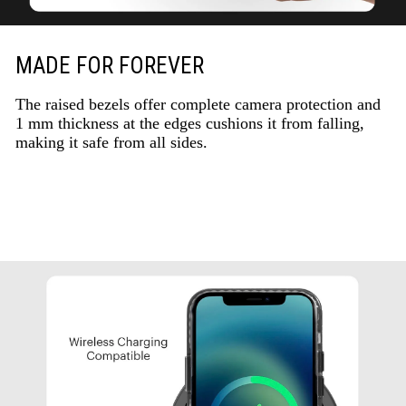
MADE FOR FOREVER
The raised bezels offer complete camera protection and
1 mm thickness at the edges cushions it from falling,
making it safe from all sides.