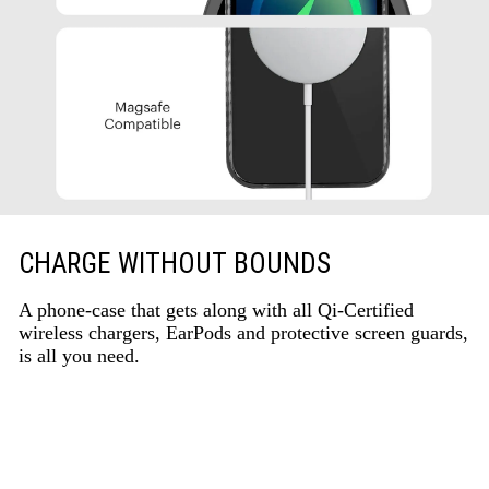
CHARGE WITHOUT BOUNDS
A phone-case that gets along with all Qi-Certified
wireless chargers, EarPods and protective screen guards,
is all you need.