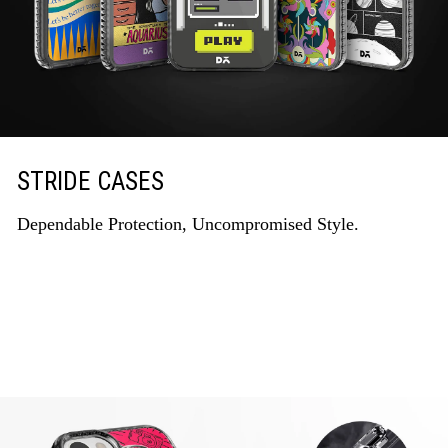
STRIDE CASES
Dependable Protection, Uncompromised Style.