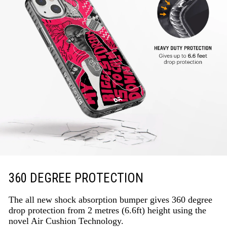
360 DEGREE PROTECTION
The all new shock absorption bumper gives 360 degree
drop protection from 2 metres (6.6ft) height using the
novel Air Cushion Technology.