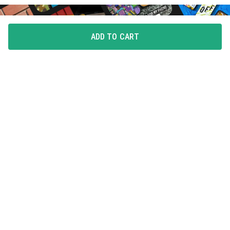
ADD TO CART
FLAUNT YOUR LOVE