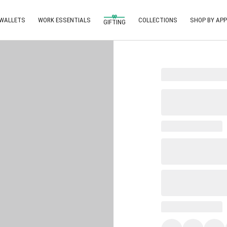
 WALLETS
WORK ESSENTIALS
COLLECTIONS
SHOP BY APP
GIFTING