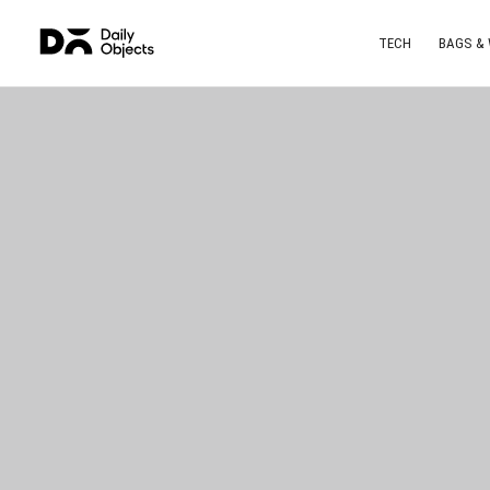
TECH
BAGS &