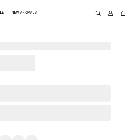
LE
NEW ARRIVALS