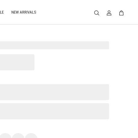
LE
NEW ARRIVALS