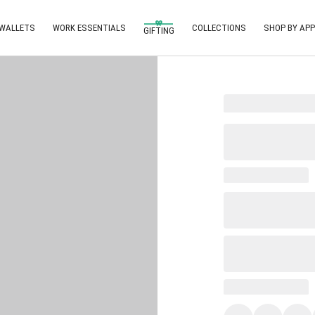
 WALLETS
WORK ESSENTIALS
COLLECTIONS
SHOP BY APP
GIFTING