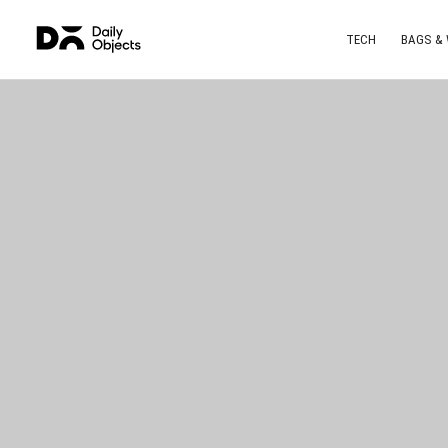
TECH
BAGS &