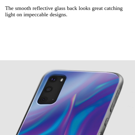
The smooth reflective glass back looks great catching
light on impeccable designs.