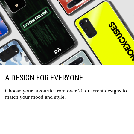
A DESIGN FOR EVERYONE
Choose your favourite from over 20 different designs to
match your mood and style.