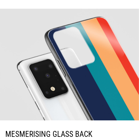
MESMERISING GLASS BACK