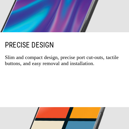
PRECISE DESIGN
Slim and compact design, precise port cut-outs, tactile
buttons, and easy removal and installation.