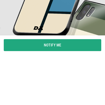
NOTIFY ME
ALL-AROUND PROTECTION
Full coverage for your phone with 360degree protection
from drops and bumps, with integrated button covers.