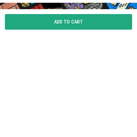
ADD TO CART
FLAUNT YOUR LOVE