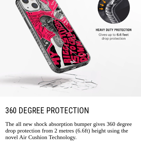
360 DEGREE PROTECTION
The all new shock absorption bumper gives 360 degree
drop protection from 2 metres (6.6ft) height using the
novel Air Cushion Technology.