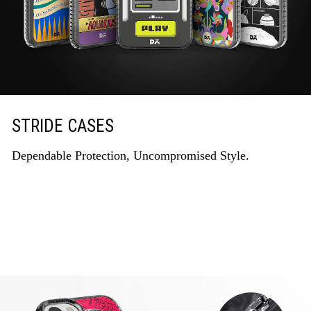
STRIDE CASES
Dependable Protection, Uncompromised Style.