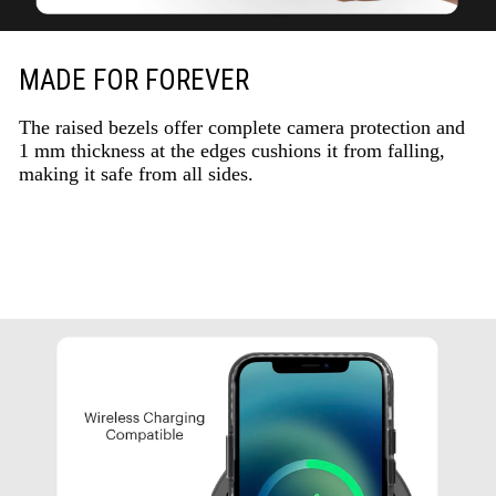
MADE FOR FOREVER
The raised bezels offer complete camera protection and
1 mm thickness at the edges cushions it from falling,
making it safe from all sides.