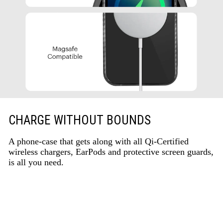
CHARGE WITHOUT BOUNDS
A phone-case that gets along with all Qi-Certified
wireless chargers, EarPods and protective screen guards,
is all you need.