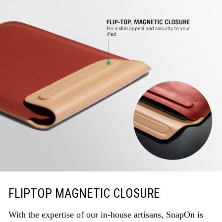
FLIPTOP MAGNETIC CLOSURE
With the expertise of our in-house artisans, SnapOn is