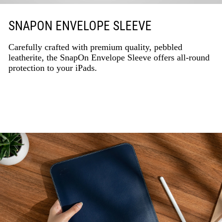
SNAPON ENVELOPE SLEEVE
Carefully crafted with premium quality, pebbled
leatherite, the SnapOn Envelope Sleeve offers all-round
protection to your iPads.