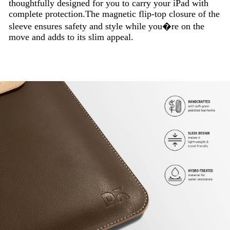
thoughtfully designed for you to carry your iPad with
complete protection.The magnetic flip-top closure of the
sleeve ensures safety and style while you�re on the
move and adds to its slim appeal.