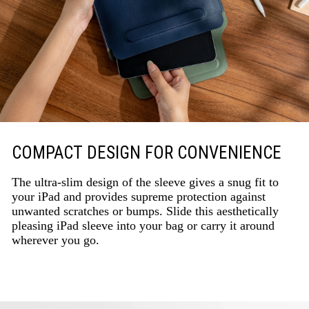
COMPACT DESIGN FOR CONVENIENCE
The ultra-slim design of the sleeve gives a snug fit to
your iPad and provides supreme protection against
unwanted scratches or bumps. Slide this aesthetically
pleasing iPad sleeve into your bag or carry it around
wherever you go.