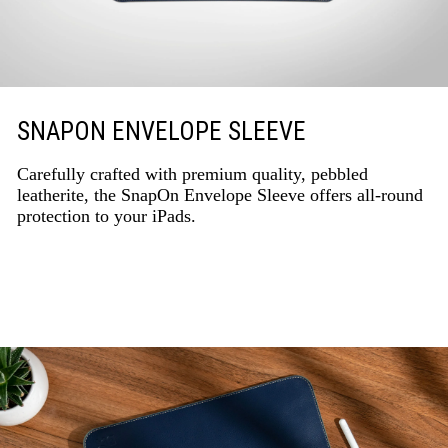
SNAPON ENVELOPE SLEEVE
Carefully crafted with premium quality, pebbled
leatherite, the SnapOn Envelope Sleeve offers all-round
protection to your iPads.