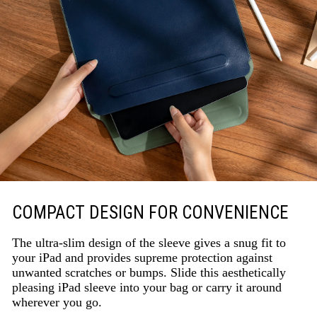
COMPACT DESIGN FOR CONVENIENCE
The ultra-slim design of the sleeve gives a snug fit to
your iPad and provides supreme protection against
unwanted scratches or bumps. Slide this aesthetically
pleasing iPad sleeve into your bag or carry it around
wherever you go.