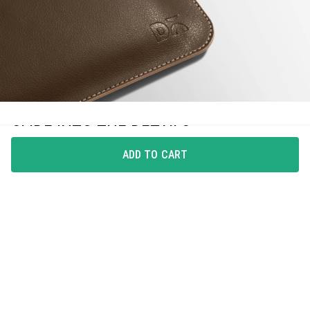
SLIDE INTO THE DETAILS
ADD TO CART
The hydro-treated, premium leatherite material of
SnapOn Envelope Sleeve for iPad ensures water-
resistance while the slim design makes it lightweight
and travel-friendly.