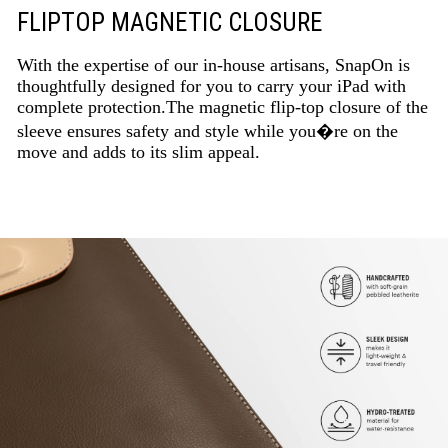
FLIPTOP MAGNETIC CLOSURE
With the expertise of our in-house artisans, SnapOn is
thoughtfully designed for you to carry your iPad with
complete protection.The magnetic flip-top closure of the
sleeve ensures safety and style while you�re on the
move and adds to its slim appeal.