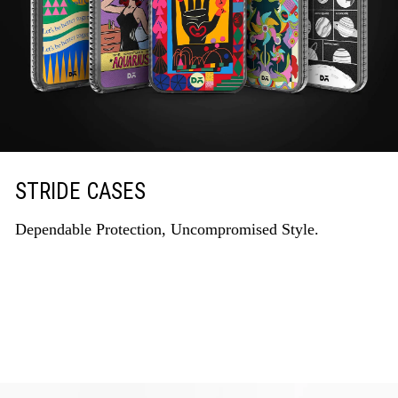
STRIDE CASES
Dependable Protection, Uncompromised Style.