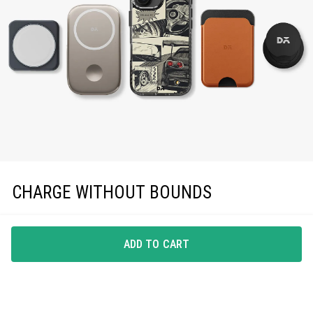
CHARGE WITHOUT BOUNDS
Enjoy effortless magnetic charging with precise
MagSafe compatibility, keeping you powered up in
ADD TO CART
style.