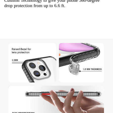
Cushion Technology to give your phone 360-degree
drop protection from up to 6.6 ft.