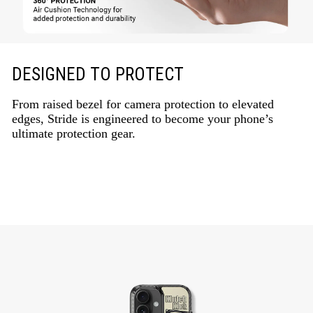
DESIGNED TO PROTECT
From raised bezel for camera protection to elevated
edges, Stride is engineered to become your phone’s
ultimate protection gear.