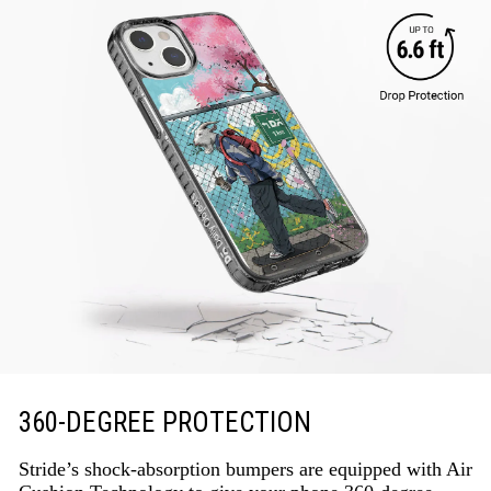
360-DEGREE PROTECTION
Stride’s shock-absorption bumpers are equipped with Air