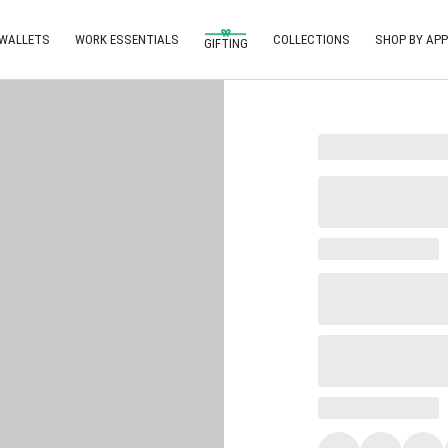
 WALLETS
WORK ESSENTIALS
COLLECTIONS
SHOP BY APP
GIFTING