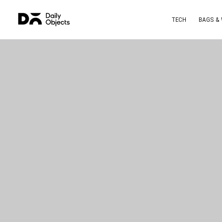
TECH
BAGS &