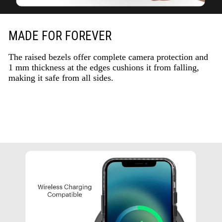
MADE FOR FOREVER
The raised bezels offer complete camera protection and
1 mm thickness at the edges cushions it from falling,
making it safe from all sides.