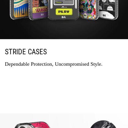
STRIDE CASES
Dependable Protection, Uncompromised Style.