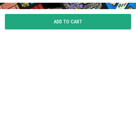
ADD TO CART
FLAUNT YOUR LOVE