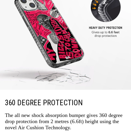
360 DEGREE PROTECTION
The all new shock absorption bumper gives 360 degree
drop protection from 2 metres (6.6ft) height using the
novel Air Cushion Technology.