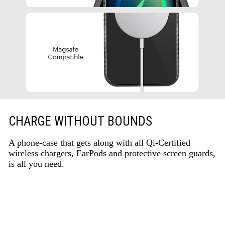
CHARGE WITHOUT BOUNDS
A phone-case that gets along with all Qi-Certified
wireless chargers, EarPods and protective screen guards,
is all you need.