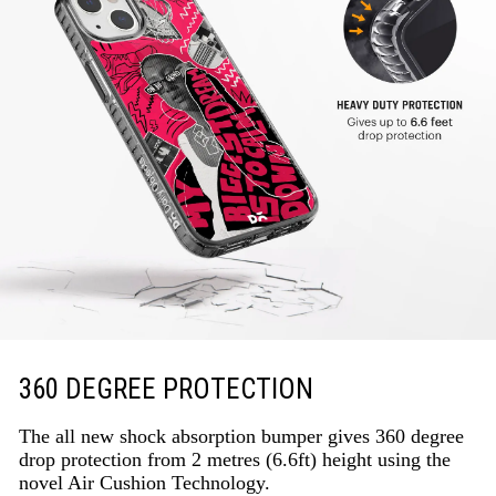
360 DEGREE PROTECTION
The all new shock absorption bumper gives 360 degree
drop protection from 2 metres (6.6ft) height using the
novel Air Cushion Technology.