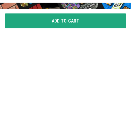
ADD TO CART
FLAUNT YOUR LOVE