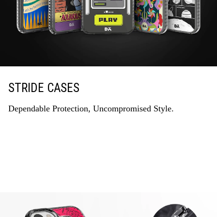
STRIDE CASES
Dependable Protection, Uncompromised Style.