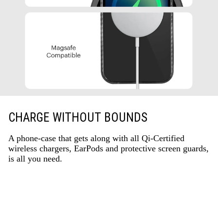
CHARGE WITHOUT BOUNDS
A phone-case that gets along with all Qi-Certified
wireless chargers, EarPods and protective screen guards,
is all you need.