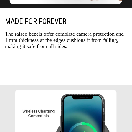
MADE FOR FOREVER
The raised bezels offer complete camera protection and
1 mm thickness at the edges cushions it from falling,
making it safe from all sides.