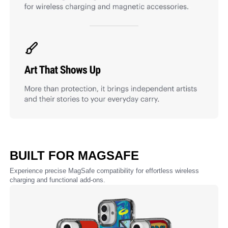
BUILT FOR MAGSAFE
Experience precise MagSafe compatibility for effortless wireless
charging and functional add-ons.