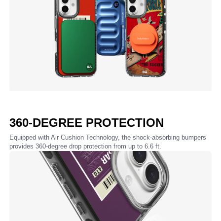
360-DEGREE PROTECTION
Equipped with Air Cushion Technology, the shock-absorbing bumpers
provides 360-degree drop protection from up to 6.6 ft.