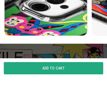
ADD TO CART