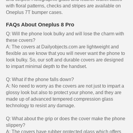
with floral patterns, checks and stripes are available on
Oneplus 7T bumper cases.
FAQs About Oneplus 8 Pro
Q: Will the phone look bulky and will lose the charm with
these covers?
A: The covers at Dailyobjects.com are lightweight and
flexible as we know that you will never want the phone to
look bulky. So, our soft and durable covers are designed
to impart minimal depth to the handset.
Q: What if the phone falls down?
A: No need to worry as the covers are not just to impart a
glossy look but also to protect your phone, and they are
made up of advanced tempered compression glass
technology to resist any damage.
Q: What about the grip or does the cover make the phone
slippery?
A: The covers have rubber protected glass which offers