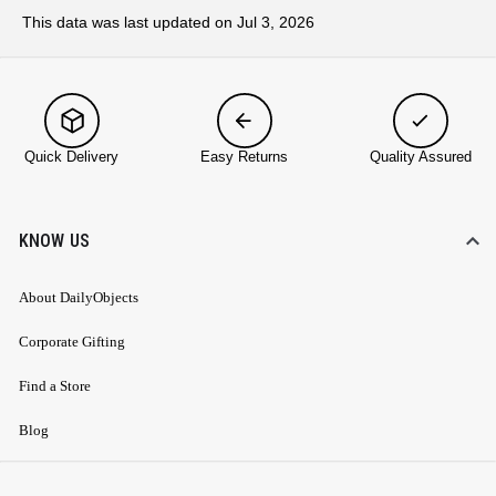
This data was last updated on Jul 3, 2026
Quick Delivery
Easy Returns
Quality Assured
KNOW US
About DailyObjects
Corporate Gifting
Find a Store
Blog