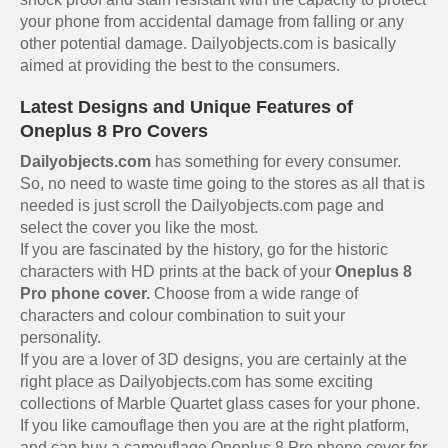
your phone from accidental damage from falling or any
other potential damage. Dailyobjects.com is basically
aimed at providing the best to the consumers.
Latest Designs and Unique Features of
Oneplus 8 Pro Covers
Dailyobjects.com
has something for every consumer.
So, no need to waste time going to the stores as all that is
needed is just scroll the Dailyobjects.com page and
select the cover you like the most.
If you are fascinated by the history, go for the historic
characters with HD prints at the back of your
Oneplus 8
Pro phone cover.
Choose from a wide range of
characters and colour combination to suit your
personality.
If you are a lover of 3D designs, you are certainly at the
right place as Dailyobjects.com has some exciting
collections of Marble Quartet glass cases for your phone.
If you like camouflage then you are at the right platform,
and can buy a
camouflage Oneplus 8 Pro phone cover
for