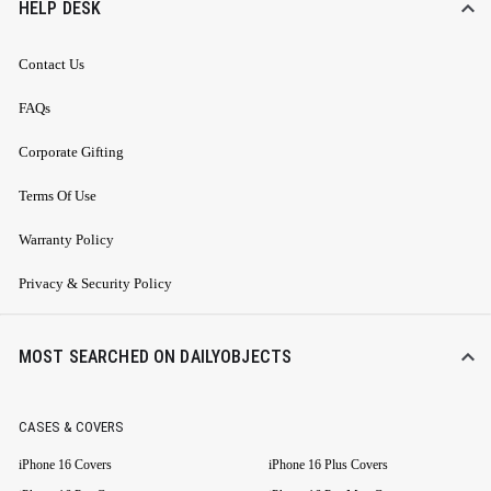
HELP DESK
Contact Us
FAQs
Corporate Gifting
Terms Of Use
Warranty Policy
Privacy & Security Policy
MOST SEARCHED ON DAILYOBJECTS
CASES & COVERS
iPhone 16 Covers
iPhone 16 Plus Covers