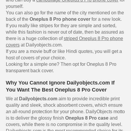
yourself.
You can also go for the name of the city mentioned on the
back of the
Oneplus 8 Pro phone cover
for a new look.
If you really like stripes for they are simple and sorted,
while this fashion is never out of date, then be assured as
there is a huge collection of
striped Oneplus 8 Pro phone
covers
at Dailyobjects.com.
If you are a movie buff or like Hindi quotes, you will get a
host of covers of your choice.
Looking for a simple one? Then opt for Oneplus 8 Pro
transparent back cover.
Why You Cannot Ignore Dailyobjects.com If
You Want The Best Oneplus 8 Pro Cover
We at
Dailyobjects.com
aim to provide incredible print
quality and sleek, shock absorbent covers, which ensure
an all-round protection for your phone. DailyObjects motto
is to deliver the glossy finish
Oneplus 8 Pro case
and
covers, while there is no compromise in the quality level.
Dailyobjects.com is the most recommended choice for its