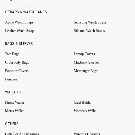
STRAPS & WATCHBANDS
Apple Watch Straps
Samsung Watch Straps
Leather Watch Straps
Silicone Watch Straps
BAGS & SLEEVES
Tote Bags
Laptop Covers
Crossbody Bags
Macbook Sleeves
Passport Covers
Messenger Bags
Pouches
WALLETS
Phone Wallet
Card Holder
Men's Wallet
Women's Wallet
OTHERS
Gifts For All Occasions
Wireless Chargers