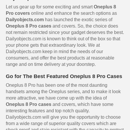
Let us gear up for some exciting and smart
Oneplus 8
Pro covers
online and enhance the search options as
Dailyobjects.com
has launched the exotic series of
Oneplus 8 Pro cases
and covers. So, the choice does
not remain restricted since your gadget deserves the best.
Dailyobjects.com is known to think out of the box so that
your phone gets that extraordinary look. We at
Dailyobjects.com keep in mind the needs of our
consumers, and offer the best products at reasonable
range and on time delivery at your doorstep.
Go for The Best Featured Oneplus 8 Pro Cases
Oneplus 8 Pro has been one of the most daunting
handsets among the Oneplus series, and to make it look
more attractive, we have come up with the idea of
Oneplus 8 Pro cases
and covers, which have some
interesting features and top notch quality.
Dailyobjects.com will give you the opportunity to choose
from a wide range of superior quality covers which are
shock proof and stain resistant with the capacity to protect