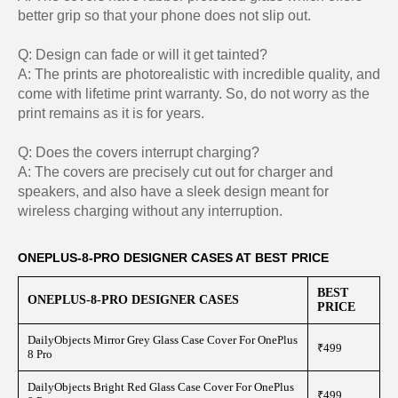
better grip so that your phone does not slip out.
Q: Design can fade or will it get tainted?
A: The prints are photorealistic with incredible quality, and
come with lifetime print warranty. So, do not worry as the
print remains as it is for years.
Q: Does the covers interrupt charging?
A: The covers are precisely cut out for charger and
speakers, and also have a sleek design meant for
wireless charging without any interruption.
ONEPLUS-8-PRO DESIGNER CASES AT BEST PRICE
BEST
ONEPLUS-8-PRO DESIGNER CASES
PRICE
DailyObjects Mirror Grey Glass Case Cover For OnePlus
₹499
8 Pro
DailyObjects Bright Red Glass Case Cover For OnePlus
₹499