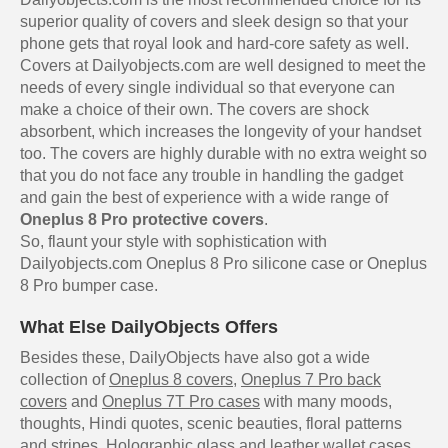
superior quality of covers and sleek design so that your
phone gets that royal look and hard-core safety as well.
Covers at Dailyobjects.com are well designed to meet the
needs of every single individual so that everyone can
make a choice of their own. The covers are shock
absorbent, which increases the longevity of your handset
too. The covers are highly durable with no extra weight so
that you do not face any trouble in handling the gadget
and gain the best of experience with a wide range of
Oneplus 8 Pro protective covers
.
So, flaunt your style with sophistication with
Dailyobjects.com Oneplus 8 Pro silicone case or Oneplus
8 Pro bumper case.
What Else DailyObjects Offers
Besides these, DailyObjects have also got a wide
collection of
Oneplus 8 covers
,
Oneplus 7 Pro back
covers
and
Oneplus 7T Pro cases
with many moods,
thoughts, Hindi quotes, scenic beauties, floral patterns
and stripes. Holographic glass and leather wallet cases