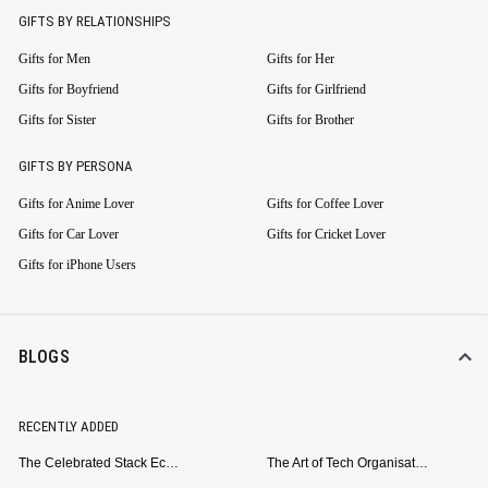
GIFTS BY RELATIONSHIPS
Gifts for Men
Gifts for Her
Gifts for Boyfriend
Gifts for Girlfriend
Gifts for Sister
Gifts for Brother
GIFTS BY PERSONA
Gifts for Anime Lover
Gifts for Coffee Lover
Gifts for Car Lover
Gifts for Cricket Lover
Gifts for iPhone Users
BLOGS
RECENTLY ADDED
The Celebrated Stack Ecosystem Arrives for Samsung
The Art of Tech Organisation: Meet the DailyObjects Trio