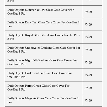
8 Pro
DailyObjects Summer Yellow Glass Case Cover For
₹499
OnePlus 8 Pro
DailyObjects Dark Teal Glass Case Cover For OnePlus 8
₹499
Pro
DailyObjects Royal Blue Glass Case Cover For OnePlus
₹499
8 Pro
DailyObjects Underwater Gradient Glass Case Cover For
₹499
OnePlus 8 Pro
DailyObjects Nightfall Gradient Glass Case Cover For
₹499
OnePlus 8 Pro
DailyObjects Dusk Gradient Glass Case Cover For
₹499
OnePlus 8 Pro
DailyObjects Parrot Green Glass Case Cover For
₹499
OnePlus 8 Pro
DailyObjects Magenta Glass Case Cover For OnePlus 8
₹499
Pro