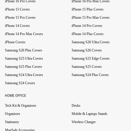
iPhone 16 Pro Covers
iPhone 16 Pro Max Covers
iPhone 15 Covers
iPhone 15 Plus Covers
iPhone 15 Pro Covers
iPhone 15 Pro Max Covers
iPhone 14 Covers
iPhone 14 Pro Covers
iPhone 14 Pro Max Covers
iPhone 14 Plus Covers
iPhone Covers
Samsung S26 Ultra Covers
Samsung S26 Plus Covers
Samsung S26 Covers
Samsung S25 Ultra Covers
Samsung S25 Edge Covers
Samsung S25 Plus Covers
Samsung S25 Covers
Samsung S24 Ultra Covers
Samsung S24 Plus Covers
Samsung S24 Covers
HOME OFFICE
Tech Kit & Organisers
Desks
Organisers
Mobile & Laptops Stands
Stationery
Wireless Charger
MagSafe Accessories