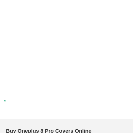
Buy Oneplus 8 Pro Covers Online