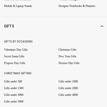
Mobile & Laptop Stands
Designer Notebooks & Planners
GIFTS
GIFTS BY OCCASIONS
Valentines Day Gifts
Christmas Gifts
Secret Santa Gifts
New Year Gifts
Propose Day Gifts
Doctors Day Gifts
CHRISTMAS GIFTING
Gifts under 500
Gifts under 1000
Gifts under 1500
Gifts under 2000
Gifts under 3000
Gifts under 4000
Gifts under 5000