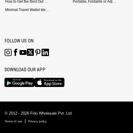
How to Get the Best Out of Your Loop Powerbank
Portable, Foldable or Adjustable? Picking the Right Laptop Stand for Bed Use
Minimal Travel Wallet Ideas for People Who Hate Carrying Too Much
FOLLOW US ON
DOWNLOAD OUR APP
© 2012 - 2026 Firki Wholesale Pvt. Ltd.
|
Terms of use
Privacy policy