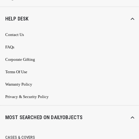
HELP DESK
Contact Us
FAQs
Corporate Gifting
Terms Of Use
Warranty Policy
Privacy & Security Policy
MOST SEARCHED ON DAILYOBJECTS
CASES & COVERS