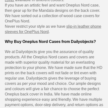
If you have an artistic feel and want Oneplus Nord case,
then gear up for the Mandala designs on the back cover.
We have sorted out a collection of wood case covers for
OnePlus Nord.
Never restrict your style as we have
slip-in leather phone
sleeves for OnePlus Nord
.
Why Buy Oneplus Nord Cases from Dailyobjects?
We at Dailyobjects give you the assurance of quality
products. All the Oneplus Nord cases and covers are
made with superior quality material for an everlasting
protection to your phone. We have made sure that the HD
prints on the back covers will not fade or tint even with
regular use. Dailyobjects gives the leverage of buying
covers as per your mood and choice. Our ample designs
and colours will give a fair chance to choose the perfect
Oneplus back cover in India. We have made online
shopping experience easy and friendly. We have multiple
payment options, door-step delivery, and return options as