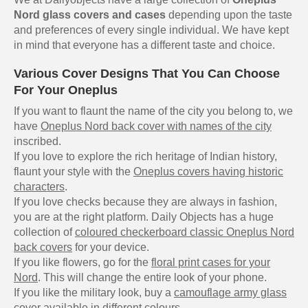
Nord glass covers and cases
depending upon the taste
and preferences of every single individual. We have kept
in mind that everyone has a different taste and choice.
Various Cover Designs That You Can Choose
For Your Oneplus
If you want to flaunt the name of the city you belong to, we
have
Oneplus Nord back cover with names of the city
inscribed.
If you love to explore the rich heritage of Indian history,
flaunt your style with the
Oneplus covers having historic
characters
.
If you love checks because they are always in fashion,
you are at the right platform. Daily Objects has a huge
collection of
coloured checkerboard classic Oneplus Nord
back covers
for your device.
If you like flowers, go for the
floral print cases for your
Nord
. This will change the entire look of your phone.
If you like the military look, buy a
camouflage army glass
cover
available in different colours.