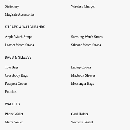
Stationery
Wireless Charger
MagSafe Accessories
STRAPS & WATCHBANDS
Apple Watch Straps
Samsung Watch Straps
Leather Watch Straps
Silicone Watch Straps
BAGS & SLEEVES
Tote Bags
Laptop Covers
Crossbody Bags
Macbook Sleeves
Passport Covers
Messenger Bags
Pouches
WALLETS
Phone Wallet
Card Holder
Men's Wallet
Women's Wallet