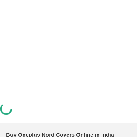
Buy Oneplus Nord Covers Online in India