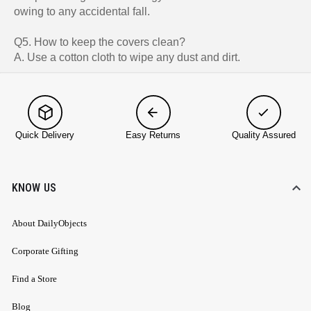
owing to any accidental fall.
Q5. How to keep the covers clean?
A. Use a cotton cloth to wipe any dust and dirt.
Quick Delivery
Easy Returns
Quality Assured
KNOW US
About DailyObjects
Corporate Gifting
Find a Store
Blog