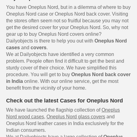
You have Oneplus Nord, but in a dilemma of where to buy
Oneplus Nord case or Oneplus Nord back cover. Visiting
the stores often seem not so fruitful because you may not
get the desired cover for your Oneplus Nord. So, why not
gear up to buy Oneplus Nord covers online?
Dailyobjects is there to help you out with
Oneplus Nord
cases
and
covers
.
We at Dailyobjects have identified a very common
problem. People often find it difficult to get the best and
sturdy cover of their choice. We have simplified this
procedure. You will get to buy
Oneplus Nord back cover
in India
online. With our online service, get the most
benefit from the vicinity of your home.
Check out the latest Cases for Oneplus Nord
We have launched the flagship collection of
Oneplus
Nord wood cases
,
Oneplus Nord glass covers
and
Oneplus Nord leather cases in India exclusively for the
Indian consumers.
We at Dailyobjects have a large collection of
Oneplus