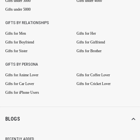
Gifts under 3000
Gifts under 4000
Gifts under 5000
GIFTS BY RELATIONSHIPS
Gifts for Men
Gifts for Her
Gifts for Boyfriend
Gifts for Girlfriend
Gifts for Sister
Gifts for Brother
GIFTS BY PERSONA
Gifts for Anime Lover
Gifts for Coffee Lover
Gifts for Car Lover
Gifts for Cricket Lover
Gifts for iPhone Users
BLOGS
RECENTLY ADDED