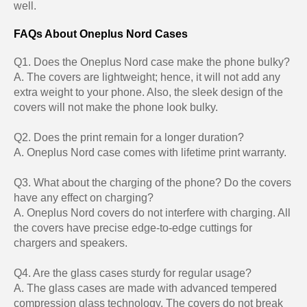
well.
FAQs About Oneplus Nord Cases
Q1. Does the Oneplus Nord case make the phone bulky?
A. The covers are lightweight; hence, it will not add any
extra weight to your phone. Also, the sleek design of the
covers will not make the phone look bulky.
Q2. Does the print remain for a longer duration?
A. Oneplus Nord case comes with lifetime print warranty.
Q3. What about the charging of the phone? Do the covers
have any effect on charging?
A. Oneplus Nord covers do not interfere with charging. All
the covers have precise edge-to-edge cuttings for
chargers and speakers.
Q4. Are the glass cases sturdy for regular usage?
A. The glass cases are made with advanced tempered
compression glass technology. The covers do not break