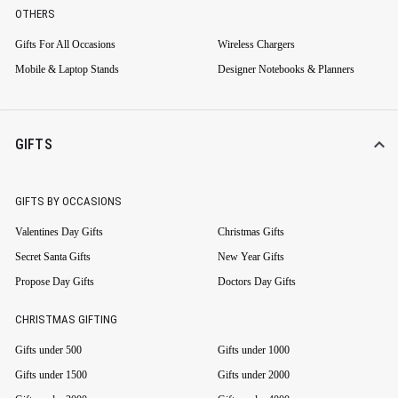
OTHERS
Gifts For All Occasions
Wireless Chargers
Mobile & Laptop Stands
Designer Notebooks & Planners
GIFTS
GIFTS BY OCCASIONS
Valentines Day Gifts
Christmas Gifts
Secret Santa Gifts
New Year Gifts
Propose Day Gifts
Doctors Day Gifts
CHRISTMAS GIFTING
Gifts under 500
Gifts under 1000
Gifts under 1500
Gifts under 2000