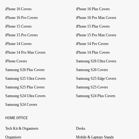
iPhone 16 Covers
iPhone 16 Plus Covers
iPhone 16 Pro Covers
iPhone 16 Pro Max Covers
iPhone 15 Covers
iPhone 15 Plus Covers
iPhone 15 Pro Covers
iPhone 15 Pro Max Covers
iPhone 14 Covers
iPhone 14 Pro Covers
iPhone 14 Pro Max Covers
iPhone 14 Plus Covers
iPhone Covers
Samsung S26 Ultra Covers
Samsung S26 Plus Covers
Samsung S26 Covers
Samsung S25 Ultra Covers
Samsung S25 Edge Covers
Samsung S25 Plus Covers
Samsung S25 Covers
Samsung S24 Ultra Covers
Samsung S24 Plus Covers
Samsung S24 Covers
HOME OFFICE
Tech Kit & Organisers
Desks
Organisers
Mobile & Laptops Stands