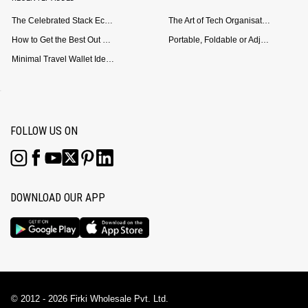
The Celebrated Stack Ecosystem Arrives for Samsung
The Art of Tech Organisation: Meet the DailyObjects Trio
How to Get the Best Out of Your Loop Powerbank
Portable, Foldable or Adjustable? Picking the Right Laptop Stand for Bed Use
Minimal Travel Wallet Ideas for People Who Hate Carrying Too Much
FOLLOW US ON
DOWNLOAD OUR APP
© 2012 - 2026 Firki Wholesale Pvt. Ltd.