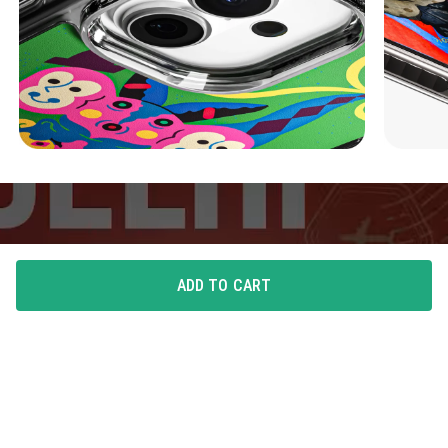
ADD TO CART