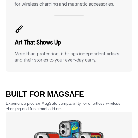
BUILT FOR MAGSAFE
Experience precise MagSafe compatibility for effortless wireless
charging and functional add-ons.