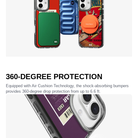
360-DEGREE PROTECTION
Equipped with Air Cushion Technology, the shock-absorbing bumpers
provides 360-degree drop protection from up to 6.6 ft.