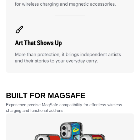
BUILT FOR MAGSAFE
Experience precise MagSafe compatibility for effortless wireless
charging and functional add-ons.