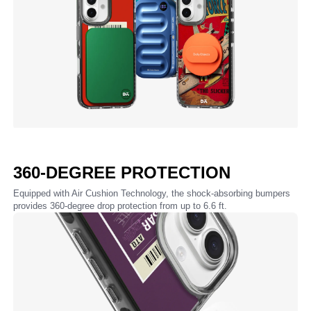
360-DEGREE PROTECTION
Equipped with Air Cushion Technology, the shock-absorbing bumpers
provides 360-degree drop protection from up to 6.6 ft.