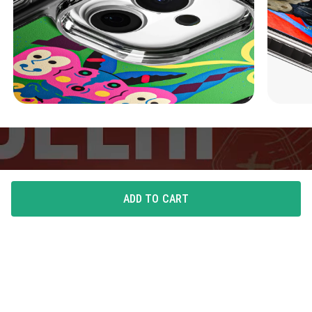
ADD TO CART