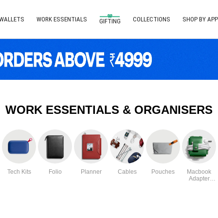
 WALLETS
WORK ESSENTIALS
COLLECTIONS
SHOP BY APP
GIFTING
WORK ESSENTIALS & ORGANISERS
Tech Kits
Folio
Planner
Cables
Pouches
Macbook
Adapter
Case