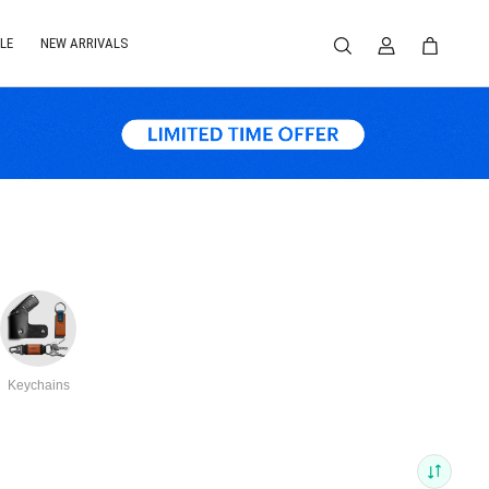
LE
NEW ARRIVALS
Keychains