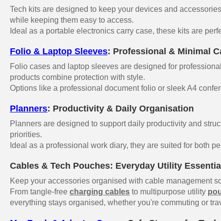
Tech kits are designed to keep your devices and accessories 
while keeping them easy to access.
Ideal as a portable electronics carry case, these kits are perf
Folio & Laptop Sleeves
: Professional & Minimal C
Folio cases and laptop sleeves are designed for professionals
products combine protection with style.
Options like a professional document folio or sleek A4 confer
Planners
: Productivity & Daily Organisation
Planners are designed to support daily productivity and struc
priorities.
Ideal as a professional work diary, they are suited for both p
Cables & Tech Pouches: Everyday Utility Essentia
Keep your accessories organised with cable management sol
From tangle-free
charging cables
to multipurpose utility
po
everything stays organised, whether you're commuting or trav