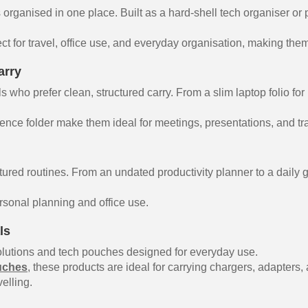
organised in one place. Built as a hard-shell tech organiser or
ect for travel, office use, and everyday organisation, making them
arry
 who prefer clean, structured carry. From a slim laptop folio for
ence folder make them ideal for meetings, presentations, and tra
tured routines. From an undated productivity planner to a daily g
ersonal planning and office use.
ls
utions and tech pouches designed for everyday use.
uches
, these products are ideal for carrying chargers, adapters
elling.