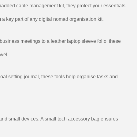
 padded cable management kit, they protect your essentials
 a key part of any digital nomad organisation kit.
 business meetings to a leather laptop sleeve folio, these
vel.
oal setting journal, these tools help organise tasks and
, and small devices. A small tech accessory bag ensures