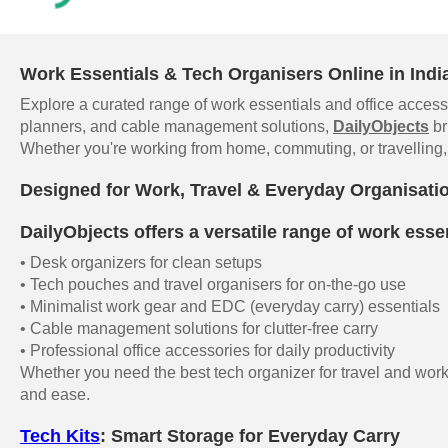
Work Essentials & Tech Organisers Online in Indi
Explore a curated range of work essentials and office accesso
planners, and cable management solutions,
DailyObjects
br
Whether you're working from home, commuting, or travelling, 
Designed for Work, Travel & Everyday Organisati
DailyObjects offers a versatile range of work essen
• Desk organizers for clean setups
• Tech pouches and travel organisers for on-the-go use
• Minimalist work gear and EDC (everyday carry) essentials
• Cable management solutions for clutter-free carry
• Professional office accessories for daily productivity
Whether you need the best tech organizer for travel and work,
and ease.
Tech Kits
: Smart Storage for Everyday Carry