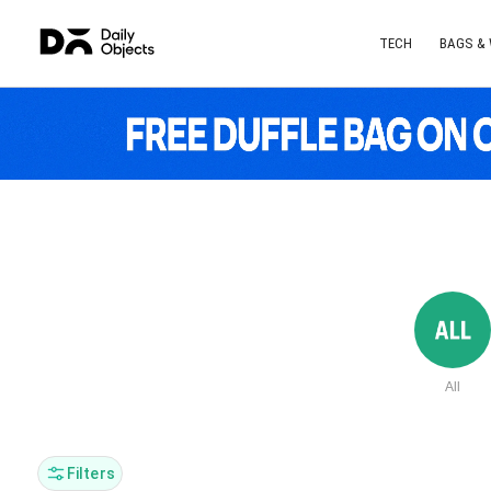
TECH
BAGS &
All
Filters