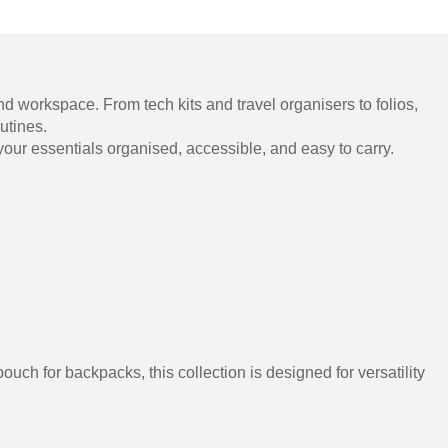
nd workspace. From tech kits and travel organisers to folios,
utines.
our essentials organised, accessible, and easy to carry.
uch for backpacks, this collection is designed for versatility