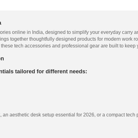
a
ries online in India, designed to simplify your everyday carry a
ings together thoughtfully designed products for modern work ro
these tech accessories and professional gear are built to keep y
on
tials tailored for different needs:
 an aesthetic desk setup essential for 2026, or a compact tech po