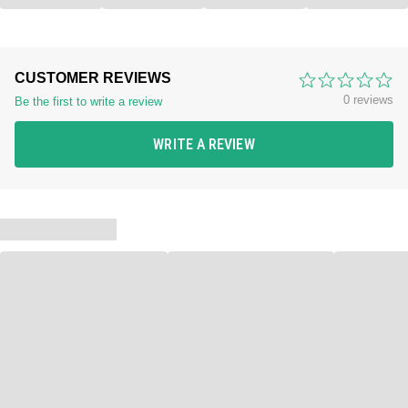
CUSTOMER REVIEWS
0 reviews
Be the first to write a review
WRITE A REVIEW