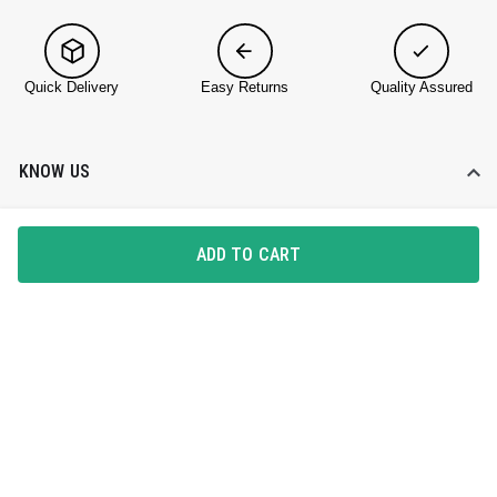
Quick Delivery
Easy Returns
Quality Assured
KNOW US
About DailyObjects
ADD TO CART
Corporate Gifting
Find a Store
Blog
HELP DESK
Contact Us