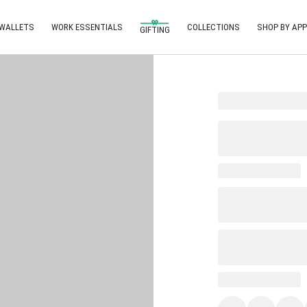
 WALLETS
WORK ESSENTIALS
COLLECTIONS
SHOP BY APP
GIFTING