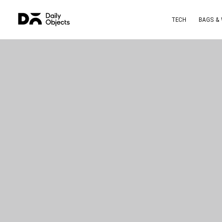
TECH
BAGS &