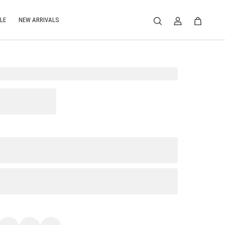
LE
NEW ARRIVALS