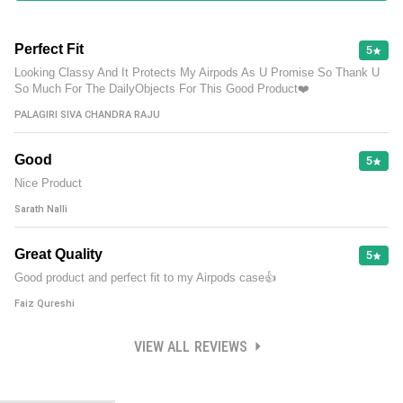
Perfect Fit
5
Looking Classy And It Protects My Airpods As U Promise So Thank U
So Much For The DailyObjects For This Good Product❤️
PALAGIRI SIVA CHANDRA RAJU
Good
5
Nice Product
Sarath Nalli
Great Quality
5
Good product and perfect fit to my Airpods case👍
Faiz Qureshi
VIEW ALL REVIEWS