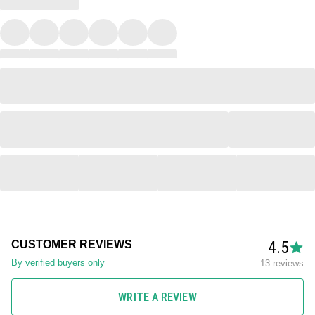
4.5
CUSTOMER REVIEWS
By verified buyers only
13 reviews
WRITE A REVIEW