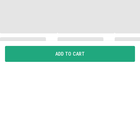
ADD TO CART
Quick Delivery
Easy Returns
Quality Assured
KNOW US
About DailyObjects