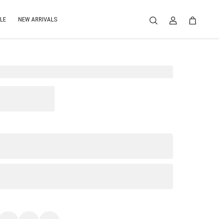
LE
NEW ARRIVALS