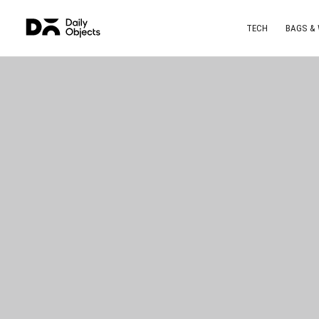
TECH
BAGS &