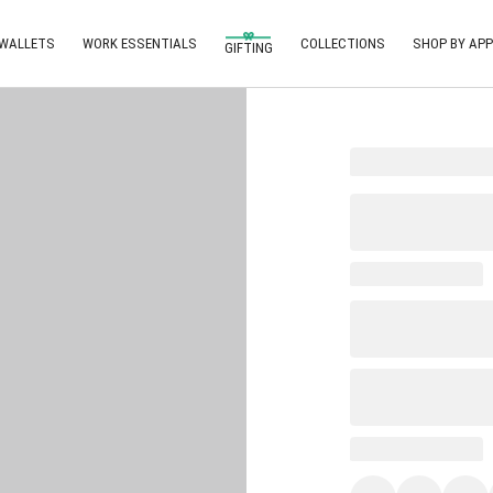
 WALLETS
WORK ESSENTIALS
COLLECTIONS
SHOP BY APP
GIFTING