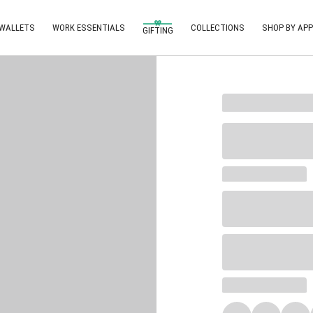
 WALLETS
WORK ESSENTIALS
COLLECTIONS
SHOP BY APP
GIFTING