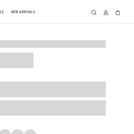
LE
NEW ARRIVALS