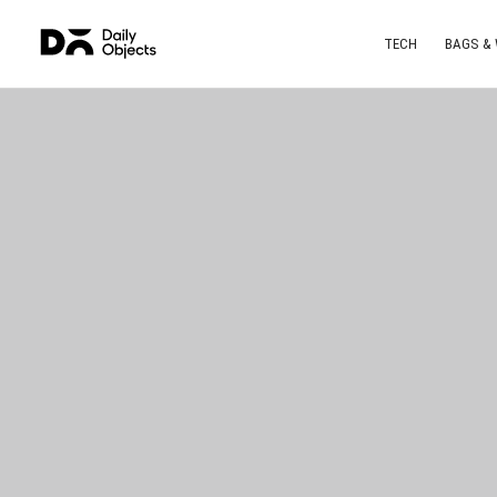
TECH
BAGS &