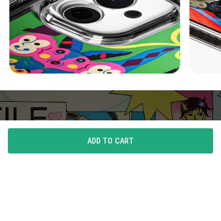
ADD TO CART