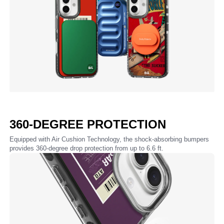
360-DEGREE PROTECTION
Equipped with Air Cushion Technology, the shock-absorbing bumpers
provides 360-degree drop protection from up to 6.6 ft.