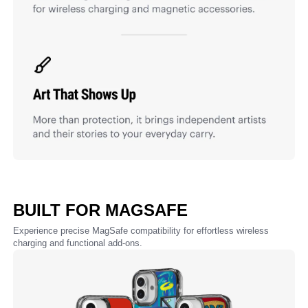
BUILT FOR MAGSAFE
Experience precise MagSafe compatibility for effortless wireless
charging and functional add-ons.