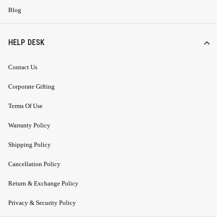
Blog
HELP DESK
Contact Us
Corporate Gifting
Terms Of Use
Warranty Policy
Shipping Policy
Cancellation Policy
Return & Exchange Policy
Privacy & Security Policy