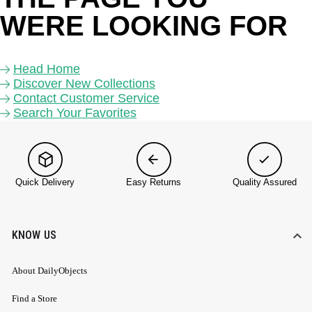
WERE LOOKING FOR 
Head Home
Discover New Collections
Contact Customer Service
Search Your Favorites
Quick Delivery
Easy Returns
Quality Assured
KNOW US
About DailyObjects
Find a Store