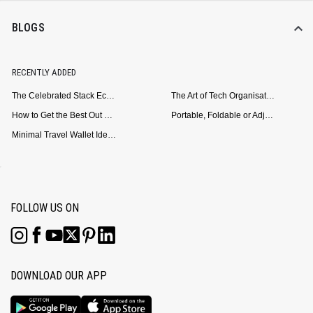
BLOGS
RECENTLY ADDED
The Celebrated Stack Ecosystem Arrives for Samsung
The Art of Tech Organisation: Meet the DailyObjects Trio
How to Get the Best Out of Your Loop Powerbank
Portable, Foldable or Adjustable? Picking the Right Laptop Stand for Bed Use
Minimal Travel Wallet Ideas for People Who Hate Carrying Too Much
FOLLOW US ON
DOWNLOAD OUR APP