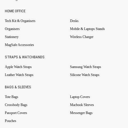
HOME OFFICE
Tech Kit & Organisers
Desks
Organisers
Mobile & Laptops Stands
Stationery
Wireless Charger
MagSafe Accessories
STRAPS & WATCHBANDS
Apple Watch Straps
Samsung Watch Straps
Leather Watch Straps
Silicone Watch Straps
BAGS & SLEEVES
Tote Bags
Laptop Covers
Crossbody Bags
Macbook Sleeves
Passport Covers
Messenger Bags
Pouches