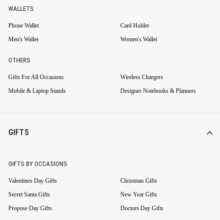
WALLETS
Phone Wallet
Card Holder
Men's Wallet
Women's Wallet
OTHERS
Gifts For All Occasions
Wireless Chargers
Mobile & Laptop Stands
Designer Notebooks & Planners
GIFTS
GIFTS BY OCCASIONS
Valentines Day Gifts
Christmas Gifts
Secret Santa Gifts
New Year Gifts
Propose Day Gifts
Doctors Day Gifts