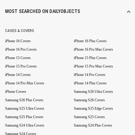
MOST SEARCHED ON DAILYOBJECTS
CASES & COVERS
iPhone 16 Covers
iPhone 16 Plus Covers
iPhone 16 Pro Covers
iPhone 16 Pro Max Covers
iPhone 15 Covers
iPhone 15 Plus Covers
iPhone 15 Pro Covers
iPhone 15 Pro Max Covers
iPhone 14 Covers
iPhone 14 Pro Covers
iPhone 14 Pro Max Covers
iPhone 14 Plus Covers
iPhone Covers
Samsung S26 Ultra Covers
Samsung S26 Plus Covers
Samsung S26 Covers
Samsung S25 Ultra Covers
Samsung S25 Edge Covers
Samsung S25 Plus Covers
Samsung S25 Covers
Samsung S24 Ultra Covers
Samsung S24 Plus Covers
Samsung S24 Covers