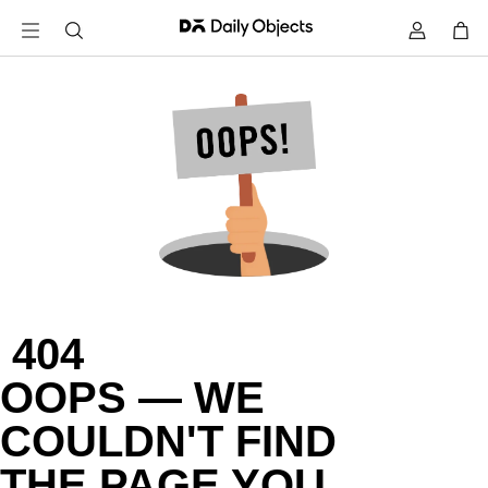
 404

OOPS — WE

COULDN'T FIND

THE PAGE YOU
