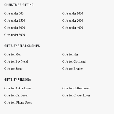
CHRISTMAS GIFTING
Gifts under 500
Gifts under 1000
Gifts under 1500
Gifts under 2000
Gifts under 3000
Gifts under 4000
Gifts under 5000
GIFTS BY RELATIONSHIPS
Gifts for Men
Gifts for Her
Gifts for Boyfriend
Gifts for Girlfriend
Gifts for Sister
Gifts for Brother
GIFTS BY PERSONA
Gifts for Anime Lover
Gifts for Coffee Lover
Gifts for Car Lover
Gifts for Cricket Lover
Gifts for iPhone Users