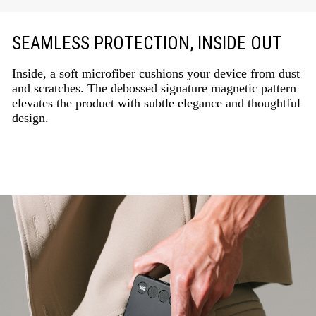
SEAMLESS PROTECTION, INSIDE OUT
Inside, a soft microfiber cushions your device from dust
and scratches. The debossed signature magnetic pattern
elevates the product with subtle elegance and thoughtful
design.