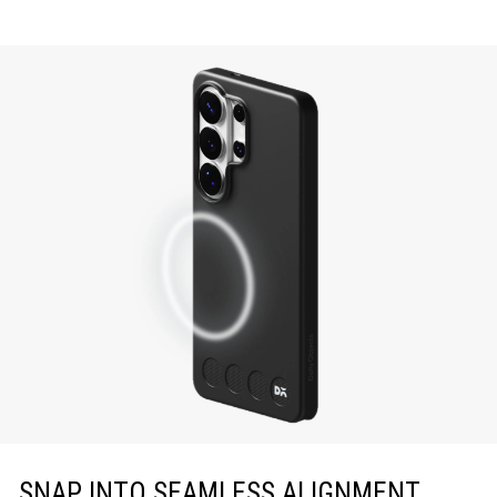
SNAP INTO SEAMLESS ALIGNMENT