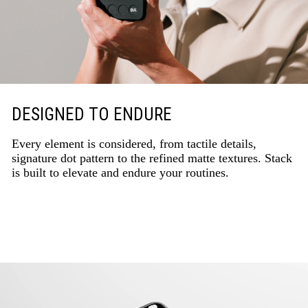
DESIGNED TO ENDURE
Every element is considered, from tactile details,
signature dot pattern to the refined matte textures. Stack
is built to elevate and endure your routines.