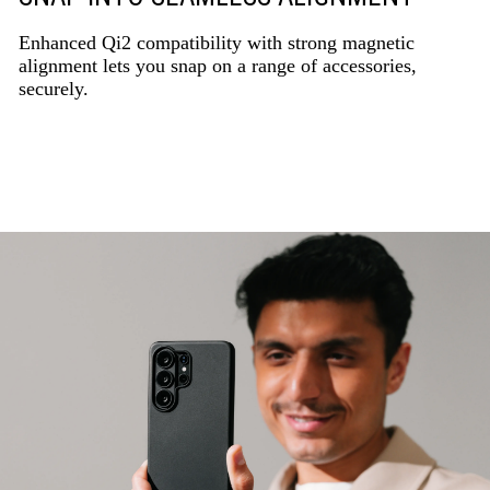
Enhanced Qi2 compatibility with strong magnetic
alignment lets you snap on a range of accessories,
securely.