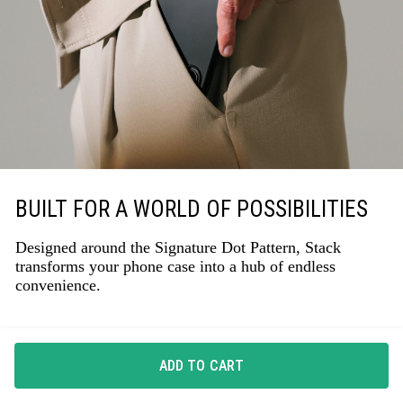
BUILT FOR A WORLD OF POSSIBILITIES
Designed around the Signature Dot Pattern, Stack
transforms your phone case into a hub of endless
convenience.
ADD TO CART