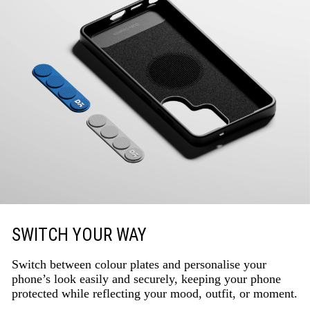
SWITCH YOUR WAY
Switch between colour plates and personalise your
phone’s look easily and securely, keeping your phone
protected while reflecting your mood, outfit, or moment.