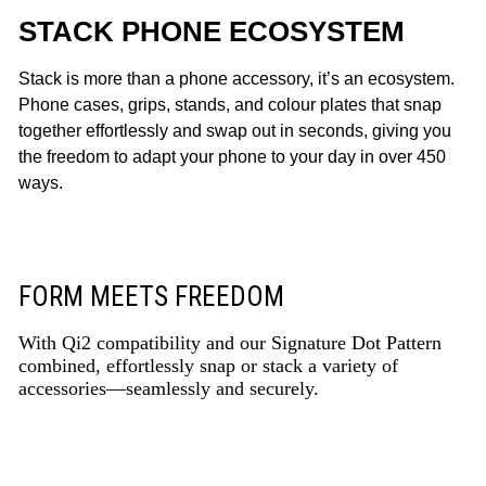
STACK PHONE ECOSYSTEM
Stack is more than a phone accessory, it’s an ecosystem.
Phone cases, grips, stands, and colour plates that snap
together effortlessly and swap out in seconds, giving you
the freedom to adapt your phone to your day in over 450
ways.
FORM MEETS FREEDOM
With Qi2 compatibility and our Signature Dot Pattern
combined, effortlessly snap or stack a variety of
accessories—seamlessly and securely.