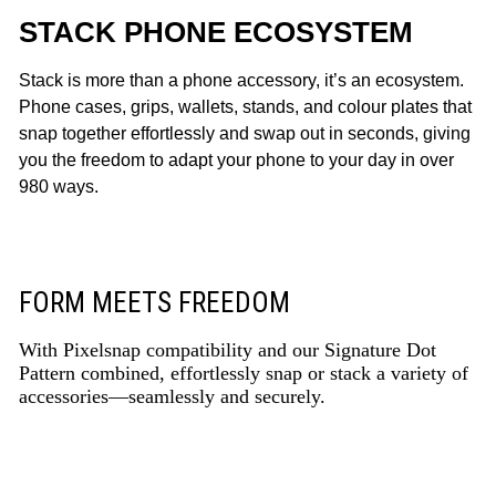
STACK PHONE ECOSYSTEM
Stack is more than a phone accessory, it’s an ecosystem.
Phone cases, grips, wallets, stands, and colour plates that
snap together effortlessly and swap out in seconds, giving
you the freedom to adapt your phone to your day in over
980 ways.
FORM MEETS FREEDOM
With Pixelsnap compatibility and our Signature Dot
Pattern combined, effortlessly snap or stack a variety of
accessories—seamlessly and securely.