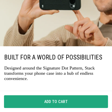
BUILT FOR A WORLD OF POSSIBILITIES
Designed around the Signature Dot Pattern, Stack
transforms your phone case into a hub of endless
convenience.
ADD TO CART