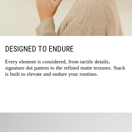
DESIGNED TO ENDURE
Every element is considered, from tactile details,
signature dot pattern to the refined matte textures. Stack
is built to elevate and endure your routines.