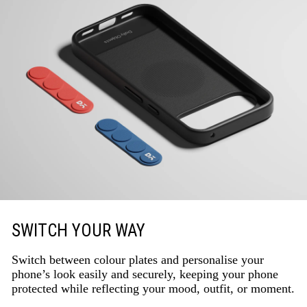
SWITCH YOUR WAY
Switch between colour plates and personalise your
phone’s look easily and securely, keeping your phone
protected while reflecting your mood, outfit, or moment.