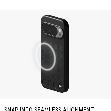
SNAP INTO SEAMLESS ALIGNMENT