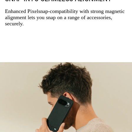
Enhanced Pixelsnap-compatibility with strong magnetic
alignment lets you snap on a range of accessories,
securely.