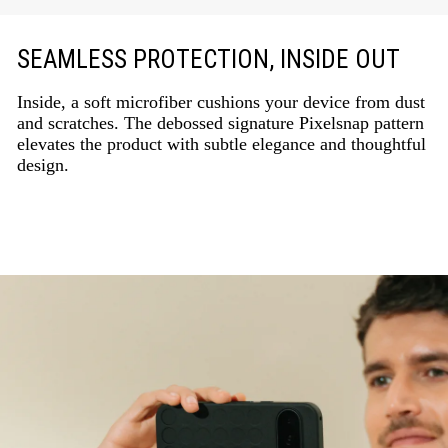
SEAMLESS PROTECTION, INSIDE OUT
Inside, a soft microfiber cushions your device from dust
and scratches. The debossed signature Pixelsnap pattern
elevates the product with subtle elegance and thoughtful
design.