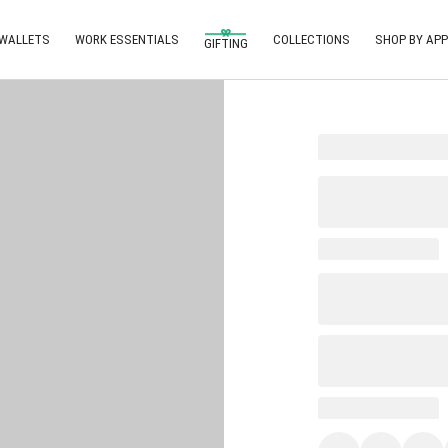
 WALLETS
WORK ESSENTIALS
COLLECTIONS
SHOP BY APP
GIFTING