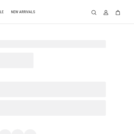
LE
NEW ARRIVALS