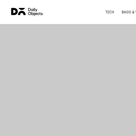
TECH
BAGS &