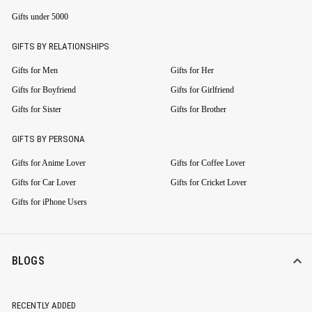
Gifts under 5000
GIFTS BY RELATIONSHIPS
Gifts for Men
Gifts for Her
Gifts for Boyfriend
Gifts for Girlfriend
Gifts for Sister
Gifts for Brother
GIFTS BY PERSONA
Gifts for Anime Lover
Gifts for Coffee Lover
Gifts for Car Lover
Gifts for Cricket Lover
Gifts for iPhone Users
BLOGS
RECENTLY ADDED