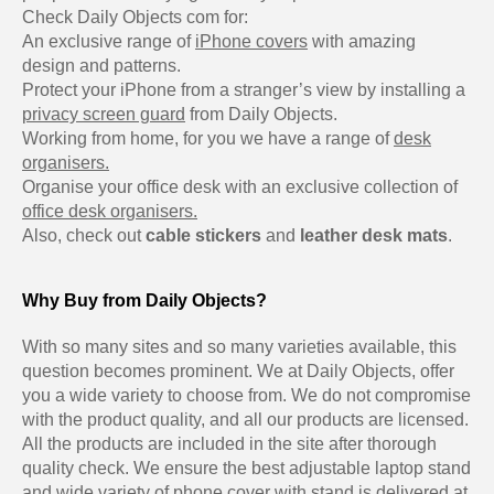
Check Daily Objects com for:
An exclusive range of
iPhone covers
with amazing
design and patterns.
Protect your iPhone from a stranger’s view by installing a
privacy screen guard
from Daily Objects.
Working from home, for you we have a range of
desk
organisers.
Organise your office desk with an exclusive collection of
office desk organisers.
Also, check out
cable stickers
and
leather desk mats
.
Why Buy from Daily Objects?
With so many sites and so many varieties available, this
question becomes prominent. We at Daily Objects, offer
you a wide variety to choose from. We do not compromise
with the product quality, and all our products are licensed.
All the products are included in the site after thorough
quality check. We ensure the best adjustable laptop stand
and wide variety of phone cover with stand is delivered at