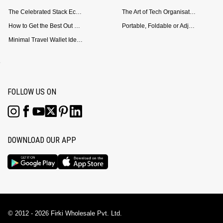
The Celebrated Stack Ecosystem Arrives for Samsung
The Art of Tech Organisation: Meet the DailyObjects Trio
How to Get the Best Out of Your Loop Powerbank
Portable, Foldable or Adjustable? Picking the Right Laptop Stand for Bed Use
Minimal Travel Wallet Ideas for People Who Hate Carrying Too Much
FOLLOW US ON
DOWNLOAD OUR APP
© 2012 - 2026 Firki Wholesale Pvt. Ltd.