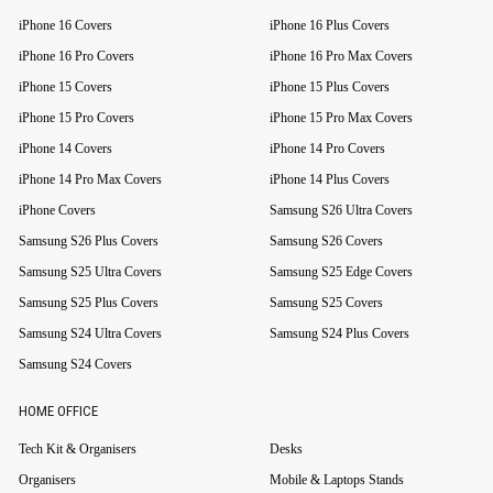
iPhone 16 Covers
iPhone 16 Plus Covers
iPhone 16 Pro Covers
iPhone 16 Pro Max Covers
iPhone 15 Covers
iPhone 15 Plus Covers
iPhone 15 Pro Covers
iPhone 15 Pro Max Covers
iPhone 14 Covers
iPhone 14 Pro Covers
iPhone 14 Pro Max Covers
iPhone 14 Plus Covers
iPhone Covers
Samsung S26 Ultra Covers
Samsung S26 Plus Covers
Samsung S26 Covers
Samsung S25 Ultra Covers
Samsung S25 Edge Covers
Samsung S25 Plus Covers
Samsung S25 Covers
Samsung S24 Ultra Covers
Samsung S24 Plus Covers
Samsung S24 Covers
HOME OFFICE
Tech Kit & Organisers
Desks
Organisers
Mobile & Laptops Stands