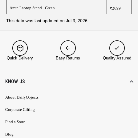
Arete Laptop Stand - Green
₹2699
This data was last updated on Jul 3, 2026
Quick Delivery
Easy Returns
Quality Assured
KNOW US
About DailyObjects
Corporate Gifting
Find a Store
Blog