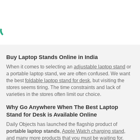
Buy Laptop Stands Online in India
When it comes to selecting an
adjustable laptop stand
or
a portable laptop stand, we are often confused. We want
the best
foldable laptop stand for desk
, but visiting the
stores seems tiring. The time constraints and lack of
varieties in the stores often limit our choice.
Why Go Anywhere When The Best Laptop
Stand for Desk is Available Online
Daily Objects has launched the flagship product of
portable laptop stands
,
Apple Watch charging stand
,
and many more products that you must be waiting for.