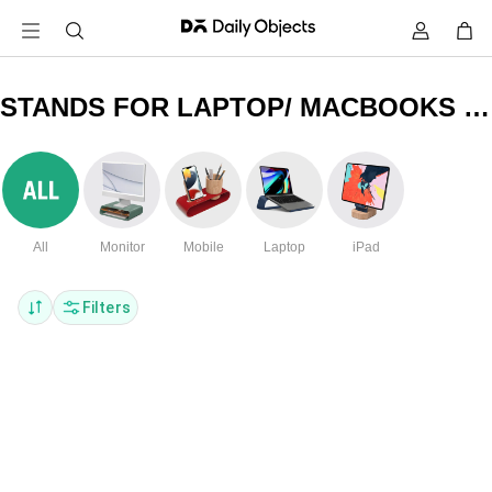
STANDS FOR LAPTOP/ MACBOOKS & PHONES
All
Monitor
Mobile
Laptop
iPad
Filters