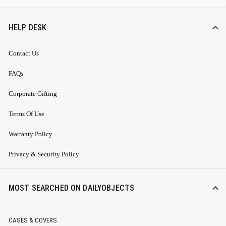
HELP DESK
Contact Us
FAQs
Corporate Gifting
Terms Of Use
Warranty Policy
Privacy & Security Policy
MOST SEARCHED ON DAILYOBJECTS
CASES & COVERS