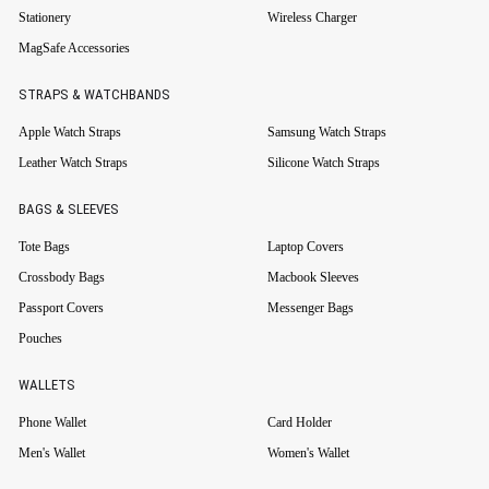
Stationery
Wireless Charger
MagSafe Accessories
STRAPS & WATCHBANDS
Apple Watch Straps
Samsung Watch Straps
Leather Watch Straps
Silicone Watch Straps
BAGS & SLEEVES
Tote Bags
Laptop Covers
Crossbody Bags
Macbook Sleeves
Passport Covers
Messenger Bags
Pouches
WALLETS
Phone Wallet
Card Holder
Men's Wallet
Women's Wallet