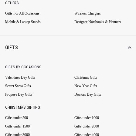
OTHERS
Gifts For All Occasions
Wireless Chargers
Mobile & Laptop Stands
Designer Notebooks & Planners
GIFTS
GIFTS BY OCCASIONS
Valentines Day Gifts
Christmas Gifts
Secret Santa Gifts
New Year Gifts
Propose Day Gifts
Doctors Day Gifts
CHRISTMAS GIFTING
Gifts under 500
Gifts under 1000
Gifts under 1500
Gifts under 2000
Gifts under 3000
Gifts under 4000