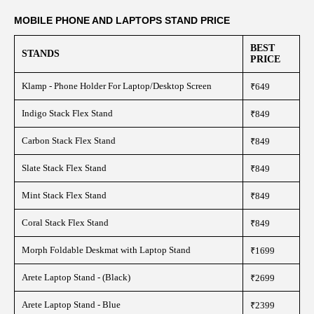
MOBILE PHONE AND LAPTOPS STAND PRICE
BEST
STANDS
PRICE
Klamp - Phone Holder For Laptop/Desktop Screen
₹649
Indigo Stack Flex Stand
₹849
Carbon Stack Flex Stand
₹849
Slate Stack Flex Stand
₹849
Mint Stack Flex Stand
₹849
Coral Stack Flex Stand
₹849
Morph Foldable Deskmat with Laptop Stand
₹1699
Arete Laptop Stand - (Black)
₹2699
Arete Laptop Stand - Blue
₹2399