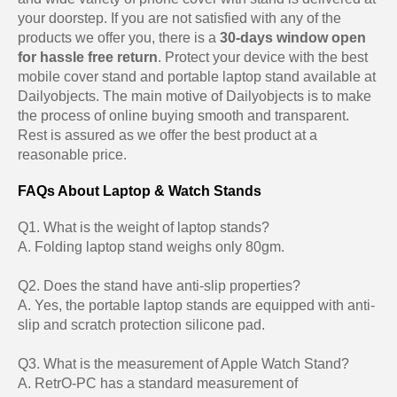
your doorstep. If you are not satisfied with any of the
products we offer you, there is a
30-days window open
for hassle free return
. Protect your device with the best
mobile cover stand and portable laptop stand available at
Dailyobjects. The main motive of Dailyobjects is to make
the process of online buying smooth and transparent.
Rest is assured as we offer the best product at a
reasonable price.
FAQs About Laptop & Watch Stands
Q1. What is the weight of laptop stands?
A. Folding laptop stand weighs only 80gm.
Q2. Does the stand have anti-slip properties?
A. Yes, the portable laptop stands are equipped with anti-
slip and scratch protection silicone pad.
Q3. What is the measurement of Apple Watch Stand?
A. RetrO-PC has a standard measurement of