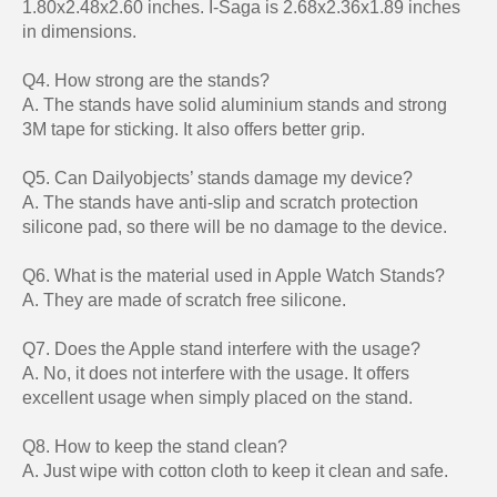
1.80x2.48x2.60 inches. I-Saga is 2.68x2.36x1.89 inches
in dimensions.
Q4. How strong are the stands?
A. The stands have solid aluminium stands and strong
3M tape for sticking. It also offers better grip.
Q5. Can Dailyobjects’ stands damage my device?
A. The stands have anti-slip and scratch protection
silicone pad, so there will be no damage to the device.
Q6. What is the material used in Apple Watch Stands?
A. They are made of scratch free silicone.
Q7. Does the Apple stand interfere with the usage?
A. No, it does not interfere with the usage. It offers
excellent usage when simply placed on the stand.
Q8. How to keep the stand clean?
A. Just wipe with cotton cloth to keep it clean and safe.