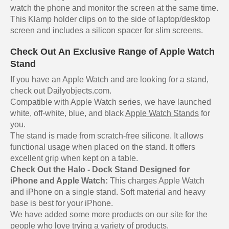
watch the phone and monitor the screen at the same time.
This Klamp holder clips on to the side of laptop/desktop
screen and includes a silicon spacer for slim screens.
Check Out An Exclusive Range of Apple Watch
Stand
If you have an Apple Watch and are looking for a stand,
check out Dailyobjects.com.
Compatible with Apple Watch series, we have launched
white, off-white, blue, and black
Apple Watch Stands
for
you.
The stand is made from scratch-free silicone. It allows
functional usage when placed on the stand. It offers
excellent grip when kept on a table.
Check Out the Halo - Dock Stand Designed for
iPhone and Apple Watch:
This charges Apple Watch
and iPhone on a single stand. Soft material and heavy
base is best for your iPhone.
We have added some more products on our site for the
people who love trying a variety of products.