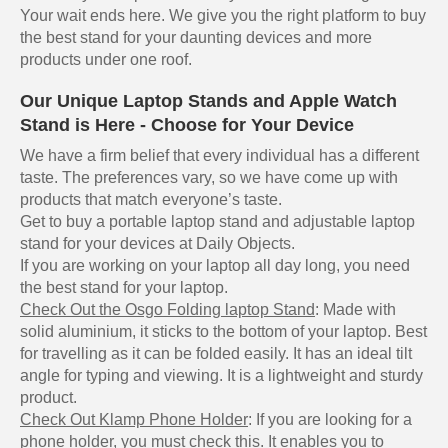
Your wait ends here. We give you the right platform to buy
the best stand for your daunting devices and more
products under one roof.
Our Unique Laptop Stands and Apple Watch
Stand is Here - Choose for Your Device
We have a firm belief that every individual has a different
taste. The preferences vary, so we have come up with
products that match everyone’s taste.
Get to buy a portable laptop stand and adjustable laptop
stand for your devices at Daily Objects.
If you are working on your laptop all day long, you need
the best stand for your laptop.
Check Out the Osgo Folding laptop Stand
: Made with
solid aluminium, it sticks to the bottom of your laptop. Best
for travelling as it can be folded easily. It has an ideal tilt
angle for typing and viewing. It is a lightweight and sturdy
product.
Check Out Klamp Phone Holder
: If you are looking for a
phone holder, you must check this. It enables you to