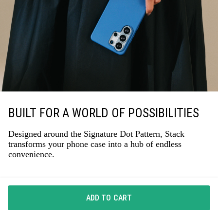
BUILT FOR A WORLD OF POSSIBILITIES
Designed around the Signature Dot Pattern, Stack
transforms your phone case into a hub of endless
convenience.
ADD TO CART