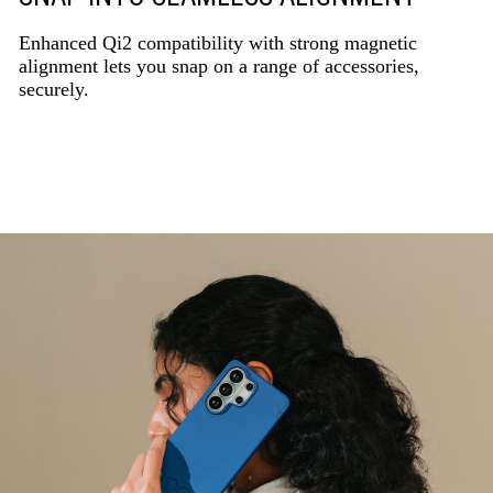
Enhanced Qi2 compatibility with strong magnetic
alignment lets you snap on a range of accessories,
securely.