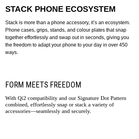
STACK PHONE ECOSYSTEM
Stack is more than a phone accessory, it’s an ecosystem.
Phone cases, grips, stands, and colour plates that snap
together effortlessly and swap out in seconds, giving you
the freedom to adapt your phone to your day in over 450
ways.
FORM MEETS FREEDOM
With Qi2 compatibility and our Signature Dot Pattern
combined, effortlessly snap or stack a variety of
accessories—seamlessly and securely.