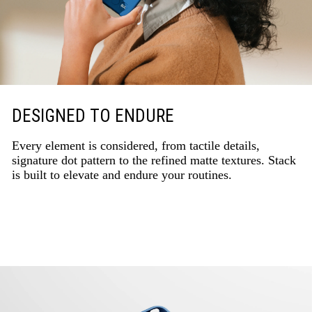
DESIGNED TO ENDURE
Every element is considered, from tactile details,
signature dot pattern to the refined matte textures. Stack
is built to elevate and endure your routines.