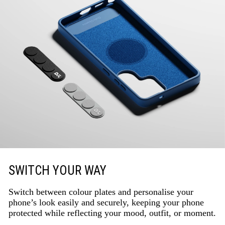
SWITCH YOUR WAY
Switch between colour plates and personalise your
phone’s look easily and securely, keeping your phone
protected while reflecting your mood, outfit, or moment.