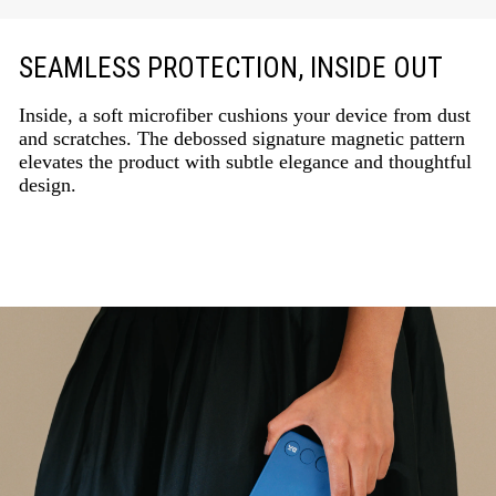
SEAMLESS PROTECTION, INSIDE OUT
Inside, a soft microfiber cushions your device from dust
and scratches. The debossed signature magnetic pattern
elevates the product with subtle elegance and thoughtful
design.