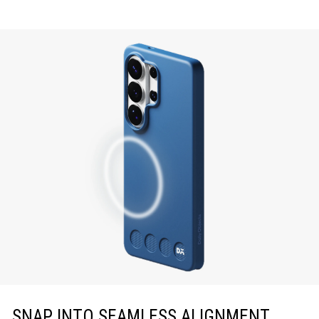
SNAP INTO SEAMLESS ALIGNMENT