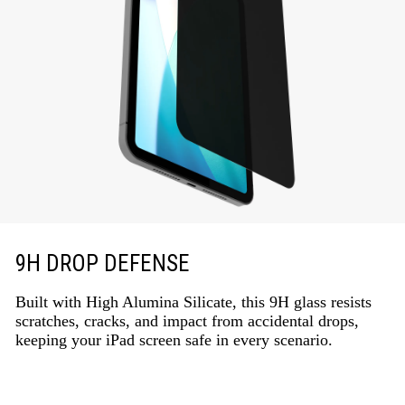
9H DROP DEFENSE
Built with High Alumina Silicate, this 9H glass resists
scratches, cracks, and impact from accidental drops,
keeping your iPad screen safe in every scenario.