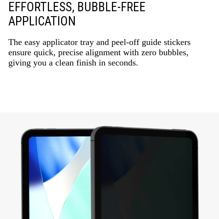
EFFORTLESS, BUBBLE-FREE
APPLICATION
The easy applicator tray and peel-off guide stickers
ensure quick, precise alignment with zero bubbles,
giving you a clean finish in seconds.