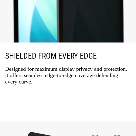
SHIELDED FROM EVERY EDGE
Designed for maximum display privacy and protection,
it offers seamless edge-to-edge coverage defending
every curve.