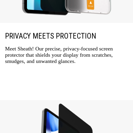
PRIVACY MEETS PROTECTION
Meet Sheath! Our precise, privacy-focused screen
protector that shields your display from scratches,
smudges, and unwanted glances.