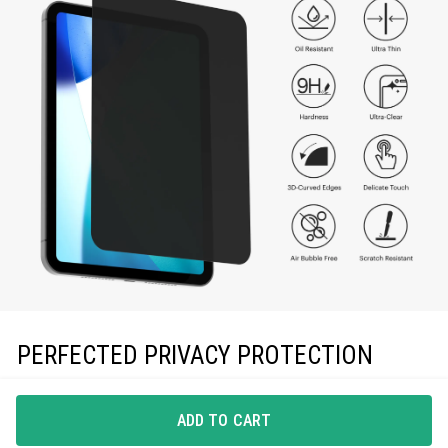
PERFECTED PRIVACY PROTECTION
Sheath’s toughened glass defends against scratches and
drops, while privacy filter blocks side-view angles.
ADD TO CART