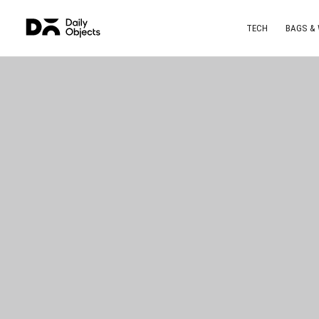
TECH
BAGS &