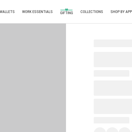
 WALLETS
WORK ESSENTIALS
COLLECTIONS
SHOP BY APP
GIFTING