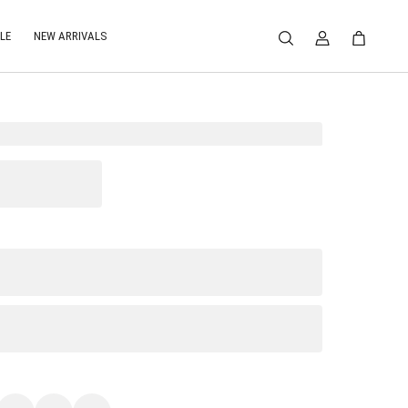
LE
NEW ARRIVALS