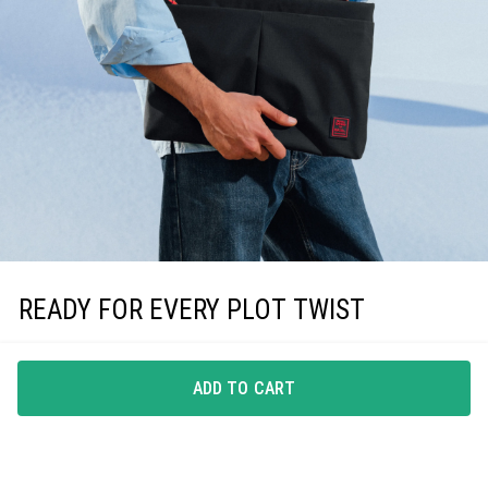
READY FOR EVERY PLOT TWIST
Whenever the day drifts off-script, this laptop sleeve
keeps your tech secure, letting you stay centred on what
ADD TO CART
matters.