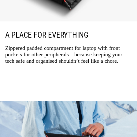
A PLACE FOR EVERYTHING
Zippered padded compartment for laptop with front
pockets for other peripherals—because keeping your
tech safe and organised shouldn’t feel like a chore.