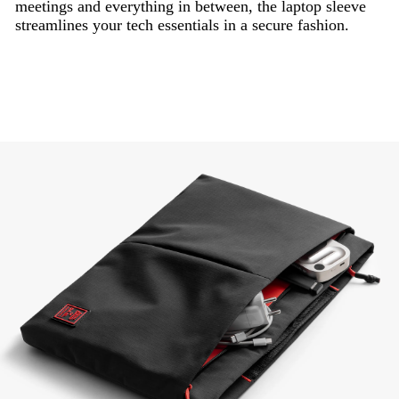
meetings and everything in between, the laptop sleeve
streamlines your tech essentials in a secure fashion.