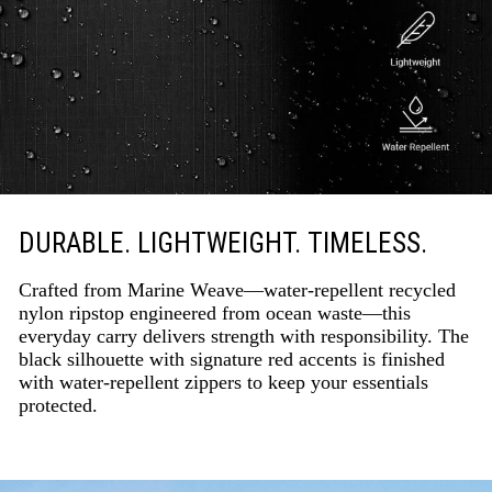
DURABLE. LIGHTWEIGHT. TIMELESS.
Crafted from Marine Weave—water-repellent recycled
nylon ripstop engineered from ocean waste—this
everyday carry delivers strength with responsibility. The
black silhouette with signature red accents is finished
with water-repellent zippers to keep your essentials
protected.