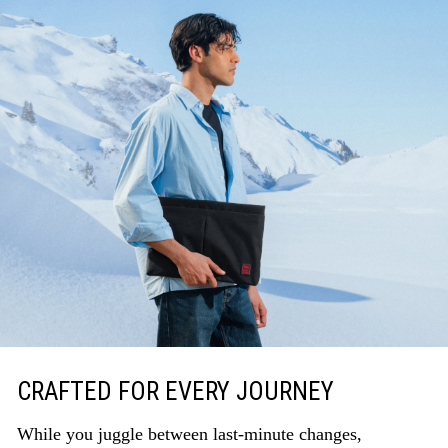
CRAFTED FOR EVERY JOURNEY
While you juggle between last-minute changes,