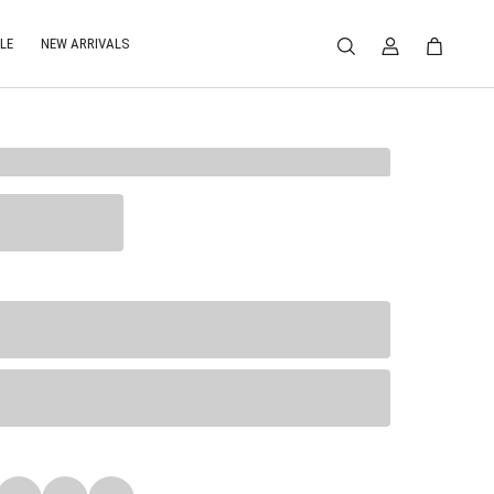
LE
NEW ARRIVALS