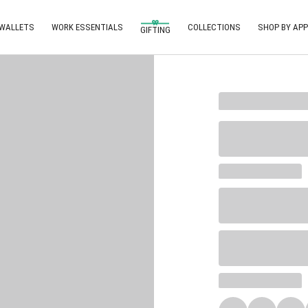
 WALLETS
WORK ESSENTIALS
COLLECTIONS
SHOP BY APP
GIFTING