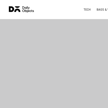
TECH
BAGS &