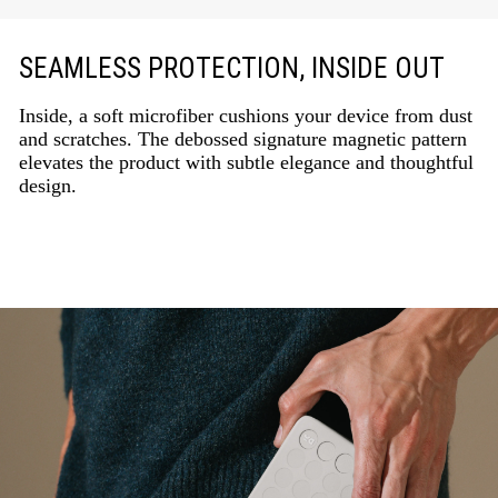
SEAMLESS PROTECTION, INSIDE OUT
Inside, a soft microfiber cushions your device from dust
and scratches. The debossed signature magnetic pattern
elevates the product with subtle elegance and thoughtful
design.