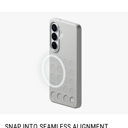
SNAP INTO SEAMLESS ALIGNMENT