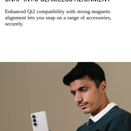
Enhanced Qi2 compatibility with strong magnetic
alignment lets you snap on a range of accessories,
securely.