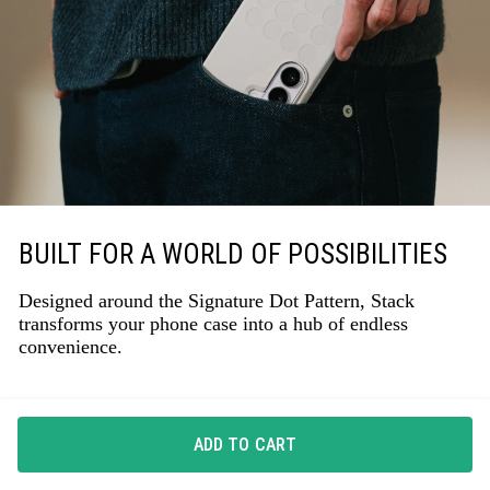
BUILT FOR A WORLD OF POSSIBILITIES
Designed around the Signature Dot Pattern, Stack
transforms your phone case into a hub of endless
convenience.
ADD TO CART