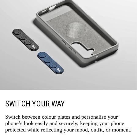
SWITCH YOUR WAY
Switch between colour plates and personalise your
phone’s look easily and securely, keeping your phone
protected while reflecting your mood, outfit, or moment.