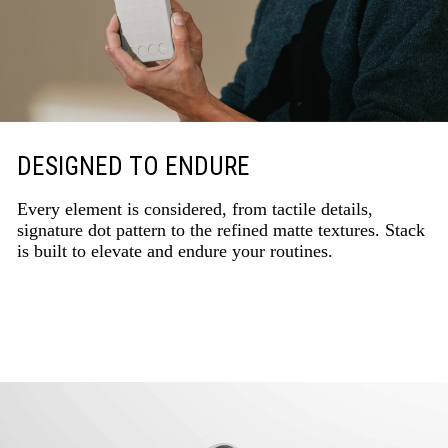
DESIGNED TO ENDURE
Every element is considered, from tactile details,
signature dot pattern to the refined matte textures. Stack
is built to elevate and endure your routines.