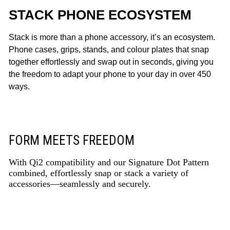
STACK PHONE ECOSYSTEM
Stack is more than a phone accessory, it’s an ecosystem.
Phone cases, grips, stands, and colour plates that snap
together effortlessly and swap out in seconds, giving you
the freedom to adapt your phone to your day in over 450
ways.
FORM MEETS FREEDOM
With Qi2 compatibility and our Signature Dot Pattern
combined, effortlessly snap or stack a variety of
accessories—seamlessly and securely.