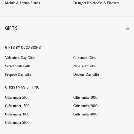
Mobile & Laptop Stands
Designer Notebooks & Planners
GIFTS
GIFTS BY OCCASIONS
Valentines Day Gifts
Christmas Gifts
Secret Santa Gifts
New Year Gifts
Propose Day Gifts
Doctors Day Gifts
CHRISTMAS GIFTING
Gifts under 500
Gifts under 1000
Gifts under 1500
Gifts under 2000
Gifts under 3000
Gifts under 4000
Gifts under 5000