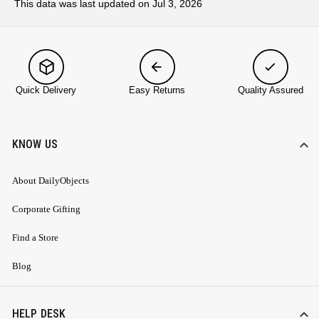
This data was last updated on Jul 3, 2026
Quick Delivery
Easy Returns
Quality Assured
KNOW US
About DailyObjects
Corporate Gifting
Find a Store
Blog
HELP DESK