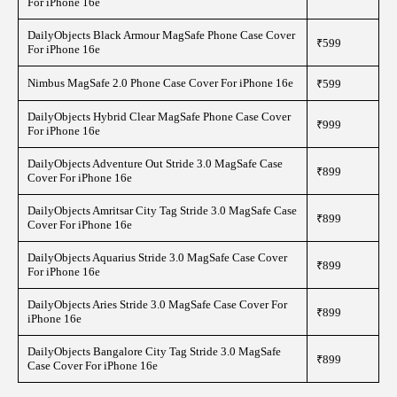
For iPhone 16e
DailyObjects Black Armour MagSafe Phone Case Cover
₹599
For iPhone 16e
Nimbus MagSafe 2.0 Phone Case Cover For iPhone 16e
₹599
DailyObjects Hybrid Clear MagSafe Phone Case Cover
₹999
For iPhone 16e
DailyObjects Adventure Out Stride 3.0 MagSafe Case
₹899
Cover For iPhone 16e
DailyObjects Amritsar City Tag Stride 3.0 MagSafe Case
₹899
Cover For iPhone 16e
DailyObjects Aquarius Stride 3.0 MagSafe Case Cover
₹899
For iPhone 16e
DailyObjects Aries Stride 3.0 MagSafe Case Cover For
₹899
iPhone 16e
DailyObjects Bangalore City Tag Stride 3.0 MagSafe
₹899
Case Cover For iPhone 16e