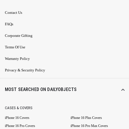
Contact Us
FAQs
Corporate Gifting
Terms Of Use
Warranty Policy
Privacy & Security Policy
MOST SEARCHED ON DAILYOBJECTS
CASES & COVERS
iPhone 16 Covers
iPhone 16 Plus Covers
iPhone 16 Pro Covers
iPhone 16 Pro Max Covers