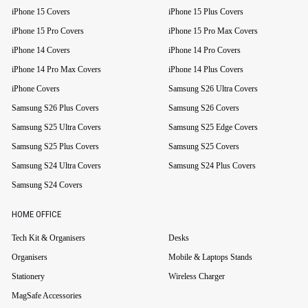
iPhone 15 Covers
iPhone 15 Plus Covers
iPhone 15 Pro Covers
iPhone 15 Pro Max Covers
iPhone 14 Covers
iPhone 14 Pro Covers
iPhone 14 Pro Max Covers
iPhone 14 Plus Covers
iPhone Covers
Samsung S26 Ultra Covers
Samsung S26 Plus Covers
Samsung S26 Covers
Samsung S25 Ultra Covers
Samsung S25 Edge Covers
Samsung S25 Plus Covers
Samsung S25 Covers
Samsung S24 Ultra Covers
Samsung S24 Plus Covers
Samsung S24 Covers
HOME OFFICE
Tech Kit & Organisers
Desks
Organisers
Mobile & Laptops Stands
Stationery
Wireless Charger
MagSafe Accessories