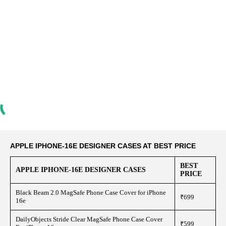
APPLE IPHONE-16E DESIGNER CASES AT BEST PRICE
BEST
APPLE IPHONE-16E DESIGNER CASES
PRICE
Black Beam 2.0 MagSafe Phone Case Cover for iPhone
₹699
16e
DailyObjects Stride Clear MagSafe Phone Case Cover
₹599