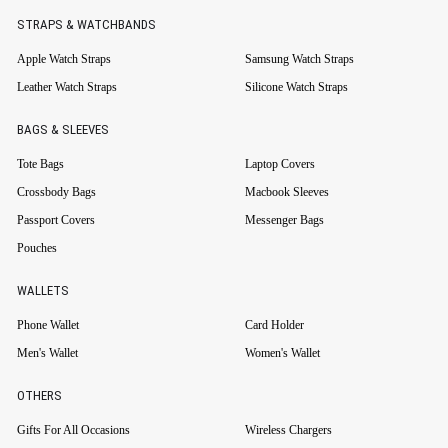
STRAPS & WATCHBANDS
Apple Watch Straps
Samsung Watch Straps
Leather Watch Straps
Silicone Watch Straps
BAGS & SLEEVES
Tote Bags
Laptop Covers
Crossbody Bags
Macbook Sleeves
Passport Covers
Messenger Bags
Pouches
WALLETS
Phone Wallet
Card Holder
Men's Wallet
Women's Wallet
OTHERS
Gifts For All Occasions
Wireless Chargers