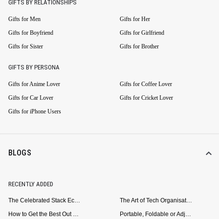
GIFTS BY RELATIONSHIPS
Gifts for Men
Gifts for Her
Gifts for Boyfriend
Gifts for Girlfriend
Gifts for Sister
Gifts for Brother
GIFTS BY PERSONA
Gifts for Anime Lover
Gifts for Coffee Lover
Gifts for Car Lover
Gifts for Cricket Lover
Gifts for iPhone Users
BLOGS
RECENTLY ADDED
The Celebrated Stack Ecosystem Arrives for Samsung
The Art of Tech Organisation: Meet the DailyObjects Trio
How to Get the Best Out of Your Loop Powerbank
Portable, Foldable or Adjustable? Picking the Right Laptop Stand for Bed Use