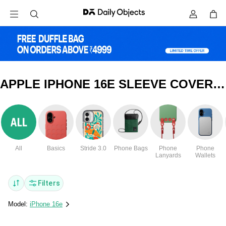
APPLE IPHONE 16E SLEEVE COVERS & CASES
All
Basics
Stride 3.0
Phone Bags
Phone
Phone
Lanyards
Wallets
Filters
Model:
iPhone 16e