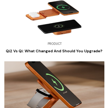
PRODUCT
Qi2 Vs Qi: What Changed And Should You Upgrade?