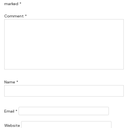
marked
*
Comment
*
Name
*
Email
*
Website