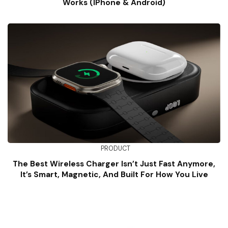
Works (iPhone & Android)
PRODUCT
The Best Wireless Charger Isn’t Just Fast Anymore,
It’s Smart, Magnetic, And Built For How You Live