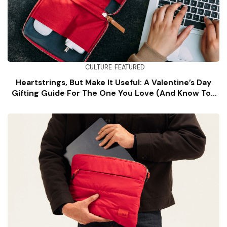
CULTURE
FEATURED
Heartstrings, But Make It Useful: A Valentine’s Day
Gifting Guide For The One You Love (and Know Too
Well)