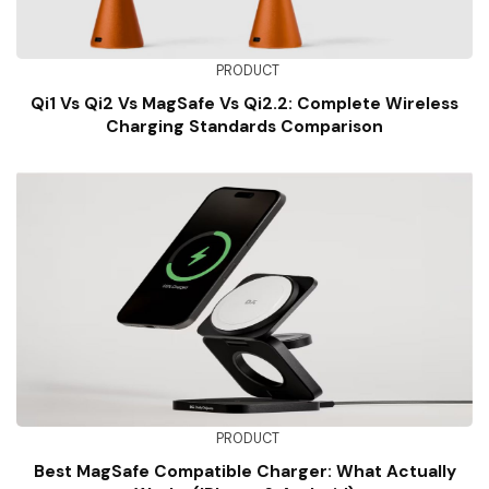
PRODUCT
Qi1 Vs Qi2 Vs MagSafe Vs Qi2.2: Complete Wireless
Charging Standards Comparison
PRODUCT
Best MagSafe Compatible Charger: What Actually