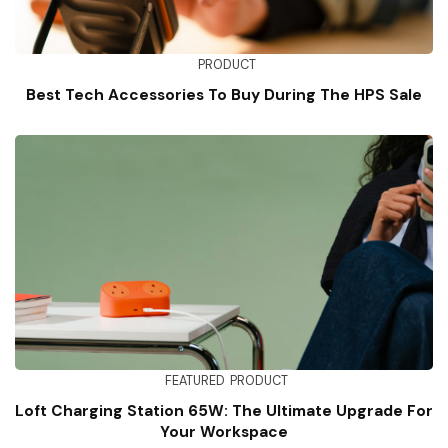
PRODUCT
Best Tech Accessories To Buy During The HPS Sale
FEATURED
PRODUCT
Loft Charging Station 65W: The Ultimate Upgrade For
Your Workspace