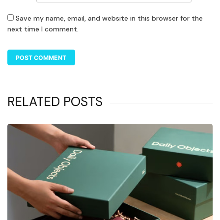
Save my name, email, and website in this browser for the
next time I comment.
RELATED POSTS