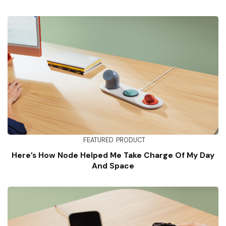
FEATURED
PRODUCT
Here’s How Node Helped Me Take Charge Of My Day
And Space