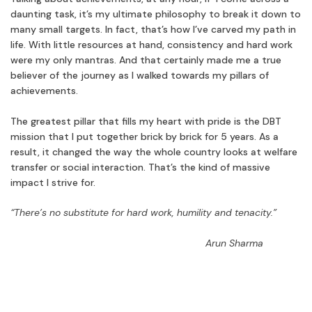
daunting task, it’s my ultimate philosophy to break it down to
many small targets. In fact, that’s how I’ve carved my path in
life. With little resources at hand, consistency and hard work
were my only mantras. And that certainly made me a true
believer of the journey as I walked towards my pillars of
achievements.
The greatest pillar that fills my heart with pride is the DBT
mission that I put together brick by brick for 5 years. As a
result, it changed the way the whole country looks at welfare
transfer or social interaction. That’s the kind of massive
impact I strive for.
“There’s no substitute for hard work, humility and tenacity.”
Arun Sharma