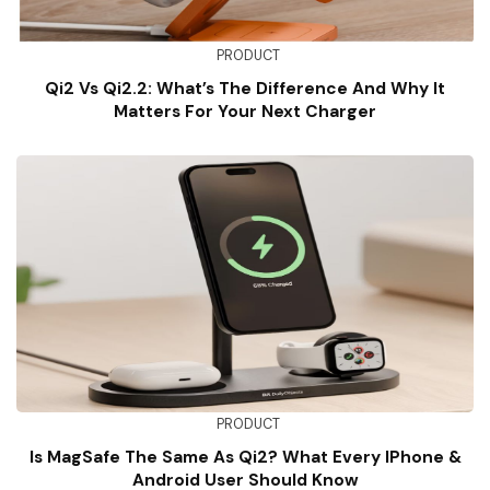
PRODUCT
Qi2 Vs Qi2.2: What’s The Difference And Why It
Matters For Your Next Charger
PRODUCT
Is MagSafe The Same As Qi2? What Every IPhone &
Android User Should Know