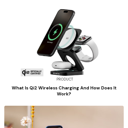
PRODUCT
What Is Qi2 Wireless Charging And How Does It
Work?