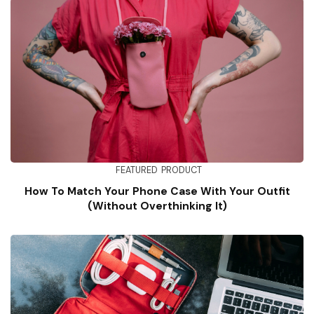
FEATURED
PRODUCT
How To Match Your Phone Case With Your Outfit
(Without Overthinking It)