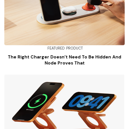
FEATURED
PRODUCT
The Right Charger Doesn’t Need To Be Hidden And
Node Proves That