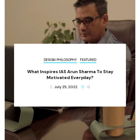
DESIGN PHILOSOPHY
FEATURED
What Inspires IAS Arun Sharma To Stay
Motivated Everyday?
July 25, 2022
0