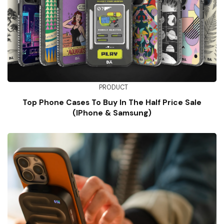
PRODUCT
Top Phone Cases To Buy In The Half Price Sale
(iPhone & Samsung)