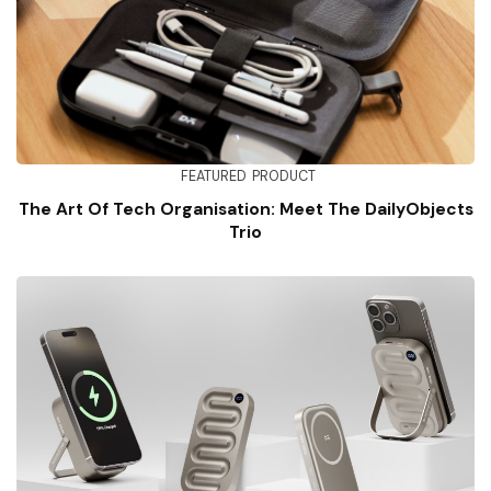
FEATURED
PRODUCT
The Art Of Tech Organisation: Meet The DailyObjects
Trio