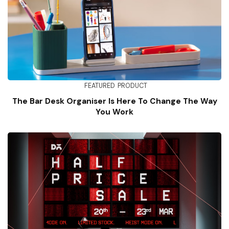
FEATURED
PRODUCT
The Bar Desk Organiser Is Here To Change The Way
You Work