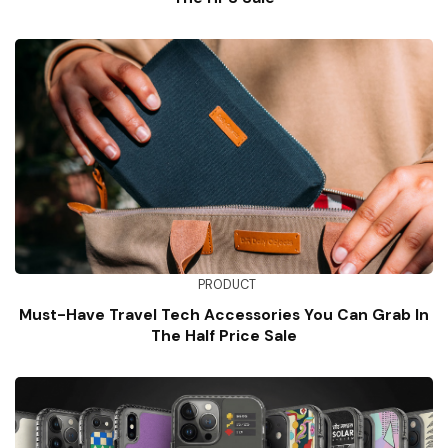
PRODUCT
Must-Have Travel Tech Accessories You Can Grab In
The Half Price Sale