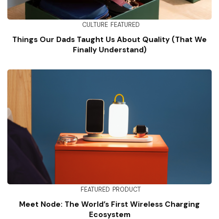
CULTURE
FEATURED
Things Our Dads Taught Us About Quality (That We
Finally Understand)
FEATURED
PRODUCT
Meet Node: The World’s First Wireless Charging
Ecosystem