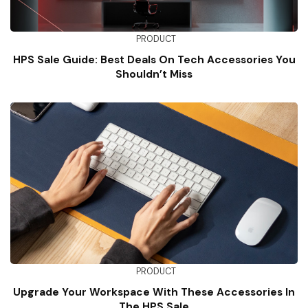
PRODUCT
HPS Sale Guide: Best Deals On Tech Accessories You
Shouldn’t Miss
PRODUCT
Upgrade Your Workspace With These Accessories In
The HPS Sale