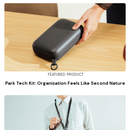
FEATURED
PRODUCT
Park Tech Kit: Organisation Feels Like Second Nature