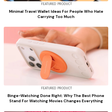
FEATURED
PRODUCT
Minimal Travel Wallet Ideas For People Who Hate
Carrying Too Much
FEATURED
PRODUCT
Binge-Watching Done Right: Why The Best Phone
Stand For Watching Movies Changes Everything