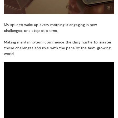
My spur to wake up every morning is engaging in new
challenges, one step at a time.
Making mental notes, I commence the daily hustle to master
those challenges and rival with the pace of the fast-growing
world.