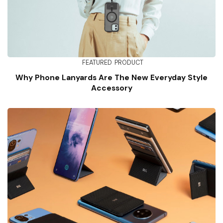
FEATURED
PRODUCT
Why Phone Lanyards Are The New Everyday Style
Accessory