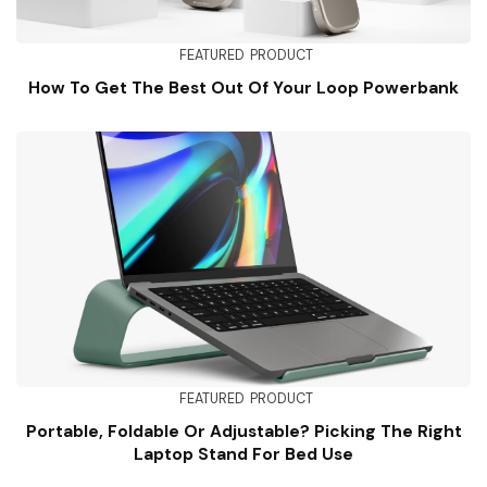
FEATURED
PRODUCT
How To Get The Best Out Of Your Loop Powerbank
FEATURED
PRODUCT
Portable, Foldable Or Adjustable? Picking The Right
Laptop Stand For Bed Use