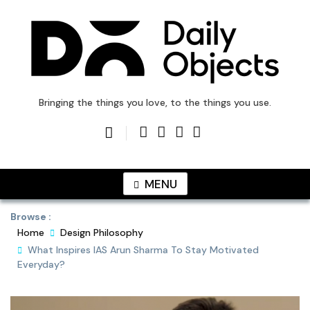
Skip
to
content
DailyObjects Blog
Bringing the things you love, to the things you use.
MENU
Browse :
Home
Design Philosophy
What Inspires IAS Arun Sharma To Stay Motivated
Everyday?