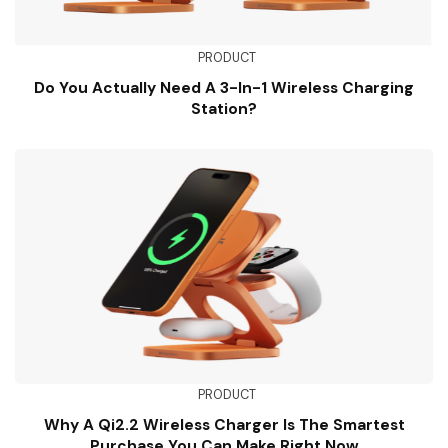
PRODUCT
Do You Actually Need A 3-In-1 Wireless Charging
Station?
PRODUCT
Why A Qi2.2 Wireless Charger Is The Smartest
Purchase You Can Make Right Now