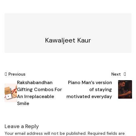
Kawaljeet Kaur
Post
Previous
Next
Rakshabandhan
Piano Man’s version
navigation
Gifting Combos For
of staying
An Irreplaceable
motivated everyday
Smile
Leave a Reply
Your email address will not be published.
Required fields are