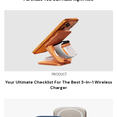
PRODUCT
Your Ultimate Checklist For The Best 3-In-1 Wireless
Charger