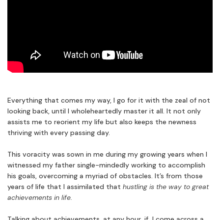
Everything that comes my way, I go for it with the zeal of not
looking back, until I wholeheartedly master it all. It not only
assists me to reorient my life but also keeps the newness
thriving with every passing day.
This voracity was sown in me during my growing years when I
witnessed my father single-mindedly working to accomplish
his goals, overcoming a myriad of obstacles. It’s from those
years of life that I assimilated that
hustling is the way to great
achievements in life.
Talking about achievements, at any hour, if I come across a