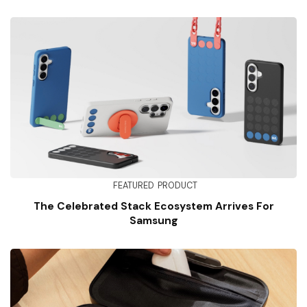
FEATURED
PRODUCT
The Celebrated Stack Ecosystem Arrives For
Samsung