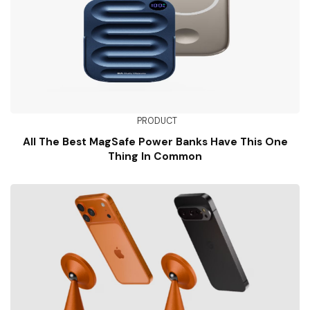
PRODUCT
All The Best MagSafe Power Banks Have This One
Thing In Common