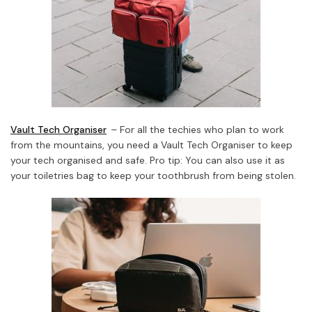
Vault Tech Organiser
– For all the techies who plan to work
from the mountains, you need a Vault Tech Organiser to keep
your tech organised and safe. Pro tip: You can also use it as
your toiletries bag to keep your toothbrush from being stolen.