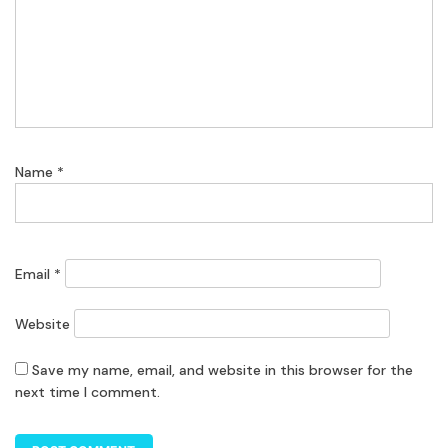
Name
*
Email
*
Website
Save my name, email, and website in this browser for the
next time I comment.