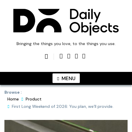
Skip
to
content
DailyObjects Blog
Bringing the things you love, to the things you use.
MENU
Browse :
Home
Product
First Long Weekend of 2026: You plan, we’ll provide.