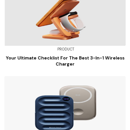
PRODUCT
Your Ultimate Checklist For The Best 3-In-1 Wireless
Charger