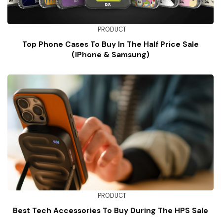
PRODUCT
Top Phone Cases To Buy In The Half Price Sale
(iPhone & Samsung)
PRODUCT
Best Tech Accessories To Buy During The HPS Sale