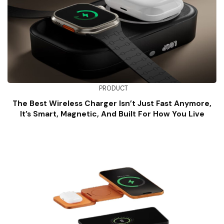
PRODUCT
The Best Wireless Charger Isn’t Just Fast Anymore,
It’s Smart, Magnetic, And Built For How You Live