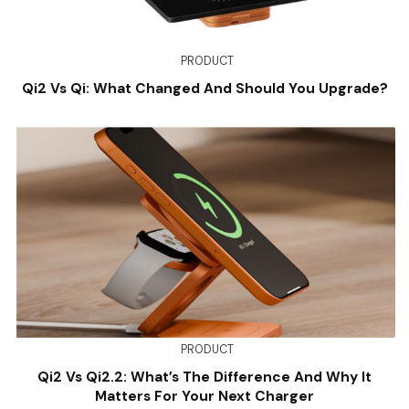
PRODUCT
Qi2 Vs Qi: What Changed And Should You Upgrade?
PRODUCT
Qi2 Vs Qi2.2: What’s The Difference And Why It
Matters For Your Next Charger