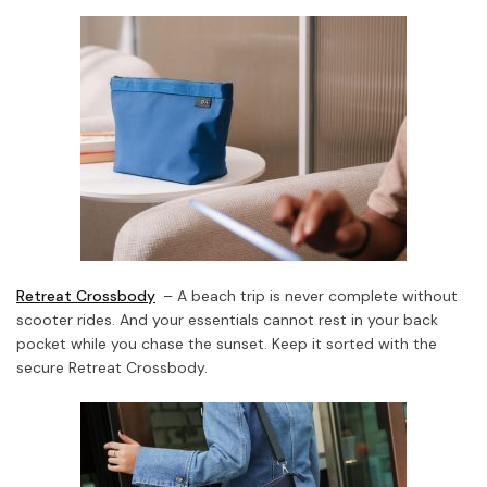
Retreat Crossbody
– A beach trip is never complete without
scooter rides. And your essentials cannot rest in your back
pocket while you chase the sunset. Keep it sorted with the
secure Retreat Crossbody.