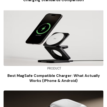
Charging Standards Comparison
PRODUCT
Best MagSafe Compatible Charger: What Actually
Works (iPhone & Android)