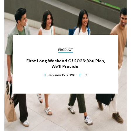
PRODUCT
First Long Weekend Of 2026: You Plan,
We’ll Provide.
January 15, 2026
0