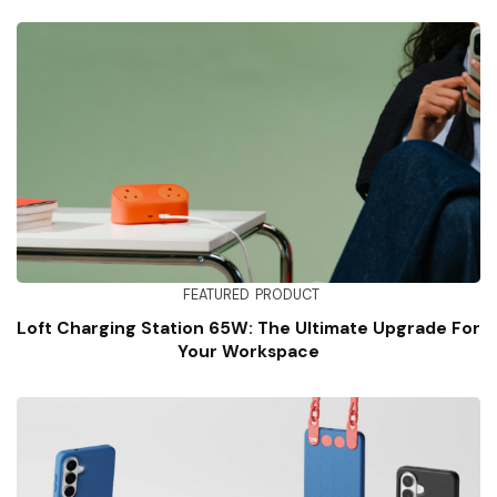
FEATURED
PRODUCT
Loft Charging Station 65W: The Ultimate Upgrade For
Your Workspace