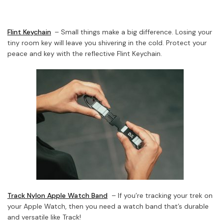
Flint Keychain
– Small things make a big difference. Losing your
tiny room key will leave you shivering in the cold. Protect your
peace and key with the reflective Flint Keychain.
Track Nylon Apple Watch Band
– If you’re tracking your trek on
your Apple Watch, then you need a watch band that’s durable
and versatile like Track!