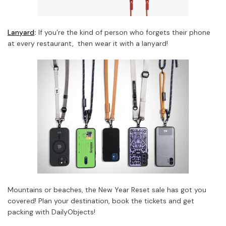
Lanyard
:
If you’re the kind of person who forgets their phone
at every restaurant, then wear it with a lanyard!
Mountains or beaches, the New Year Reset sale has got you
covered! Plan your destination, book the tickets and get
packing with DailyObjects!