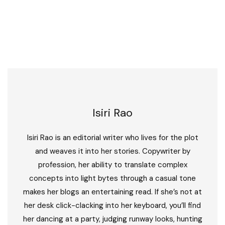
Isiri Rao
Isiri Rao is an editorial writer who lives for the plot
and weaves it into her stories. Copywriter by
profession, her ability to translate complex
concepts into light bytes through a casual tone
makes her blogs an entertaining read. If she’s not at
her desk click-clacking into her keyboard, you’ll find
her dancing at a party, judging runway looks, hunting