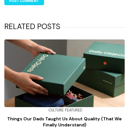
RELATED POSTS
CULTURE
FEATURED
Things Our Dads Taught Us About Quality (That We
Finally Understand)