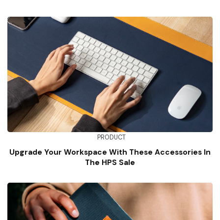
PRODUCT
Upgrade Your Workspace With These Accessories In
The HPS Sale