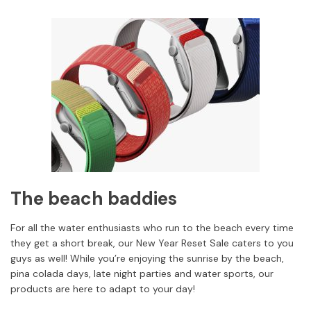
The beach baddies
For all the water enthusiasts who run to the beach every time
they get a short break, our New Year Reset Sale caters to you
guys as well! While you’re enjoying the sunrise by the beach,
pina colada days, late night parties and water sports, our
products are here to adapt to your day!