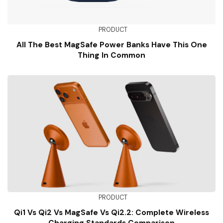
PRODUCT
All The Best MagSafe Power Banks Have This One
Thing In Common
PRODUCT
Qi1 Vs Qi2 Vs MagSafe Vs Qi2.2: Complete Wireless