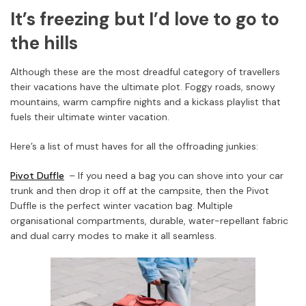
It’s freezing but I’d love to go to
the hills
Although these are the most dreadful category of travellers
their vacations have the ultimate plot. Foggy roads, snowy
mountains, warm campfire nights and a kickass playlist that
fuels their ultimate winter vacation.
Here’s a list of must haves for all the offroading junkies:
Pivot Duffle
– If you need a bag you can shove into your car
trunk and then drop it off at the campsite, then the Pivot
Duffle is the perfect winter vacation bag. Multiple
organisational compartments, durable, water-repellant fabric
and dual carry modes to make it all seamless.