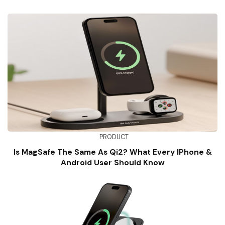
PRODUCT
Is MagSafe The Same As Qi2? What Every IPhone &
Android User Should Know