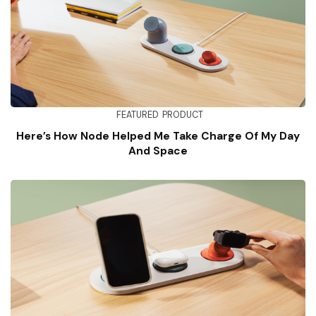
FEATURED
PRODUCT
Here’s How Node Helped Me Take Charge Of My Day
And Space