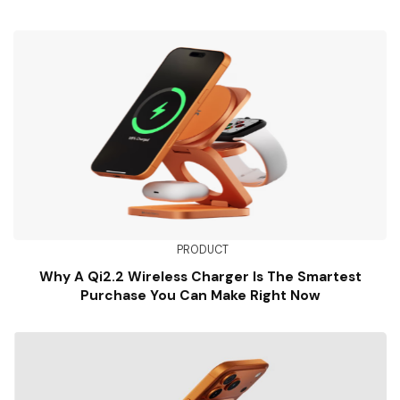
PRODUCT
Why A Qi2.2 Wireless Charger Is The Smartest
Purchase You Can Make Right Now