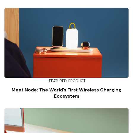
FEATURED
PRODUCT
Meet Node: The World’s First Wireless Charging
Ecosystem