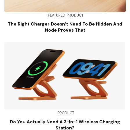
FEATURED
PRODUCT
The Right Charger Doesn’t Need To Be Hidden And
Node Proves That
PRODUCT
Do You Actually Need A 3-In-1 Wireless Charging
Station?