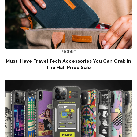
PRODUCT
Must-Have Travel Tech Accessories You Can Grab In
The Half Price Sale