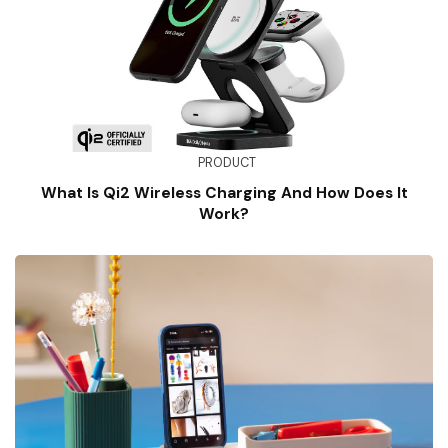
PRODUCT
What Is Qi2 Wireless Charging And How Does It
Work?