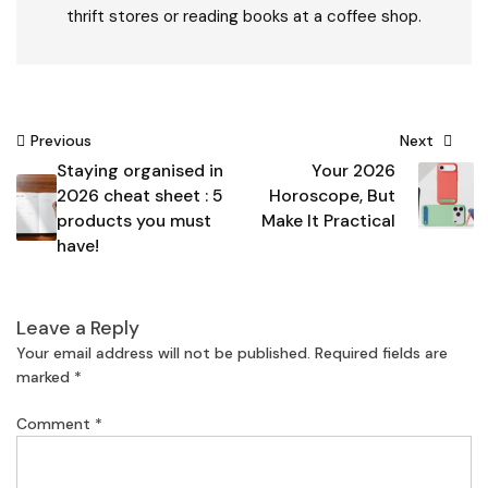
thrift stores or reading books at a coffee shop.
Post
Previous
Next
Staying organised in
Your 2026
navigation
2026 cheat sheet : 5
Horoscope, But
products you must
Make It Practical
have!
Leave a Reply
Your email address will not be published.
Required fields are
marked
*
Comment
*