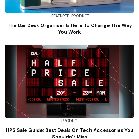
FEATURED
PRODUCT
The Bar Desk Organiser Is Here To Change The Way
You Work
PRODUCT
HPS Sale Guide: Best Deals On Tech Accessories You
Shouldn’t Miss