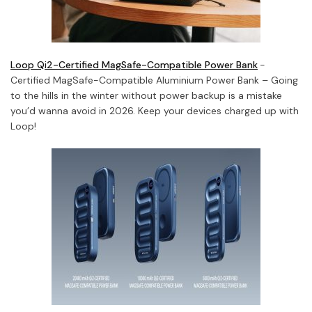
Loop Qi2-Certified MagSafe-Compatible Power Bank
-
Certified MagSafe-Compatible Aluminium Power Bank – Going
to the hills in the winter without power backup is a mistake
you’d wanna avoid in 2026. Keep your devices charged up with
Loop!