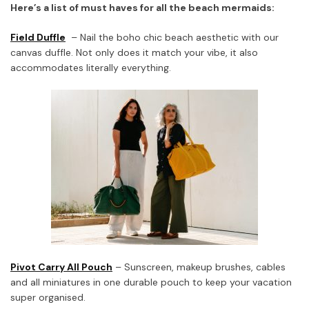
Here’s a list of must haves for all the beach mermaids:
Field Duffle
– Nail the boho chic beach aesthetic with our
canvas duffle. Not only does it match your vibe, it also
accommodates literally everything.
Pivot Carry All Pouch
– Sunscreen, makeup brushes, cables
and all miniatures in one durable pouch to keep your vacation
super organised.