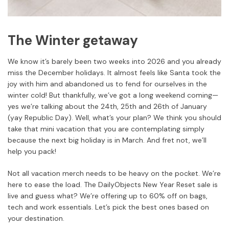
The Winter getaway
We know it’s barely been two weeks into 2026 and you already
miss the December holidays. It almost feels like Santa took the
joy with him and abandoned us to fend for ourselves in the
winter cold! But thankfully, we’ve got a long weekend coming—
yes we’re talking about the 24th, 25th and 26th of January
(yay Republic Day). Well, what’s your plan? We think you should
take that mini vacation that you are contemplating simply
because the next big holiday is in March. And fret not, we’ll
help you pack!
Not all vacation merch needs to be heavy on the pocket. We’re
here to ease the load. The DailyObjects New Year Reset sale is
live and guess what? We’re offering up to 60% off on bags,
tech and work essentials. Let’s pick the best ones based on
your destination.