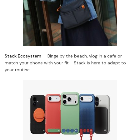
Stack Ecosystem
– Binge by the beach, vlog in a cafe or
match your phone with your fit —Stack is here to adapt to
your routine.