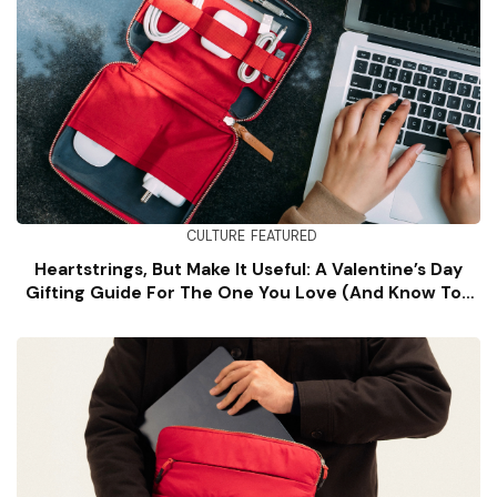
CULTURE
FEATURED
Heartstrings, But Make It Useful: A Valentine’s Day
Gifting Guide For The One You Love (and Know Too
Well)