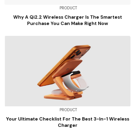
PRODUCT
Why A Qi2.2 Wireless Charger Is The Smartest
Purchase You Can Make Right Now
PRODUCT
Your Ultimate Checklist For The Best 3-In-1 Wireless
Charger