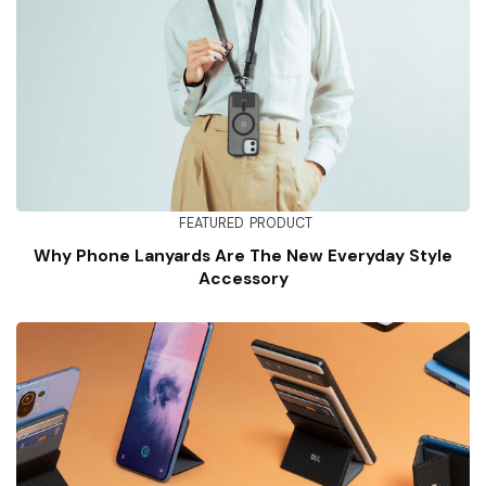
FEATURED
PRODUCT
Why Phone Lanyards Are The New Everyday Style
Accessory