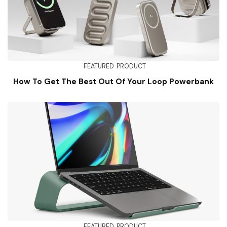
FEATURED
PRODUCT
How To Get The Best Out Of Your Loop Powerbank
FEATURED
PRODUCT