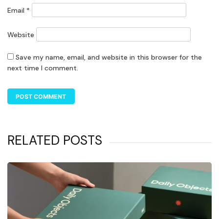
Email
*
Website
Save my name, email, and website in this browser for the
next time I comment.
RELATED POSTS