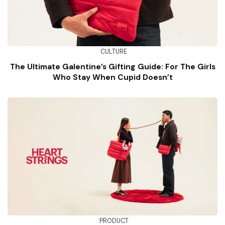
CULTURE
The Ultimate Galentine’s Gifting Guide: For The Girls
Who Stay When Cupid Doesn’t
PRODUCT