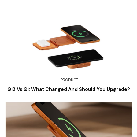
PRODUCT
Qi2 Vs Qi: What Changed And Should You Upgrade?