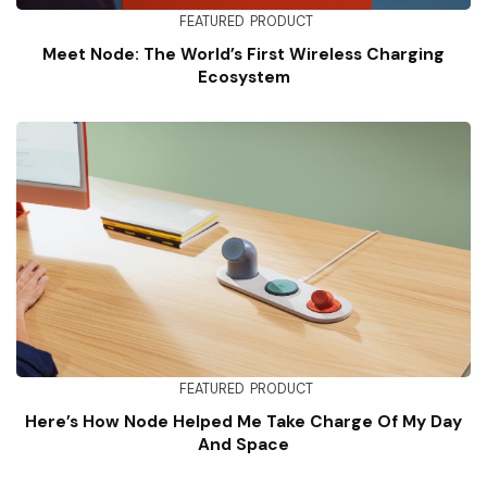
FEATURED
PRODUCT
Meet Node: The World’s First Wireless Charging
Ecosystem
FEATURED
PRODUCT
Here’s How Node Helped Me Take Charge Of My Day
And Space