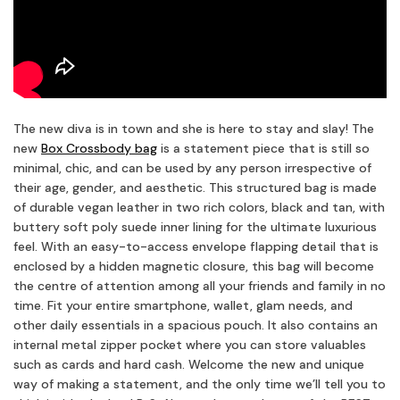
The new diva is in town and she is here to stay and slay! The
new
Box Crossbody bag
is a statement piece that is still so
minimal, chic, and can be used by any person irrespective of
their age, gender, and aesthetic. This structured bag is made
of durable vegan leather in two rich colors, black and tan, with
buttery soft poly suede inner lining for the ultimate luxurious
feel. With an easy-to-access envelope flapping detail that is
enclosed by a hidden magnetic closure, this bag will become
the centre of attention among all your friends and family in no
time. Fit your entire smartphone, wallet, glam needs, and
other daily essentials in a spacious pouch. It also contains an
internal metal zipper pocket where you can store valuables
such as cards and hard cash. Welcome the new and unique
way of making a statement, and the only time we’ll tell you to