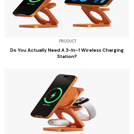
PRODUCT
Do You Actually Need A 3-In-1 Wireless Charging
Station?