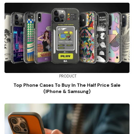
PRODUCT
Top Phone Cases To Buy In The Half Price Sale
(iPhone & Samsung)