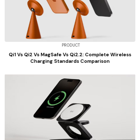
PRODUCT
Qi1 Vs Qi2 Vs MagSafe Vs Qi2.2: Complete Wireless
Charging Standards Comparison