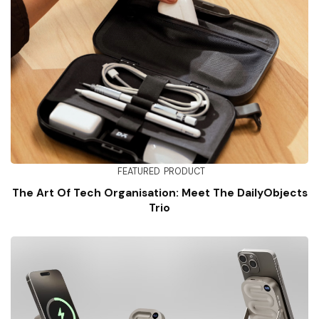
FEATURED
PRODUCT
The Art Of Tech Organisation: Meet The DailyObjects
Trio