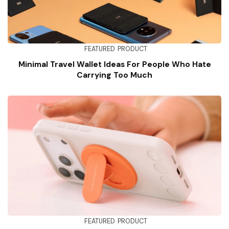
FEATURED
PRODUCT
Minimal Travel Wallet Ideas For People Who Hate
Carrying Too Much
FEATURED
PRODUCT