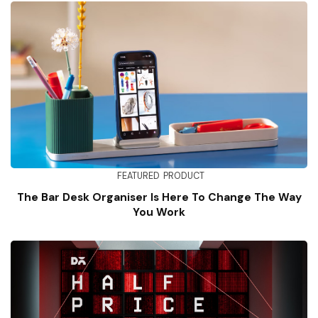
FEATURED
PRODUCT
The Bar Desk Organiser Is Here To Change The Way
You Work