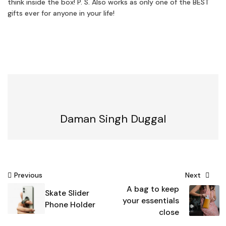
think inside the box! P. S. Also works as only one of the BEST
gifts ever for anyone in your life!
Daman Singh Duggal
Post
Previous
Next
A bag to keep
navigation
Skate Slider
your essentials
Phone Holder
close