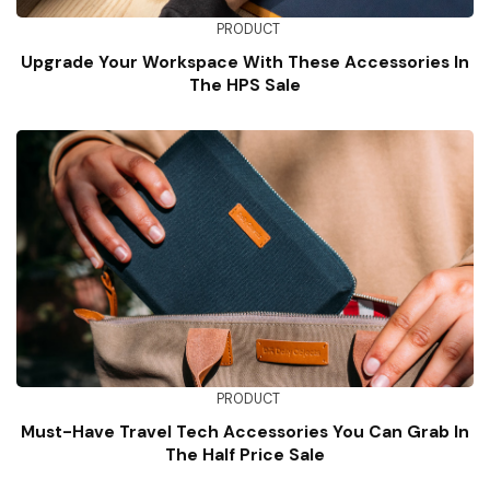
PRODUCT
Upgrade Your Workspace With These Accessories In
The HPS Sale
PRODUCT
Must-Have Travel Tech Accessories You Can Grab In
The Half Price Sale