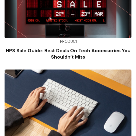
PRODUCT
HPS Sale Guide: Best Deals On Tech Accessories You
Shouldn’t Miss