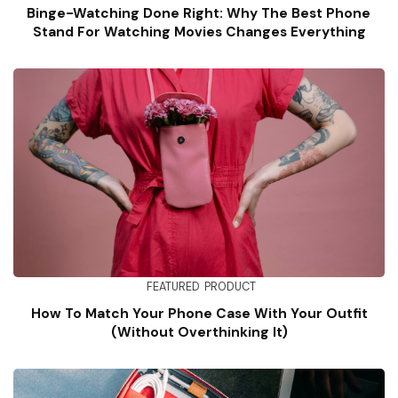
Binge-Watching Done Right: Why The Best Phone
Stand For Watching Movies Changes Everything
FEATURED
PRODUCT
How To Match Your Phone Case With Your Outfit
(Without Overthinking It)