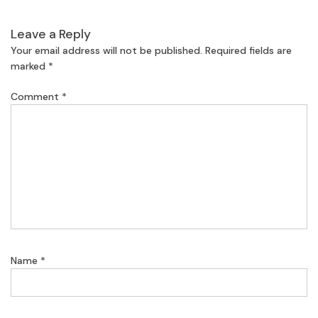
Leave a Reply
Your email address will not be published.
Required fields are
marked
*
Comment
*
Name
*