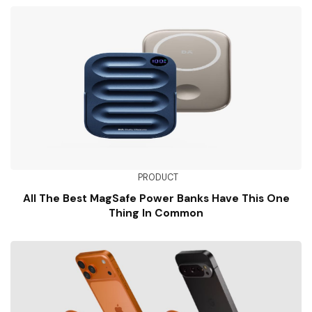
PRODUCT
All The Best MagSafe Power Banks Have This One
Thing In Common