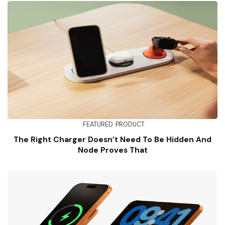
FEATURED
PRODUCT
The Right Charger Doesn’t Need To Be Hidden And
Node Proves That