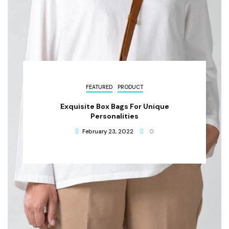
FEATURED
PRODUCT
Exquisite Box Bags For Unique
Personalities
February 23, 2022
0