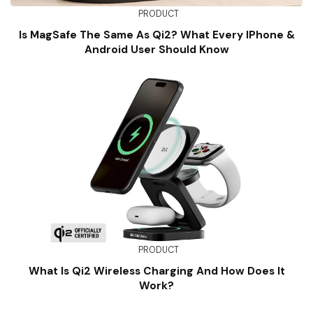
PRODUCT
Is MagSafe The Same As Qi2? What Every IPhone &
Android User Should Know
PRODUCT
What Is Qi2 Wireless Charging And How Does It
Work?