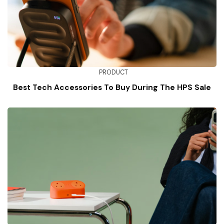
PRODUCT
Best Tech Accessories To Buy During The HPS Sale