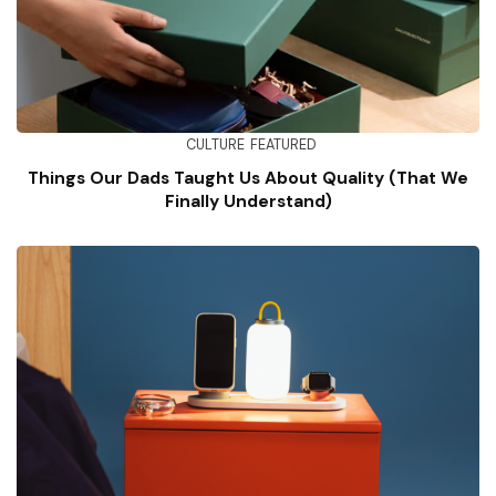
CULTURE
FEATURED
Things Our Dads Taught Us About Quality (That We
Finally Understand)