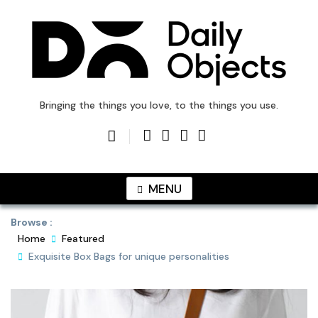
Skip
to
content
DailyObjects Blog
Bringing the things you love, to the things you use.
MENU
Browse :
Home
Featured
Exquisite Box Bags for unique personalities