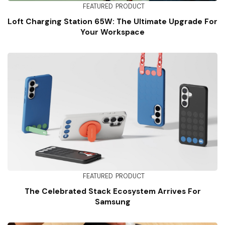
FEATURED
PRODUCT
Loft Charging Station 65W: The Ultimate Upgrade For
Your Workspace
FEATURED
PRODUCT
The Celebrated Stack Ecosystem Arrives For
Samsung