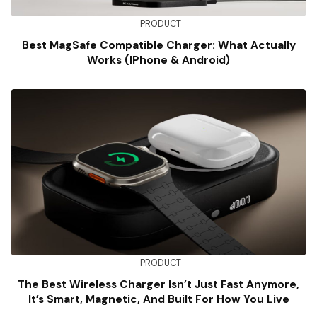
PRODUCT
Best MagSafe Compatible Charger: What Actually
Works (iPhone & Android)
PRODUCT
The Best Wireless Charger Isn’t Just Fast Anymore,
It’s Smart, Magnetic, And Built For How You Live