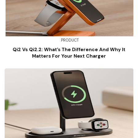
PRODUCT
Qi2 Vs Qi2.2: What’s The Difference And Why It
Matters For Your Next Charger