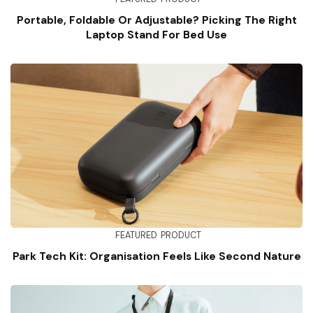
Portable, Foldable Or Adjustable? Picking The Right
Laptop Stand For Bed Use
FEATURED
PRODUCT
Park Tech Kit: Organisation Feels Like Second Nature