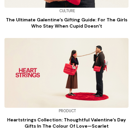
CULTURE
The Ultimate Galentine’s Gifting Guide: For The Girls
Who Stay When Cupid Doesn’t
PRODUCT
Heartstrings Collection: Thoughtful Valentine’s Day
Gifts In The Colour Of Love—Scarlet