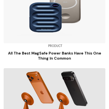
PRODUCT
All The Best MagSafe Power Banks Have This One
Thing In Common