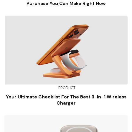
Purchase You Can Make Right Now
PRODUCT
Your Ultimate Checklist For The Best 3-In-1 Wireless
Charger