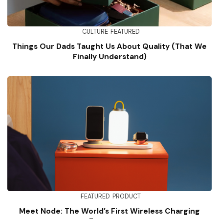
CULTURE
FEATURED
Things Our Dads Taught Us About Quality (That We
Finally Understand)
FEATURED
PRODUCT
Meet Node: The World’s First Wireless Charging