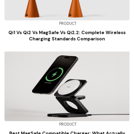
PRODUCT
Qi1 Vs Qi2 Vs MagSafe Vs Qi2.2: Complete Wireless
Charging Standards Comparison
PRODUCT
Best MagSafe Compatible Charger: What Actually