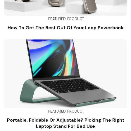
FEATURED
PRODUCT
How To Get The Best Out Of Your Loop Powerbank
FEATURED
PRODUCT
Portable, Foldable Or Adjustable? Picking The Right
Laptop Stand For Bed Use