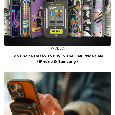
PRODUCT
Top Phone Cases To Buy In The Half Price Sale
(iPhone & Samsung)