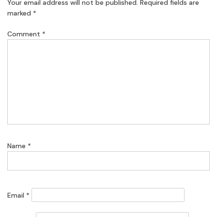
Your email address will not be published.
Required fields are
marked
*
Comment
*
Name
*
Email
*