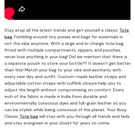
Stay atop all the latest trends and get yourself a classic
Tote
bag.
Fumbling around tiny purses and bags for essentials is
not the vibe anymore. With a large and in-charge tote bag,
fitted with multiple compartments, zippers, and pouches,
never lose anything in your bag! Did we mention that there is
a separate pouch to store your bottle?? It doesn’t get better
than this! Match your bag to your vibe and aesthetic with
every new day and outfit. Custom-made leather straps and
adjustable cotton straps with cufflink closure help you to
adjust the length without compromising on comfort. Every
inch of the fabric is made in India from durable and
environmentally conscious dyes and full-grain leather so you
can be stylish while being conscious of the planet. Your Buoy
Classic
Tote bag
will stay with you through all trends and fads
and stay evergreen in your closet for years to come.