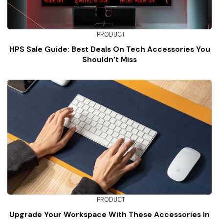
PRODUCT
HPS Sale Guide: Best Deals On Tech Accessories You
Shouldn’t Miss
PRODUCT
Upgrade Your Workspace With These Accessories In