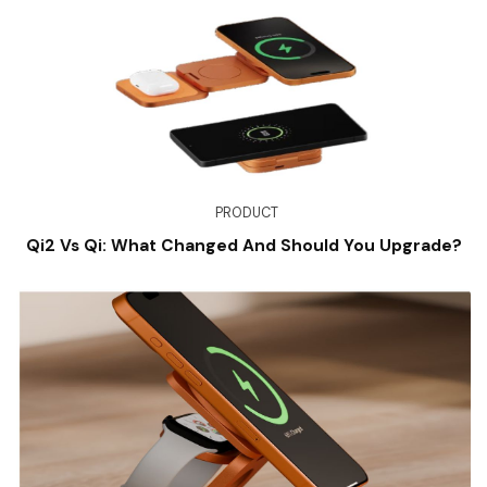
PRODUCT
Qi2 Vs Qi: What Changed And Should You Upgrade?