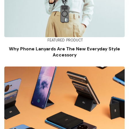
FEATURED
PRODUCT
Why Phone Lanyards Are The New Everyday Style
Accessory