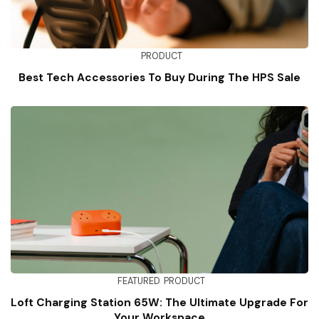
PRODUCT
Best Tech Accessories To Buy During The HPS Sale
FEATURED
PRODUCT
Loft Charging Station 65W: The Ultimate Upgrade For
Your Workspace