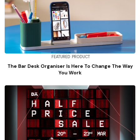
FEATURED
PRODUCT
The Bar Desk Organiser Is Here To Change The Way
You Work