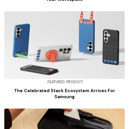
FEATURED
PRODUCT
The Celebrated Stack Ecosystem Arrives For
Samsung