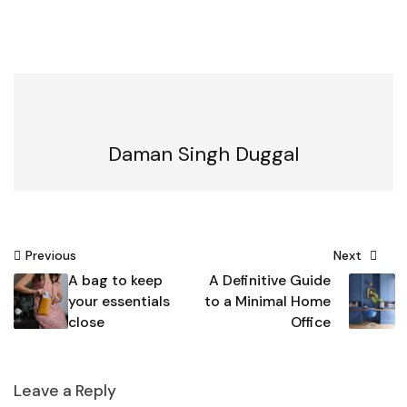
Daman Singh Duggal
Post
Previous
Next
A bag to keep
A Definitive Guide
navigation
your essentials
to a Minimal Home
close
Office
Leave a Reply