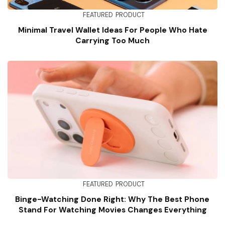
FEATURED
PRODUCT
Minimal Travel Wallet Ideas For People Who Hate
Carrying Too Much
FEATURED
PRODUCT
Binge-Watching Done Right: Why The Best Phone
Stand For Watching Movies Changes Everything