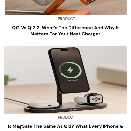
PRODUCT
Qi2 Vs Qi2.2: What’s The Difference And Why It
Matters For Your Next Charger
PRODUCT
Is MagSafe The Same As Qi2? What Every IPhone &