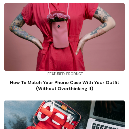
FEATURED
PRODUCT
How To Match Your Phone Case With Your Outfit
(Without Overthinking It)