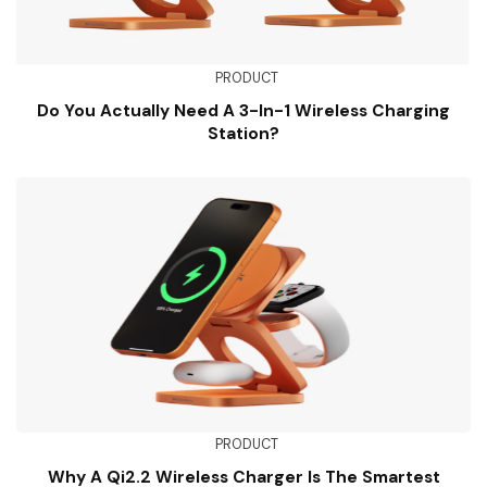
PRODUCT
Do You Actually Need A 3-In-1 Wireless Charging
Station?
PRODUCT
Why A Qi2.2 Wireless Charger Is The Smartest