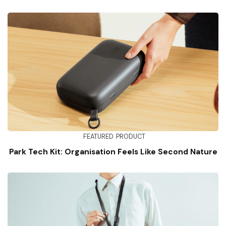
FEATURED
PRODUCT
Park Tech Kit: Organisation Feels Like Second Nature