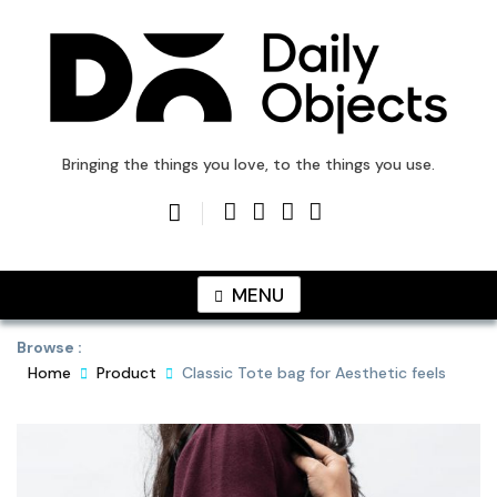
Skip
to
content
DailyObjects Blog
Bringing the things you love, to the things you use.
MENU
Browse :
Home
Product
Classic Tote bag for Aesthetic feels