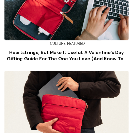
CULTURE
FEATURED
Heartstrings, But Make It Useful: A Valentine’s Day
Gifting Guide For The One You Love (and Know Too
Well)