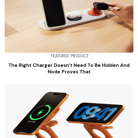
FEATURED
PRODUCT
The Right Charger Doesn’t Need To Be Hidden And
Node Proves That