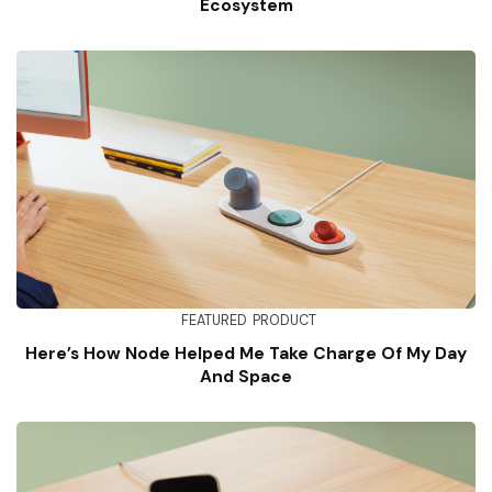
Ecosystem
FEATURED
PRODUCT
Here’s How Node Helped Me Take Charge Of My Day
And Space