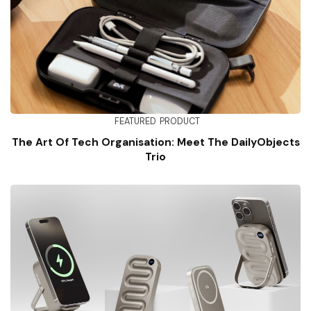
FEATURED
PRODUCT
The Art Of Tech Organisation: Meet The DailyObjects
Trio