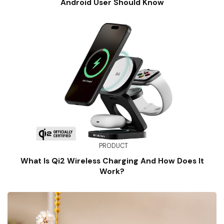
Android User Should Know
PRODUCT
What Is Qi2 Wireless Charging And How Does It
Work?