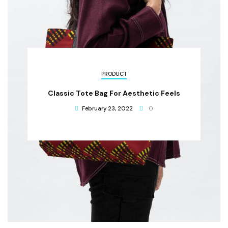
PRODUCT
Classic Tote Bag For Aesthetic Feels
February 23, 2022
0