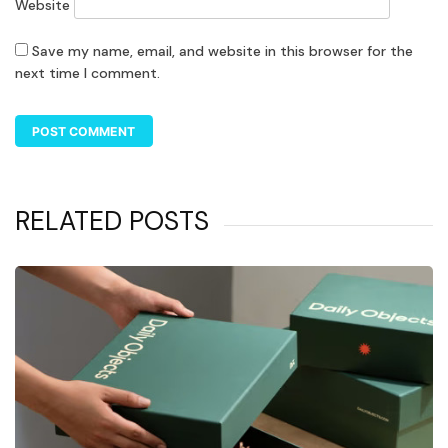
Website
Save my name, email, and website in this browser for the
next time I comment.
RELATED POSTS