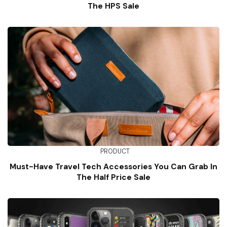
The HPS Sale
PRODUCT
Must-Have Travel Tech Accessories You Can Grab In
The Half Price Sale