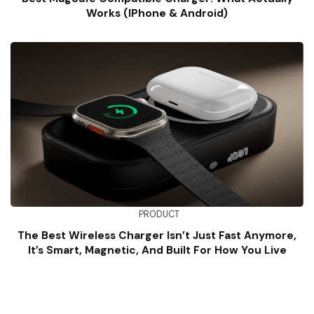
Works (iPhone & Android)
PRODUCT
The Best Wireless Charger Isn’t Just Fast Anymore,
It’s Smart, Magnetic, And Built For How You Live