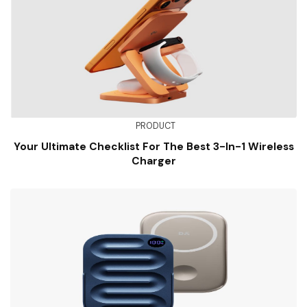
PRODUCT
Your Ultimate Checklist For The Best 3-In-1 Wireless
Charger