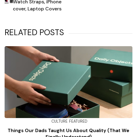
Watch Straps, iPhone
cover, Laptop Covers
RELATED POSTS
CULTURE
FEATURED
Things Our Dads Taught Us About Quality (That We