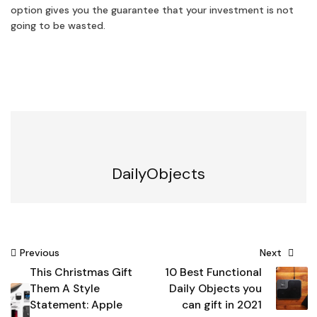
option gives you the guarantee that your investment is not
going to be wasted.
DailyObjects
Post
Previous
Next
This Christmas Gift
10 Best Functional
navigation
Them A Style
Daily Objects you
Statement: Apple
can gift in 2021