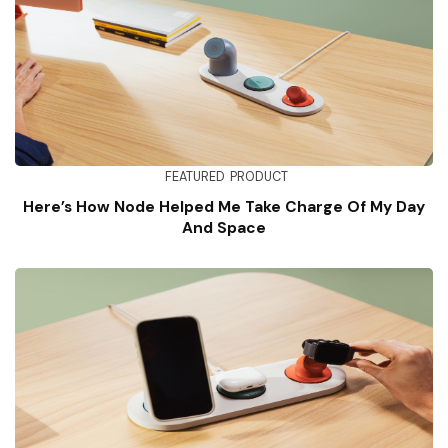
FEATURED
PRODUCT
Here’s How Node Helped Me Take Charge Of My Day
And Space