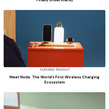
Finally Understand)
FEATURED
PRODUCT
Meet Node: The World’s First Wireless Charging
Ecosystem