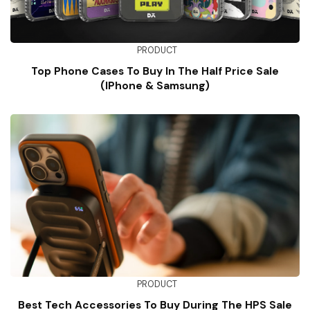
PRODUCT
Top Phone Cases To Buy In The Half Price Sale
(iPhone & Samsung)
PRODUCT
Best Tech Accessories To Buy During The HPS Sale