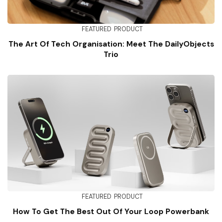
FEATURED
PRODUCT
The Art Of Tech Organisation: Meet The DailyObjects
Trio
FEATURED
PRODUCT
How To Get The Best Out Of Your Loop Powerbank