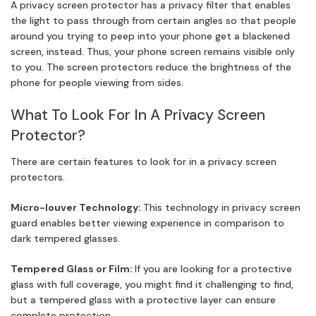
A privacy screen protector has a privacy filter that enables
the light to pass through from certain angles so that people
around you trying to peep into your phone get a blackened
screen, instead. Thus, your phone screen remains visible only
to you. The screen protectors reduce the brightness of the
phone for people viewing from sides.
What To Look For In A Privacy Screen
Protector?
There are certain features to look for in a privacy screen
protectors.
Micro-louver Technology:
This technology in privacy screen
guard enables better viewing experience in comparison to
dark tempered glasses.
Tempered Glass or Film:
If you are looking for a protective
glass with full coverage, you might find it challenging to find,
but a tempered glass with a protective layer can ensure
complete protection.