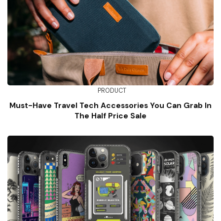
PRODUCT
Must-Have Travel Tech Accessories You Can Grab In
The Half Price Sale