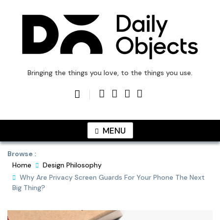
Skip
to
content
DailyObjects Blog
Bringing the things you love, to the things you use.
MENU
Browse :
Home
Design Philosophy
Why Are Privacy Screen Guards For Your Phone The Next
Big Thing?