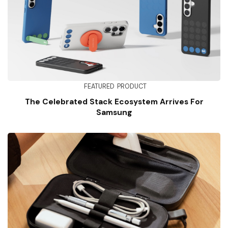
FEATURED
PRODUCT
The Celebrated Stack Ecosystem Arrives For
Samsung