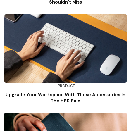
Shouldn’t Miss
PRODUCT
Upgrade Your Workspace With These Accessories In
The HPS Sale