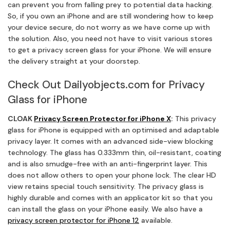
can prevent you from falling prey to potential data hacking.
So, if you own an iPhone and are still wondering how to keep
your device secure, do not worry as we have come up with
the solution. Also, you need not have to visit various stores
to get a privacy screen glass for your iPhone. We will ensure
the delivery straight at your doorstep.
Check Out Dailyobjects.com for Privacy
Glass for iPhone
CLOAK
Privacy Screen Protector for iPhone X
:
This privacy
glass for iPhone is equipped with an optimised and adaptable
privacy layer. It comes with an advanced side-view blocking
technology. The glass has 0.333mm thin, oil-resistant, coating
and is also smudge-free with an anti-fingerprint layer. This
does not allow others to open your phone lock. The clear HD
view retains special touch sensitivity. The privacy glass is
highly durable and comes with an applicator kit so that you
can install the glass on your iPhone easily. We also have a
privacy screen protector for iPhone 12
available.