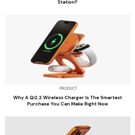
Station?
PRODUCT
Why A Qi2.2 Wireless Charger Is The Smartest
Purchase You Can Make Right Now