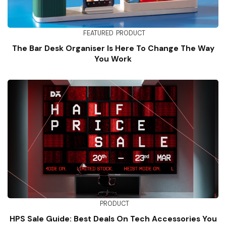
FEATURED
PRODUCT
The Bar Desk Organiser Is Here To Change The Way
You Work
PRODUCT
HPS Sale Guide: Best Deals On Tech Accessories You