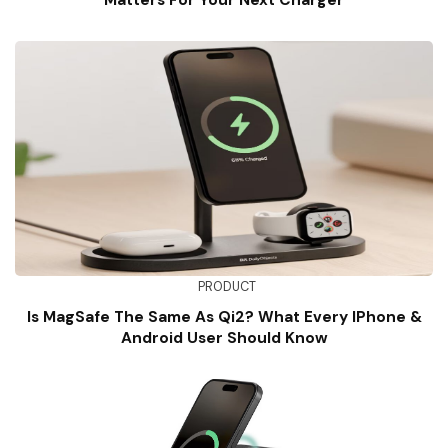
Matters For Your Next Charger
PRODUCT
Is MagSafe The Same As Qi2? What Every IPhone &
Android User Should Know