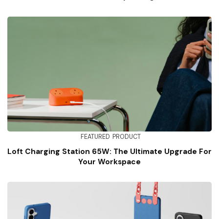
FEATURED
PRODUCT
Loft Charging Station 65W: The Ultimate Upgrade For
Your Workspace