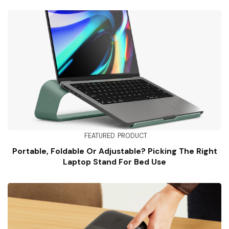
FEATURED
PRODUCT
Portable, Foldable Or Adjustable? Picking The Right
Laptop Stand For Bed Use