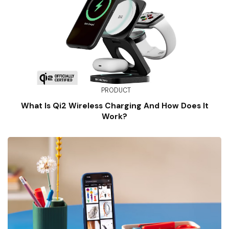
PRODUCT
What Is Qi2 Wireless Charging And How Does It
Work?