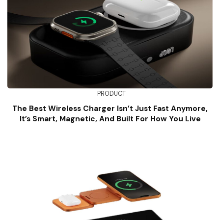
PRODUCT
The Best Wireless Charger Isn’t Just Fast Anymore,
It’s Smart, Magnetic, And Built For How You Live