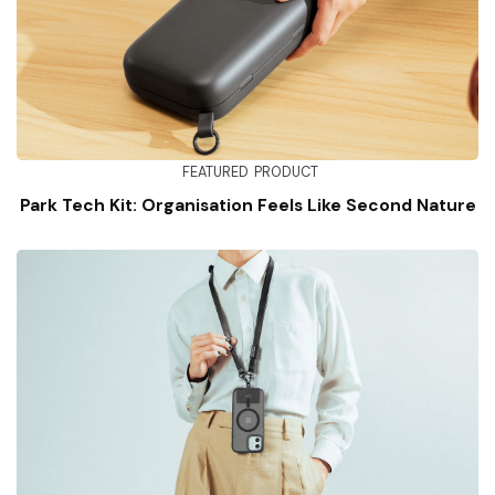
FEATURED
PRODUCT
Park Tech Kit: Organisation Feels Like Second Nature