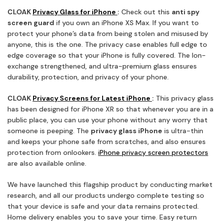
CLOAK
Privacy Glass for iPhone
:
Check out this
anti spy
screen guard
if you own an iPhone XS Max. If you want to
protect your phone’s data from being stolen and misused by
anyone, this is the one. The privacy case enables full edge to
edge coverage so that your iPhone is fully covered. The Ion-
exchange strengthened, and ultra-premium glass ensures
durability, protection, and privacy of your phone.
CLOAK
Privacy Screens for Latest iPhone
:
This privacy glass
has been designed for iPhone XR so that whenever you are in a
public place, you can use your phone without any worry that
someone is peeping. The
privacy glass iPhone
is ultra-thin
and keeps your phone safe from scratches, and also ensures
protection from onlookers.
iPhone privacy screen protectors
are also available online.
We have launched this flagship product by conducting market
research, and all our products undergo complete testing so
that your device is safe and your data remains protected.
Home delivery enables you to save your time. Easy return