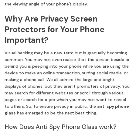
the viewing angle of your phone’s display.
Why Are Privacy Screen
Protectors for Your Phone
Important?
Visual hacking may be a new term but is gradually becoming
common. You may not even realise that the person beside or
behind you is peeping into your phone while you are using the
device to make an online transaction, surfing social media, or
making a phone call. We all admire the large and bright
displays of phones, but they aren’t promoters of privacy. You
may search for different websites or scroll through various
pages or search for a job which you may not want to reveal
to others. So, to ensure privacy in public, the
anti spy phone
glass
has emerged to be the next best thing.
How Does Anti Spy Phone Glass work?