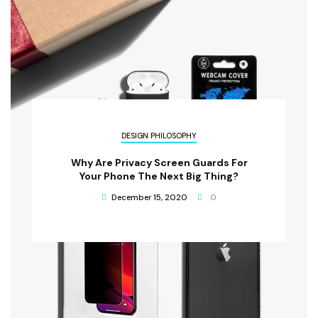
DESIGN PHILOSOPHY
Why Are Privacy Screen Guards For
Your Phone The Next Big Thing?
December 15, 2020
0