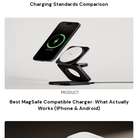
Charging Standards Comparison
PRODUCT
Best MagSafe Compatible Charger: What Actually
Works (iPhone & Android)