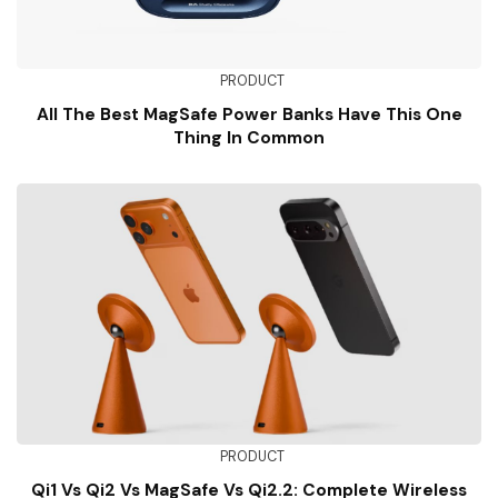
PRODUCT
All The Best MagSafe Power Banks Have This One
Thing In Common
PRODUCT
Qi1 Vs Qi2 Vs MagSafe Vs Qi2.2: Complete Wireless