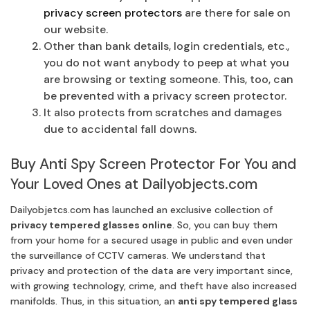
privacy screen protectors
are there for sale on
our website.
Other than bank details, login credentials, etc.,
you do not want anybody to peep at what you
are browsing or texting someone. This, too, can
be prevented with a privacy screen protector.
It also protects from scratches and damages
due to accidental fall downs.
Buy Anti Spy Screen Protector For You and
Your Loved Ones at Dailyobjects.com
Dailyobjetcs.com has launched an exclusive collection of
privacy tempered glasses online
. So, you can buy them
from your home for a secured usage in public and even under
the surveillance of CCTV cameras. We understand that
privacy and protection of the data are very important since,
with growing technology, crime, and theft have also increased
manifolds. Thus, in this situation, an
anti spy tempered glass