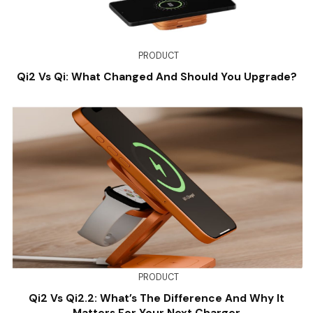
PRODUCT
Qi2 Vs Qi: What Changed And Should You Upgrade?
PRODUCT
Qi2 Vs Qi2.2: What’s The Difference And Why It