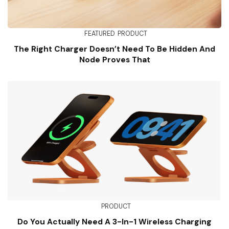
FEATURED
PRODUCT
The Right Charger Doesn’t Need To Be Hidden And
Node Proves That
PRODUCT
Do You Actually Need A 3-In-1 Wireless Charging