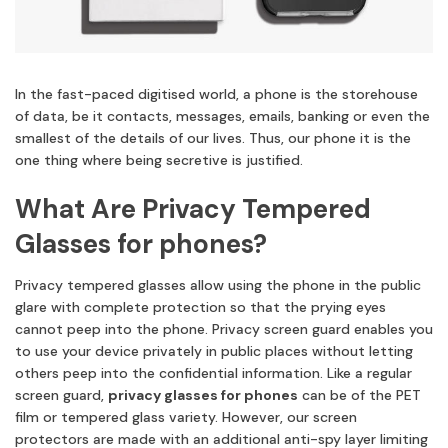
In the fast-paced digitised world, a phone is the storehouse
of data, be it contacts, messages, emails, banking or even the
smallest of the details of our lives. Thus, our phone it is the
one thing where being secretive is justified.
What Are Privacy Tempered
Glasses for phones?
Privacy tempered glasses allow using the phone in the public
glare with complete protection so that the prying eyes
cannot peep into the phone. Privacy screen guard enables you
to use your device privately in public places without letting
others peep into the confidential information. Like a regular
screen guard,
privacy glasses for phones
can be of the PET
film or tempered glass variety. However, our screen
protectors are made with an additional anti-spy layer limiting