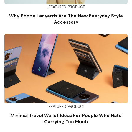
FEATURED
PRODUCT
Why Phone Lanyards Are The New Everyday Style
Accessory
FEATURED
PRODUCT
Minimal Travel Wallet Ideas For People Who Hate
Carrying Too Much