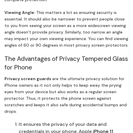
Viewing Angle:
This matters a lot as ensuring security is
essential. It should also be narrower to prevent people close
to you from seeing your screen as a more widescreen viewing
angle doesn’t provide privacy. Similarly, too narrow an angle
may impact your own viewing experience. You can find viewing
angles of 60 or 90 degrees in most privacy screen protectors.
The Advantages of Privacy Tempered Glass
for Phone
Privacy screen guards
are the ultimate privacy solution for
iPhone owners as it not only helps to keep away the prying
eyes from your device but also works as a regular screen
protector. Thus, it protects the phone screen against
scratches and keeps it also safe during accidental bumps and
drops.
It ensures the privacy of your data and
credentials in your phone. Apple
iPhone 11