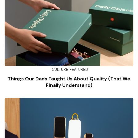
CULTURE
FEATURED
Things Our Dads Taught Us About Quality (That We
Finally Understand)