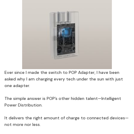
Ever since I made the switch to POP Adapter, I have been
asked why I am charging every tech under the sun with just
one adapter.
The simple answer is POP’s other hidden talent—Intelligent
Power Distribution.
It delivers the right amount of charge to connected devices—
not more nor less.