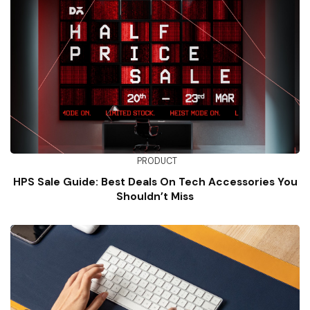
PRODUCT
HPS Sale Guide: Best Deals On Tech Accessories You
Shouldn’t Miss