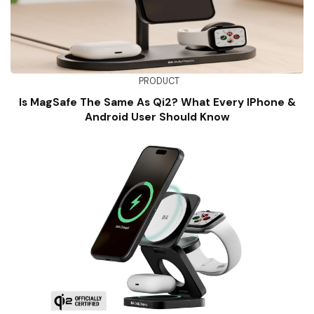
PRODUCT
Is MagSafe The Same As Qi2? What Every IPhone &
Android User Should Know