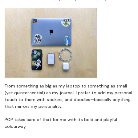
From something as big as my laptop to something as small
(yet quintessential) as my journal, I prefer to add my personal
touch to them with stickers, and doodles—basically anything
that mirrors my personality.
POP takes care of that for me with its bold and playful
colourway.