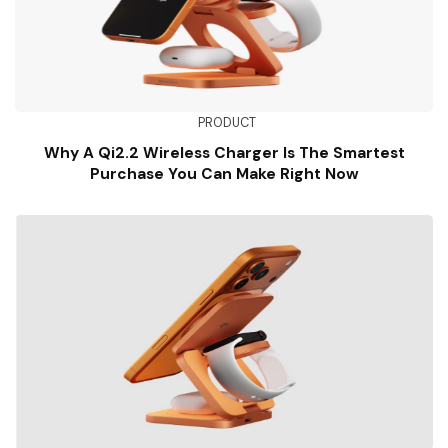
PRODUCT
Why A Qi2.2 Wireless Charger Is The Smartest
Purchase You Can Make Right Now