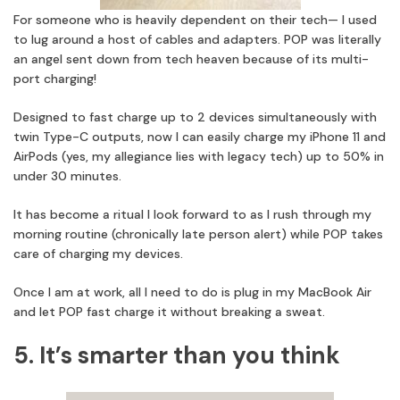
For someone who is heavily dependent on their tech— I used
to lug around a host of cables and adapters. POP was literally
an angel sent down from tech heaven because of its multi-
port charging!
Designed to fast charge up to 2 devices simultaneously with
twin Type-C outputs, now I can easily charge my iPhone 11 and
AirPods (yes, my allegiance lies with legacy tech) up to 50% in
under 30 minutes.
It has become a ritual I look forward to as I rush through my
morning routine (chronically late person alert) while POP takes
care of charging my devices.
Once I am at work, all I need to do is plug in my MacBook Air
and let POP fast charge it without breaking a sweat.
5. It’s smarter than you think