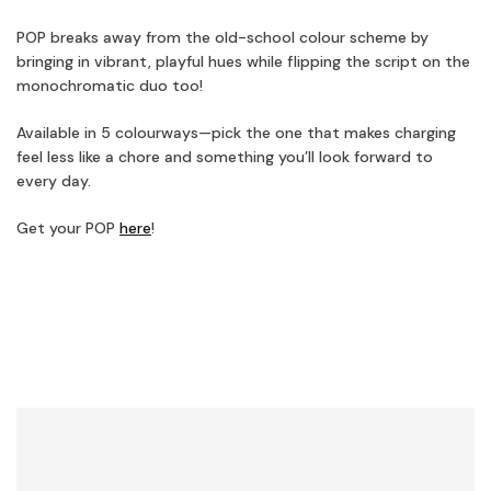
POP breaks away from the old-school colour scheme by
bringing in vibrant, playful hues while flipping the script on the
monochromatic duo too!
Available in 5 colourways—pick the one that makes charging
feel less like a chore and something you’ll look forward to
every day.
Get your POP
here
!