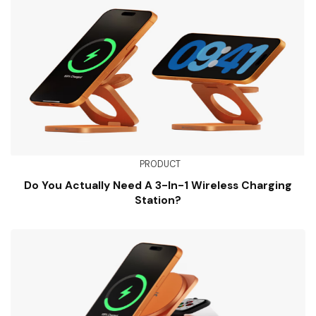
PRODUCT
Do You Actually Need A 3-In-1 Wireless Charging
Station?