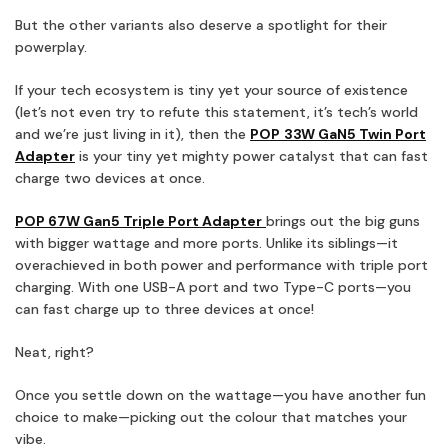
But the other variants also deserve a spotlight for their
powerplay.
If your tech ecosystem is tiny yet your source of existence
(let’s not even try to refute this statement, it’s tech’s world
and we’re just living in it), then the
POP
33W GaN5 Twin Port
Adapter
is your tiny yet mighty power catalyst that can fast
charge two devices at once.
POP 67W Gan5 Triple Port Adapter
brings out the big guns
with bigger wattage and more ports. Unlike its siblings—it
overachieved in both power and performance with triple port
charging. With one USB-A port and two Type-C ports—you
can fast charge up to three devices at once!
Neat, right?
Once you settle down on the wattage—you have another fun
choice to make—picking out the colour that matches your
vibe.