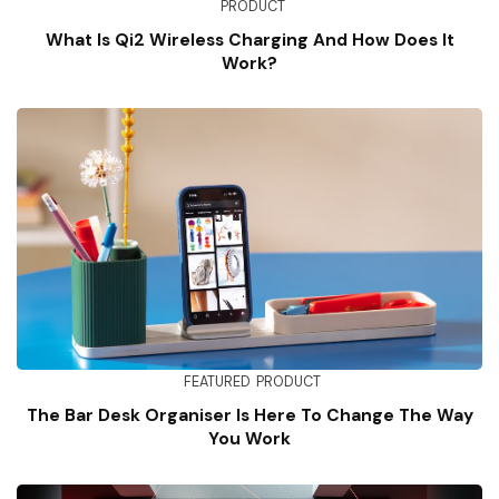
PRODUCT
What Is Qi2 Wireless Charging And How Does It
Work?
FEATURED
PRODUCT
The Bar Desk Organiser Is Here To Change The Way
You Work