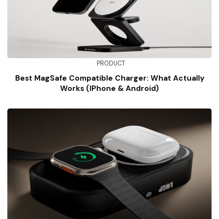
PRODUCT
Best MagSafe Compatible Charger: What Actually
Works (iPhone & Android)