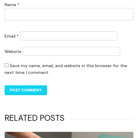
Name
*
Email
*
Website
Save my name, email, and website in this browser for the
next time I comment.
RELATED POSTS