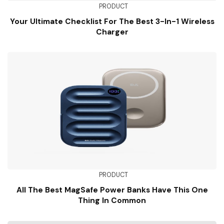
PRODUCT
Your Ultimate Checklist For The Best 3-In-1 Wireless
Charger
PRODUCT
All The Best MagSafe Power Banks Have This One
Thing In Common