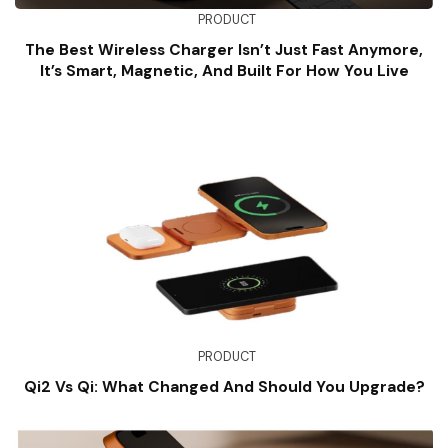
PRODUCT
The Best Wireless Charger Isn’t Just Fast Anymore,
It’s Smart, Magnetic, And Built For How You Live
PRODUCT
Qi2 Vs Qi: What Changed And Should You Upgrade?