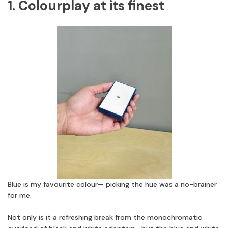
1. Colourplay at its finest
Blue is my favourite colour— picking the hue was a no-brainer
for me.
Not only is it a refreshing break from the monochromatic