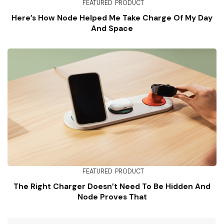
FEATURED
PRODUCT
Here’s How Node Helped Me Take Charge Of My Day
And Space
FEATURED
PRODUCT
The Right Charger Doesn’t Need To Be Hidden And
Node Proves That