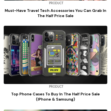
PRODUCT
Must-Have Travel Tech Accessories You Can Grab In
The Half Price Sale
PRODUCT
Top Phone Cases To Buy In The Half Price Sale
(iPhone & Samsung)