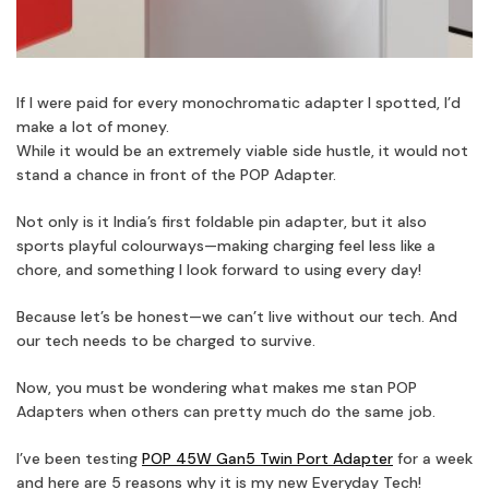
If I were paid for every monochromatic adapter I spotted, I’d
make a lot of money.
While it would be an extremely viable side hustle, it would not
stand a chance in front of the POP Adapter.
Not only is it India’s first foldable pin adapter, but it also
sports playful colourways—making charging feel less like a
chore, and something I look forward to using every day!
Because let’s be honest—we can’t live without our tech. And
our tech needs to be charged to survive.
Now, you must be wondering what makes me stan POP
Adapters when others can pretty much do the same job.
I’ve been testing
POP 45W Gan5 Twin Port Adapter
for a week
and here are 5 reasons why it is my new Everyday Tech!