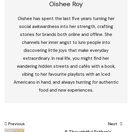
Oishee Roy
Oishee has spent the last five years turning her
social awkwardness into her strength, crafting
stories for brands both online and offline. She
channels her inner angst to lure people into
discovering little joys that make everyday
extraordinary. In real life, you might find her
wandering hidden streets and cafés with a book,
vibing to her favourite playlists with an Iced
Americano in hand, and always hunting for authentic
food and new experiences.
Post
Previous
Next
5 Thoughtful Father’s