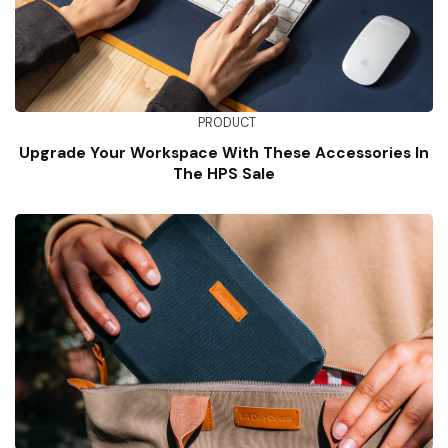
PRODUCT
Upgrade Your Workspace With These Accessories In
The HPS Sale