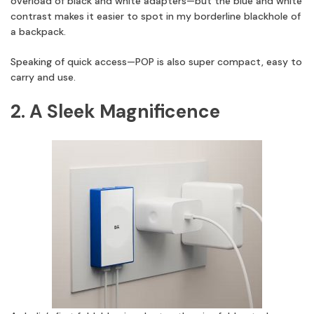
overload of black and white adapters—but the blue and white
contrast makes it easier to spot in my borderline blackhole of
a backpack.
Speaking of quick access—POP is also super compact, easy to
carry and use.
2. A Sleek Magnificence