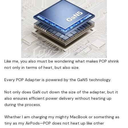
Like me, you also must be wondering what makes POP shrink
not only in terms of heat, but also size.
Every POP Adapter is powered by the GaN5 technology.
Not only does GaN cut down the size of the adapter, but it
also ensures efficient power delivery without heating up
during the process.
Whether I am charging my mighty MacBook or something as
tiny as my AirPods—POP does not heat up like other