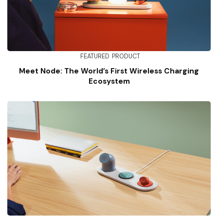
FEATURED
PRODUCT
Meet Node: The World’s First Wireless Charging
Ecosystem