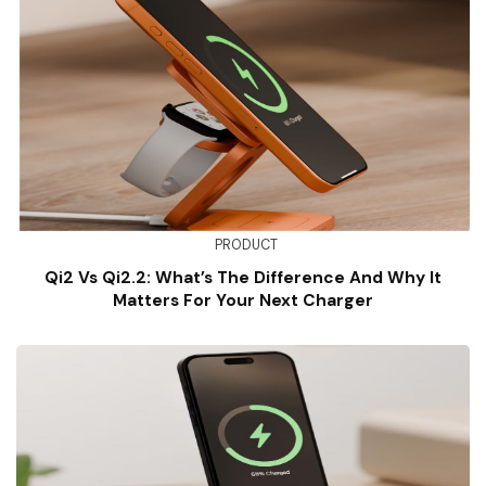
PRODUCT
Qi2 Vs Qi2.2: What’s The Difference And Why It
Matters For Your Next Charger