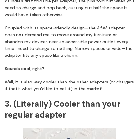
As India’s first foldable pin adapter, the pins fold out when you
need to charge and pop back, cutting out half the space it
would have taken otherwise.
Coupled with its space-friendly design—the 45W adapter
does not demand me to move around my furniture or
abandon my devices near an accessible power outlet every
time I need to charge something. Narrow spaces or wide—the
adapter fits any space like a charm.
Sounds cool, right?
Well, it is also way cooler than the other adapters (or chargers
if that’s what you’d like to call it) in the market!
3. (Literally) Cooler than your
regular adapter