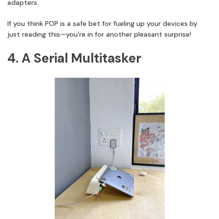
adapters.
If you think POP is a safe bet for fueling up your devices by
just reading this—you’re in for another pleasant surprise!
4. A Serial Multitasker