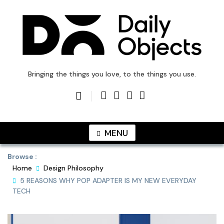
Skip
to
content
DailyObjects Blog
Bringing the things you love, to the things you use.
MENU
Browse :
Home
Design Philosophy
5 REASONS WHY POP ADAPTER IS MY NEW EVERYDAY
TECH