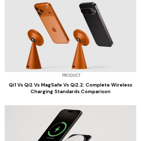
PRODUCT
Qi1 Vs Qi2 Vs MagSafe Vs Qi2.2: Complete Wireless
Charging Standards Comparison