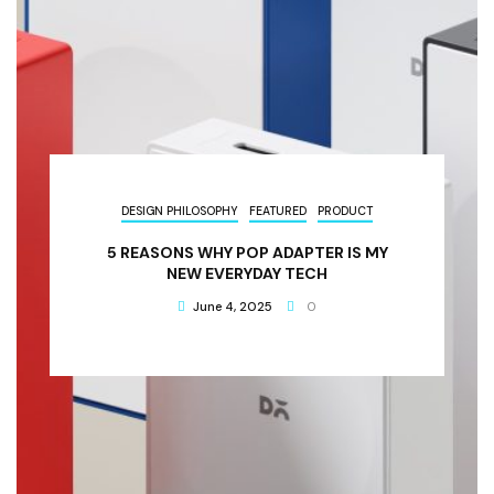
DESIGN PHILOSOPHY
FEATURED
PRODUCT
5 REASONS WHY POP ADAPTER IS MY
NEW EVERYDAY TECH
June 4, 2025
0