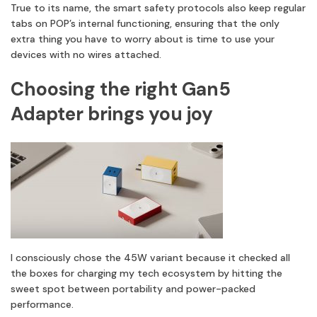
True to its name, the smart safety protocols also keep regular
tabs on POP’s internal functioning, ensuring that the only
extra thing you have to worry about is time to use your
devices with no wires attached.
Choosing the right Gan5
Adapter brings you joy
I consciously chose the 45W variant because it checked all
the boxes for charging my tech ecosystem by hitting the
sweet spot between portability and power-packed
performance.