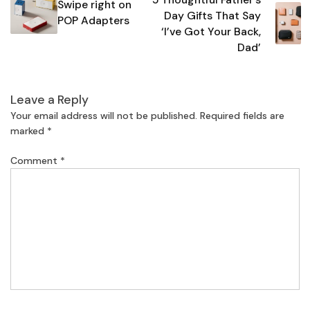
navigation
Swipe right on
Day Gifts That Say
POP Adapters
‘I’ve Got Your Back,
Dad’
Leave a Reply
Your email address will not be published.
Required fields are
marked
*
Comment
*