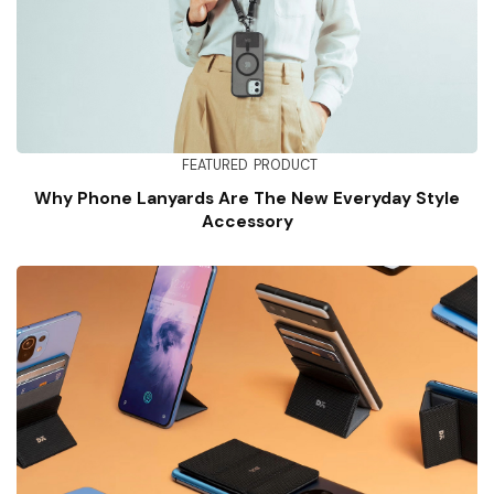
FEATURED
PRODUCT
Why Phone Lanyards Are The New Everyday Style
Accessory