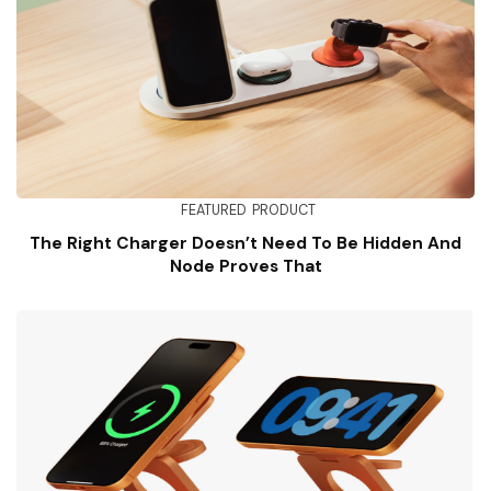
FEATURED
PRODUCT
The Right Charger Doesn’t Need To Be Hidden And
Node Proves That