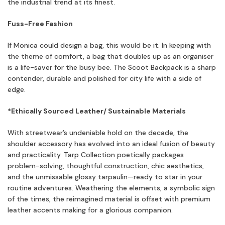
the industrial trend at its finest.
Fuss-Free Fashion
If Monica could design a bag, this would be it. In keeping with
the theme of comfort, a bag that doubles up as an organiser
is a life-saver for the busy bee. The Scoot Backpack is a sharp
contender, durable and polished for city life with a side of
edge.
*Ethically Sourced Leather/ Sustainable Materials
With streetwear’s undeniable hold on the decade, the
shoulder accessory has evolved into an ideal fusion of beauty
and practicality. Tarp Collection poetically packages
problem-solving, thoughtful construction, chic aesthetics,
and the unmissable glossy tarpaulin—ready to star in your
routine adventures. Weathering the elements, a symbolic sign
of the times, the reimagined material is offset with premium
leather accents making for a glorious companion.