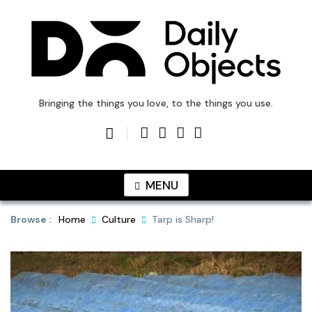
Skip
to
content
DailyObjects Blog
Bringing the things you love, to the things you use.
MENU
Browse :
Home
Culture
Tarp is Sharp!