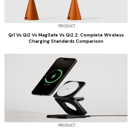
PRODUCT
Qi1 Vs Qi2 Vs MagSafe Vs Qi2.2: Complete Wireless
Charging Standards Comparison
PRODUCT