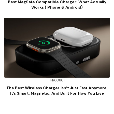
Best MagSafe Compatible Charger: What Actually
Works (iPhone & Android)
PRODUCT
The Best Wireless Charger Isn’t Just Fast Anymore,
It’s Smart, Magnetic, And Built For How You Live