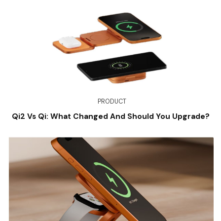
PRODUCT
Qi2 Vs Qi: What Changed And Should You Upgrade?