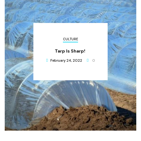
CULTURE
Tarp Is Sharp!
February 24, 2022
0