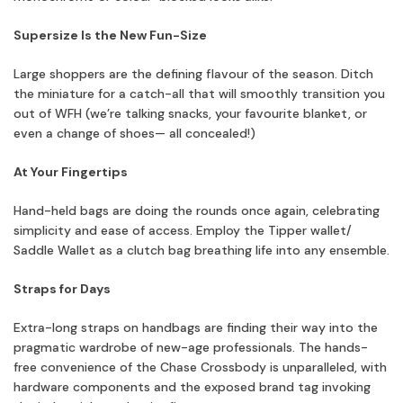
Supersize Is the New Fun-Size
Large shoppers are the defining flavour of the season. Ditch
the miniature for a catch-all that will smoothly transition you
out of WFH (we’re talking snacks, your favourite blanket, or
even a change of shoes— all concealed!)
At Your Fingertips
Hand-held bags are doing the rounds once again, celebrating
simplicity and ease of access. Employ the Tipper wallet/
Saddle Wallet as a clutch bag breathing life into any ensemble.
Straps for Days
Extra-long straps on handbags are finding their way into the
pragmatic wardrobe of new-age professionals. The hands-
free convenience of the Chase Crossbody is unparalleled, with
hardware components and the exposed brand tag invoking