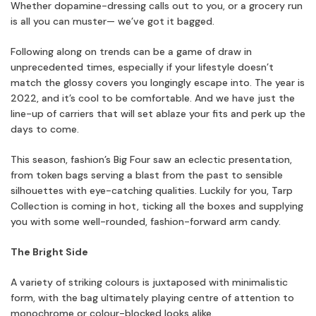
Whether dopamine-dressing calls out to you, or a grocery run
is all you can muster— we’ve got it bagged.
Following along on trends can be a game of draw in
unprecedented times, especially if your lifestyle doesn’t
match the glossy covers you longingly escape into. The year is
2022, and it’s cool to be comfortable. And we have just the
line-up of carriers that will set ablaze your fits and perk up the
days to come.
This season, fashion’s Big Four saw an eclectic presentation,
from token bags serving a blast from the past to sensible
silhouettes with eye-catching qualities. Luckily for you, Tarp
Collection is coming in hot, ticking all the boxes and supplying
you with some well-rounded, fashion-forward arm candy.
The Bright Side
A variety of striking colours is juxtaposed with minimalistic
form, with the bag ultimately playing centre of attention to
monochrome or colour-blocked looks alike.