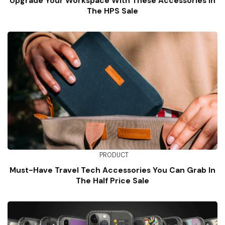
Upgrade Your Workspace With These Accessories In
The HPS Sale
PRODUCT
Must-Have Travel Tech Accessories You Can Grab In
The Half Price Sale