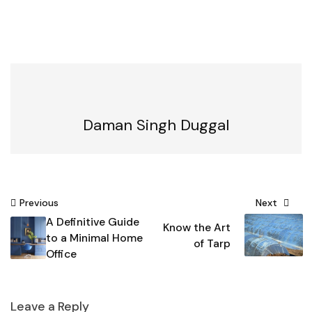
Daman Singh Duggal
Post
Previous
Next
A Definitive Guide
navigation
Know the Art
to a Minimal Home
of Tarp
Office
Leave a Reply