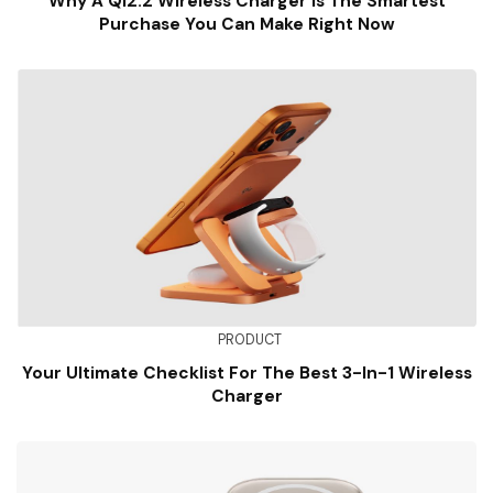
Why A Qi2.2 Wireless Charger Is The Smartest
Purchase You Can Make Right Now
PRODUCT
Your Ultimate Checklist For The Best 3-In-1 Wireless
Charger