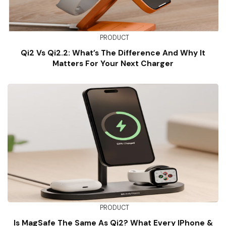
PRODUCT
Qi2 Vs Qi2.2: What’s The Difference And Why It
Matters For Your Next Charger
PRODUCT
Is MagSafe The Same As Qi2? What Every IPhone &