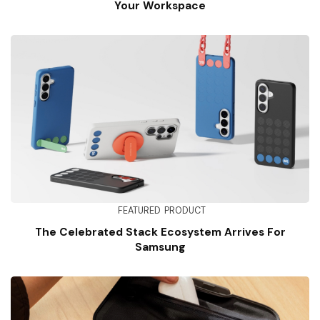
Your Workspace
FEATURED
PRODUCT
The Celebrated Stack Ecosystem Arrives For
Samsung