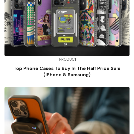
PRODUCT
Top Phone Cases To Buy In The Half Price Sale
(iPhone & Samsung)