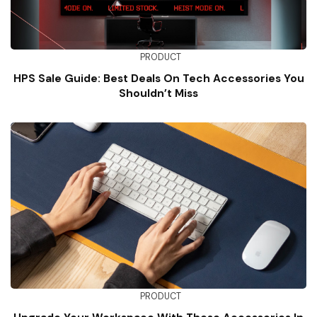
PRODUCT
HPS Sale Guide: Best Deals On Tech Accessories You
Shouldn’t Miss
PRODUCT