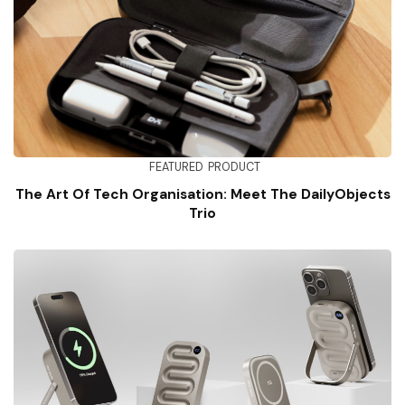
FEATURED
PRODUCT
The Art Of Tech Organisation: Meet The DailyObjects
Trio