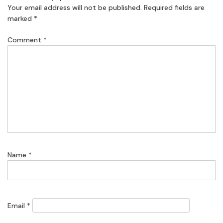
Your email address will not be published.
Required fields are
marked
*
Comment
*
Name
*
Email
*