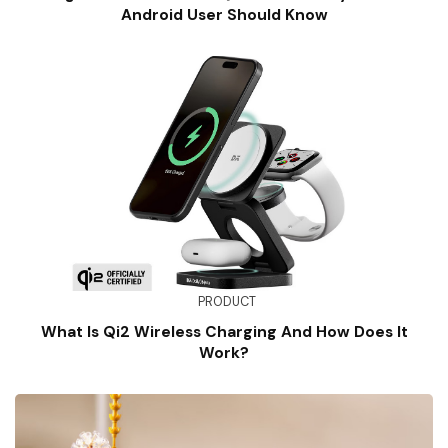
Android User Should Know
PRODUCT
What Is Qi2 Wireless Charging And How Does It
Work?