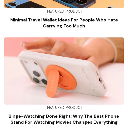
FEATURED
PRODUCT
Minimal Travel Wallet Ideas For People Who Hate
Carrying Too Much
FEATURED
PRODUCT
Binge-Watching Done Right: Why The Best Phone
Stand For Watching Movies Changes Everything