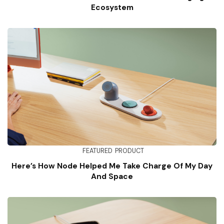
Ecosystem
FEATURED
PRODUCT
Here’s How Node Helped Me Take Charge Of My Day
And Space