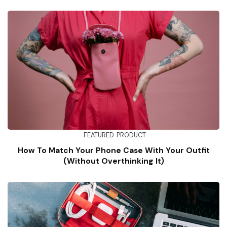
FEATURED
PRODUCT
How To Match Your Phone Case With Your Outfit
(Without Overthinking It)