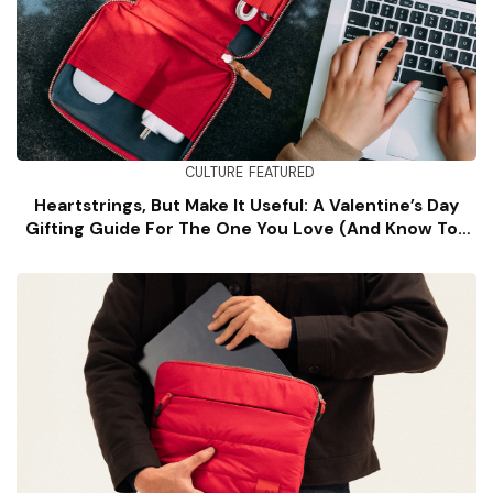
CULTURE
FEATURED
Heartstrings, But Make It Useful: A Valentine’s Day
Gifting Guide For The One You Love (and Know Too
Well)