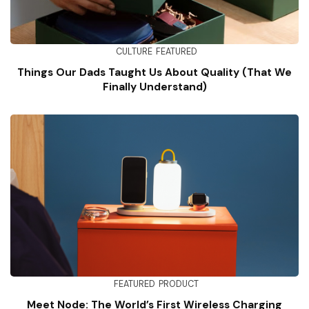
CULTURE
FEATURED
Things Our Dads Taught Us About Quality (That We
Finally Understand)
FEATURED
PRODUCT
Meet Node: The World’s First Wireless Charging