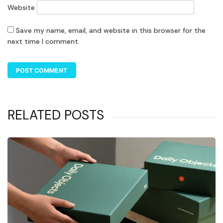
Website
Save my name, email, and website in this browser for the
next time I comment.
RELATED POSTS