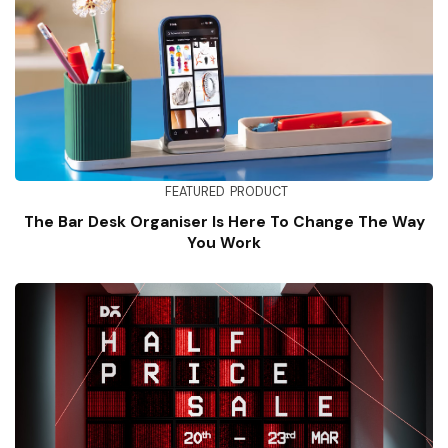
FEATURED
PRODUCT
The Bar Desk Organiser Is Here To Change The Way
You Work