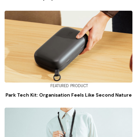
FEATURED
PRODUCT
Park Tech Kit: Organisation Feels Like Second Nature