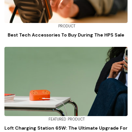
PRODUCT
Best Tech Accessories To Buy During The HPS Sale
FEATURED
PRODUCT
Loft Charging Station 65W: The Ultimate Upgrade For