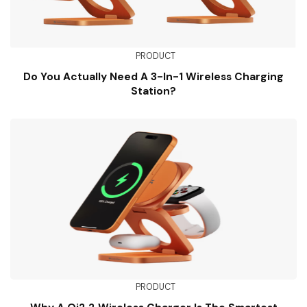
PRODUCT
Do You Actually Need A 3-In-1 Wireless Charging
Station?
PRODUCT