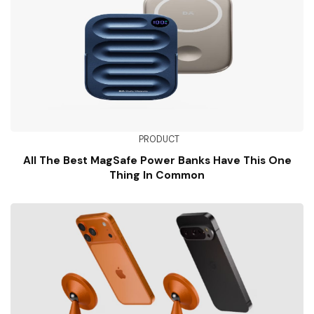
PRODUCT
All The Best MagSafe Power Banks Have This One
Thing In Common