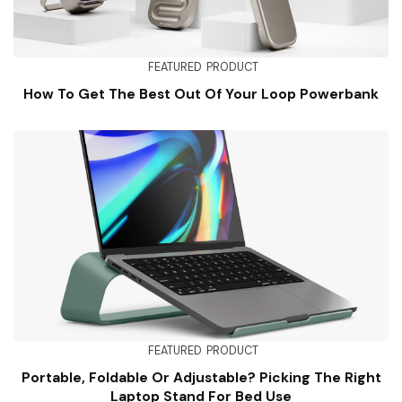
FEATURED
PRODUCT
How To Get The Best Out Of Your Loop Powerbank
FEATURED
PRODUCT
Portable, Foldable Or Adjustable? Picking The Right
Laptop Stand For Bed Use