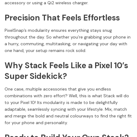
accessory or using a Qi2 wireless charger.
Precision That Feels Effortless
PixelSnap’s modularity ensures everything stays snug
throughout the day. So whether you’re grabbing your phone in
a hurry, commuting, multitasking, or navigating your day with
one hand, your setup remains rock solid.
Why Stack Feels Like a Pixel 10’s
Super Sidekick?
One case, multiple accessories that give you endless
combinations with zero effort? Well, this is what Stack will do
to your Pixel 10! Its modularity is made to be delightfully
adaptable, seamlessly syncing with your lifestyle. Mix, match
and merge the bold and neutral colourways to find the right fit
for your phone and personality.