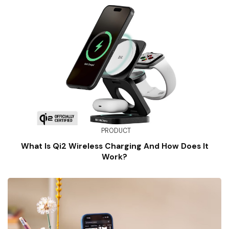
PRODUCT
What Is Qi2 Wireless Charging And How Does It
Work?