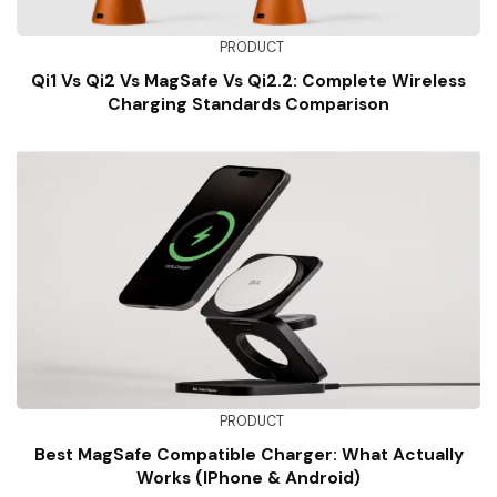
PRODUCT
Qi1 Vs Qi2 Vs MagSafe Vs Qi2.2: Complete Wireless
Charging Standards Comparison
PRODUCT
Best MagSafe Compatible Charger: What Actually
Works (iPhone & Android)