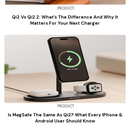
PRODUCT
Qi2 Vs Qi2.2: What’s The Difference And Why It
Matters For Your Next Charger
PRODUCT
Is MagSafe The Same As Qi2? What Every IPhone &
Android User Should Know