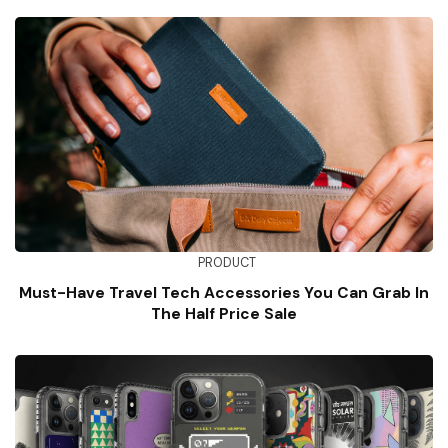
PRODUCT
Must-Have Travel Tech Accessories You Can Grab In
The Half Price Sale