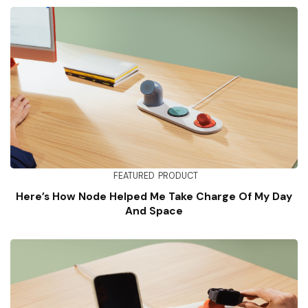
FEATURED
PRODUCT
Here’s How Node Helped Me Take Charge Of My Day
And Space