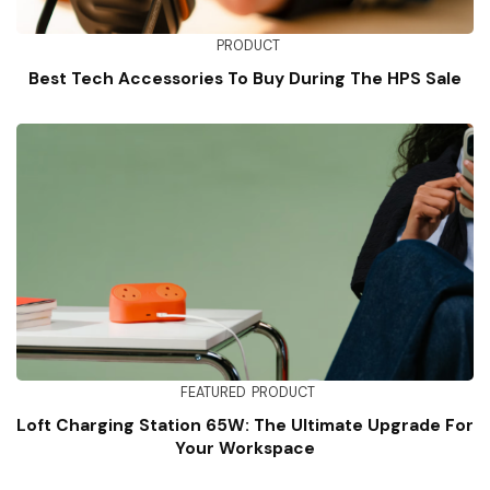
PRODUCT
Best Tech Accessories To Buy During The HPS Sale
FEATURED
PRODUCT
Loft Charging Station 65W: The Ultimate Upgrade For
Your Workspace