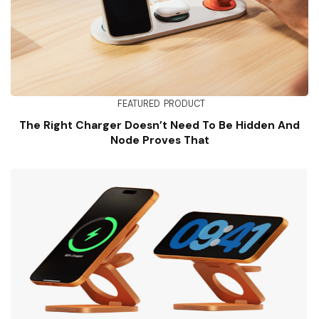
FEATURED
PRODUCT
The Right Charger Doesn’t Need To Be Hidden And
Node Proves That