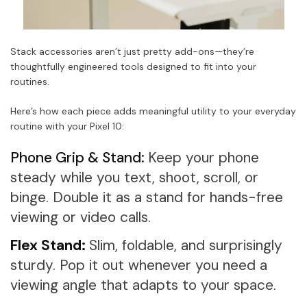
Stack accessories aren’t just pretty add-ons—they’re
thoughtfully engineered tools designed to fit into your
routines.
Here’s how each piece adds meaningful utility to your everyday
routine with your Pixel 10:
Phone Grip & Stand:
Keep your phone
steady while you text, shoot, scroll, or
binge. Double it as a stand for hands-free
viewing or video calls.
Flex Stand:
Slim, foldable, and surprisingly
sturdy. Pop it out whenever you need a
viewing angle that adapts to your space.