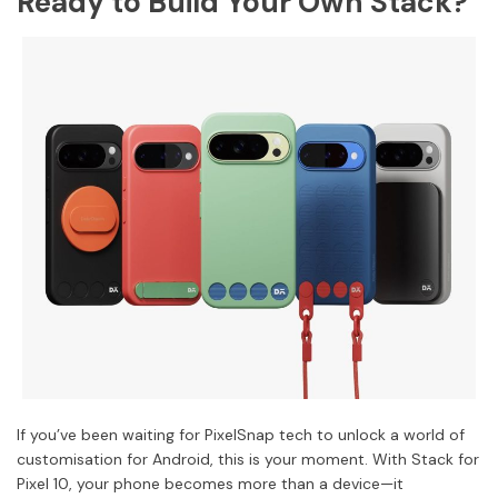
Ready to Build Your Own Stack?
If you’ve been waiting for PixelSnap tech to unlock a world of
customisation for Android, this is your moment. With Stack for
Pixel 10, your phone becomes more than a device—it