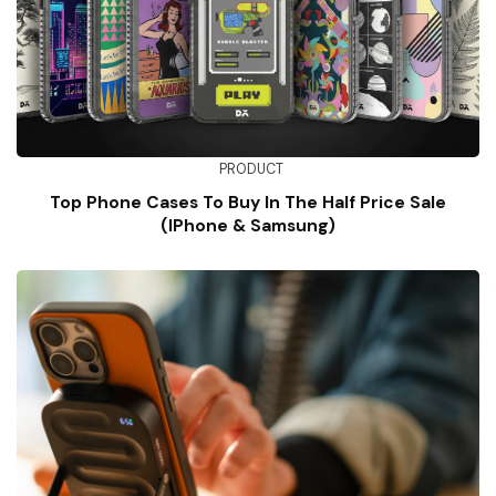
PRODUCT
Top Phone Cases To Buy In The Half Price Sale
(iPhone & Samsung)