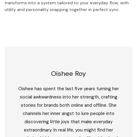
transforms into a system tailored to your everyday flow, with
utility and personality snapping together in perfect sync.
Oishee Roy
Oishee has spent the last five years turning her
social awkwardness into her strength, crafting
stories for brands both online and offline. She
channels her inner angst to lure people into
discovering little joys that make everyday
extraordinary. In real life, you might find her