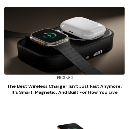
PRODUCT
The Best Wireless Charger Isn’t Just Fast Anymore,
It’s Smart, Magnetic, And Built For How You Live