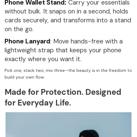
Phone Wallet Stand:
Carry your essentials
without bulk. It snaps on in a second, holds
cards securely, and transforms into a stand
on the go.
Phone Lanyard
:
Move hands-free with a
lightweight strap that keeps your phone
exactly where you want it.
Pick one, stack two, mix three—the beauty is in the freedom to
build your own flow.
Made for Protection. Designed
for Everyday Life.