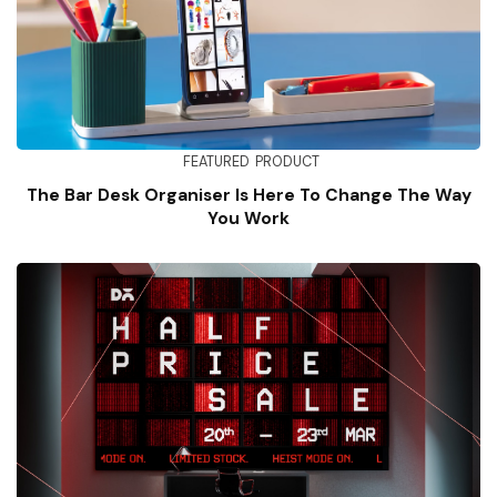
FEATURED
PRODUCT
The Bar Desk Organiser Is Here To Change The Way
You Work