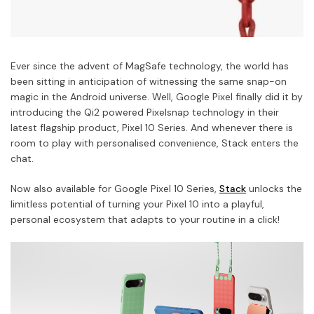
Ever since the advent of MagSafe technology, the world has
been sitting in anticipation of witnessing the same snap-on
magic in the Android universe. Well, Google Pixel finally did it by
introducing the Qi2 powered Pixelsnap technology in their
latest flagship product, Pixel 10 Series. And whenever there is
room to play with personalised convenience, Stack enters the
chat.
Now also available for Google Pixel 10 Series,
Stack
unlocks the
limitless potential of turning your Pixel 10 into a playful,
personal ecosystem that adapts to your routine in a click!