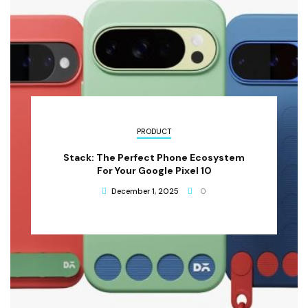
PRODUCT
Stack: The Perfect Phone Ecosystem
For Your Google Pixel 10
December 1, 2025
0