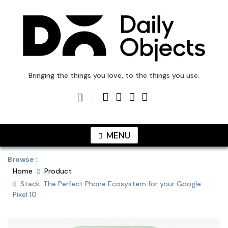
Skip
to
content
DailyObjects Blog
Bringing the things you love, to the things you use.
MENU
Browse :
Home
Product
Stack: The Perfect Phone Ecosystem for your Google
Pixel 10