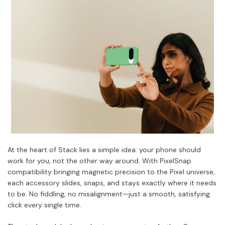
At the heart of Stack lies a simple idea: your phone should
work for you, not the other way around. With PixelSnap
compatibility bringing magnetic precision to the Pixel universe,
each accessory slides, snaps, and stays exactly where it needs
to be. No fiddling, no misalignment—just a smooth, satisfying
click every single time.