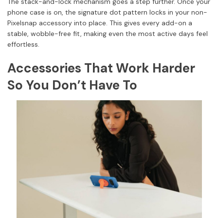
The stack-and-lock mechanism goes a step further. Once your
phone case is on, the signature dot pattern locks in your non-
Pixelsnap accessory into place. This gives every add-on a
stable, wobble-free fit, making even the most active days feel
effortless.
Accessories That Work Harder
So You Don’t Have To