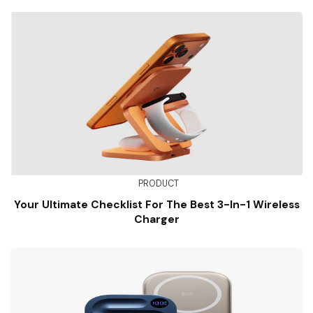
PRODUCT
Your Ultimate Checklist For The Best 3-In-1 Wireless
Charger