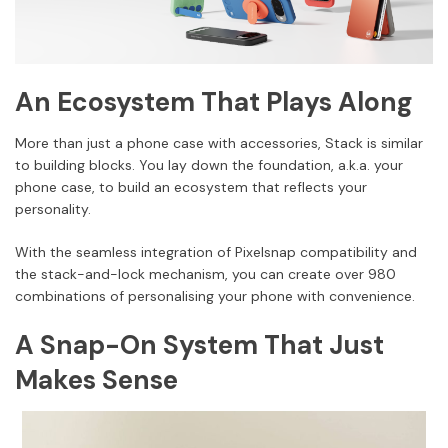
An Ecosystem That Plays Along
More than just a phone case with accessories, Stack is similar
to building blocks. You lay down the foundation, a.k.a. your
phone case, to build an ecosystem that reflects your
personality.
With the seamless integration of Pixelsnap compatibility and
the stack-and-lock mechanism, you can create over 980
combinations of personalising your phone with convenience.
A Snap-On System That Just
Makes Sense