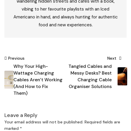
wandering hidden streets and cafés with a book,
vibing to her favourite playlists with an Iced
Americano in hand, and always hunting for authentic
food and new experiences.
Post
Previous
Next
Why Your High-
Tangled Cables and
navigation
Wattage Charging
Messy Desks? Best
Cables Aren’t Working
Charging Cable
(And How to Fix
Organiser Solutions
Them)
Leave a Reply
Your email address will not be published.
Required fields are
marked
*