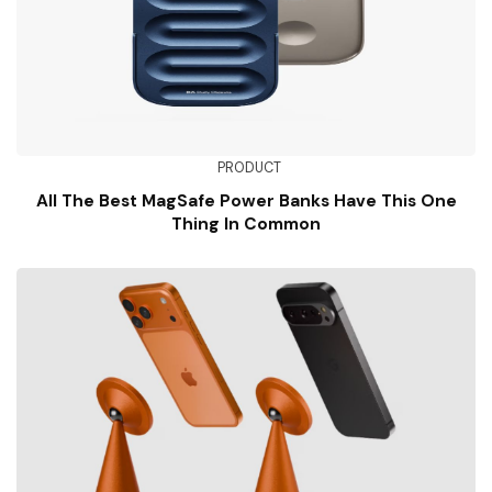
PRODUCT
All The Best MagSafe Power Banks Have This One
Thing In Common