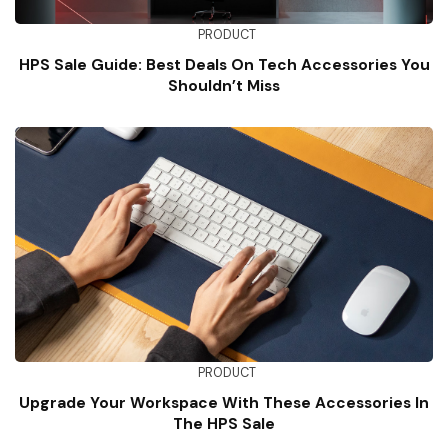
PRODUCT
HPS Sale Guide: Best Deals On Tech Accessories You
Shouldn’t Miss
PRODUCT
Upgrade Your Workspace With These Accessories In
The HPS Sale