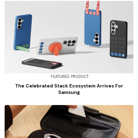
FEATURED
PRODUCT
The Celebrated Stack Ecosystem Arrives For
Samsung