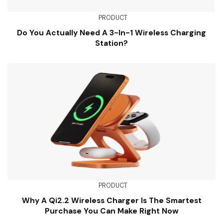
PRODUCT
Do You Actually Need A 3-In-1 Wireless Charging
Station?
PRODUCT
Why A Qi2.2 Wireless Charger Is The Smartest
Purchase You Can Make Right Now