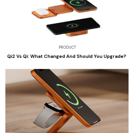
PRODUCT
Qi2 Vs Qi: What Changed And Should You Upgrade?