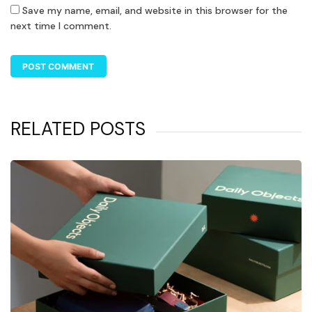
Save my name, email, and website in this browser for the
next time I comment.
RELATED POSTS