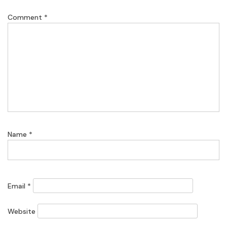
Comment
*
Name
*
Email
*
Website