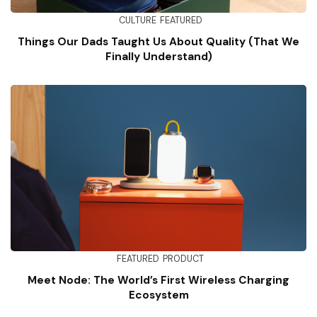
CULTURE
FEATURED
Things Our Dads Taught Us About Quality (That We
Finally Understand)
FEATURED
PRODUCT
Meet Node: The World’s First Wireless Charging
Ecosystem