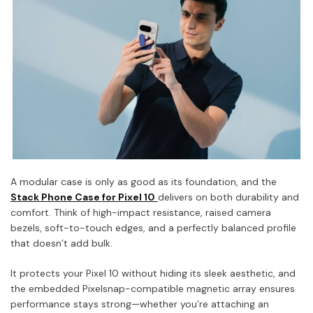
A modular case is only as good as its foundation, and the
Stack Phone Case for Pixel 10
delivers on both durability and
comfort. Think of high-impact resistance, raised camera
bezels, soft-to-touch edges, and a perfectly balanced profile
that doesn’t add bulk.
It protects your Pixel 10 without hiding its sleek aesthetic, and
the embedded Pixelsnap-compatible magnetic array ensures
performance stays strong—whether you’re attaching an