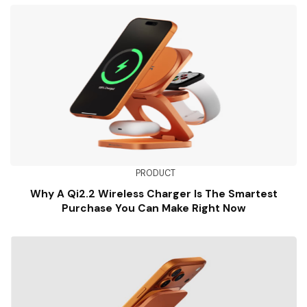
PRODUCT
Why A Qi2.2 Wireless Charger Is The Smartest
Purchase You Can Make Right Now