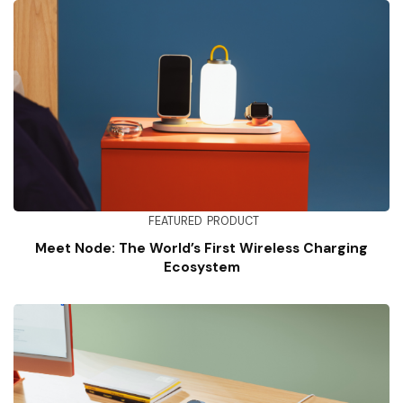
FEATURED
PRODUCT
Meet Node: The World’s First Wireless Charging
Ecosystem