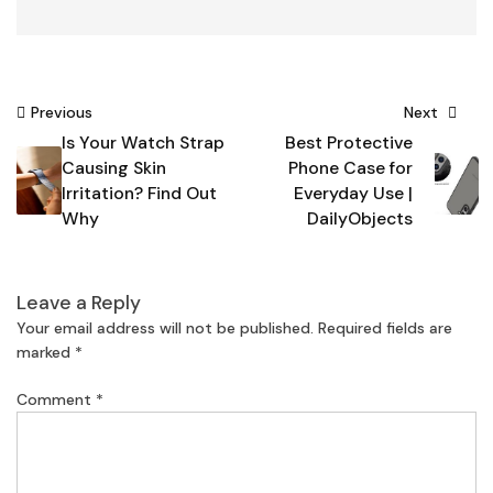
Post
Previous
Next
Is Your Watch Strap
Best Protective
navigation
Causing Skin
Phone Case for
Irritation? Find Out
Everyday Use |
Why
DailyObjects
Leave a Reply
Your email address will not be published.
Required fields are
marked
*
Comment
*