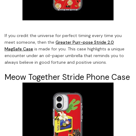
If you credit the universe for perfect timing every time you
meet someone, then the
Greater Purr-pose Stride 2.0
MagSafe Case
is made for you. This case highlights a unique
encounter under an oil-paper umbrella that reminds you to
always believe in good fortune and positive unions.
Meow Together Stride Phone Case