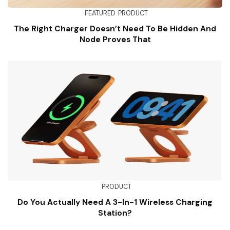
FEATURED
PRODUCT
The Right Charger Doesn’t Need To Be Hidden And
Node Proves That
PRODUCT
Do You Actually Need A 3-In-1 Wireless Charging
Station?