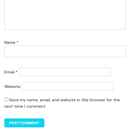
Name
*
Email
*
Website
Save my name, email, and website in this browser for the
next time I comment.