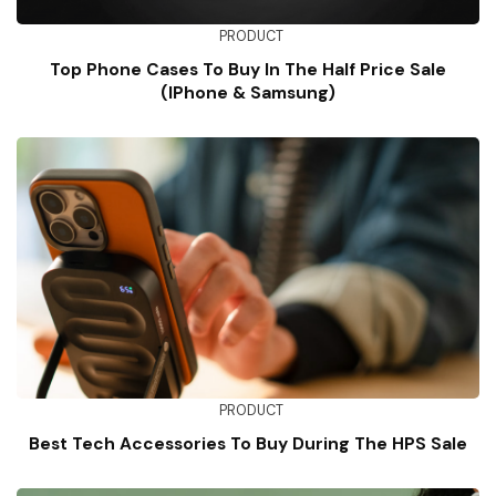
PRODUCT
Top Phone Cases To Buy In The Half Price Sale
(iPhone & Samsung)
PRODUCT
Best Tech Accessories To Buy During The HPS Sale