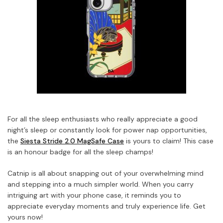
For all the sleep enthusiasts who really appreciate a good
night’s sleep or constantly look for power nap opportunities,
the
Siesta Stride 2.0 MagSafe Case
is yours to claim! This case
is an honour badge for all the sleep champs!
Catnip is all about snapping out of your overwhelming mind
and stepping into a much simpler world. When you carry
intriguing art with your phone case, it reminds you to
appreciate everyday moments and truly experience life. Get
yours now!