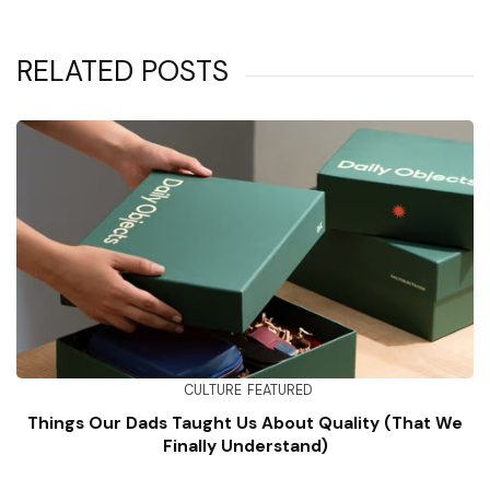
RELATED POSTS
CULTURE
FEATURED
Things Our Dads Taught Us About Quality (That We
Finally Understand)