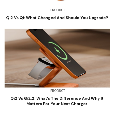
PRODUCT
Qi2 Vs Qi: What Changed And Should You Upgrade?
PRODUCT
Qi2 Vs Qi2.2: What’s The Difference And Why It
Matters For Your Next Charger