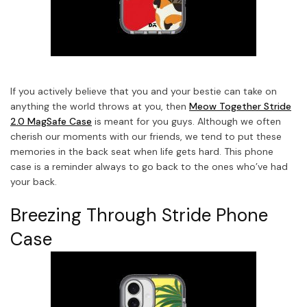
If you actively believe that you and your bestie can take on
anything the world throws at you, then
Meow Together Stride
2.0 MagSafe Case
is meant for you guys. Although we often
cherish our moments with our friends, we tend to put these
memories in the back seat when life gets hard. This phone
case is a reminder always to go back to the ones who’ve had
your back.
Breezing Through Stride Phone
Case