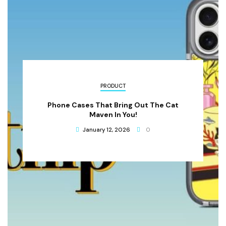
PRODUCT
Phone Cases That Bring Out The Cat
Maven In You!
January 12, 2026
0