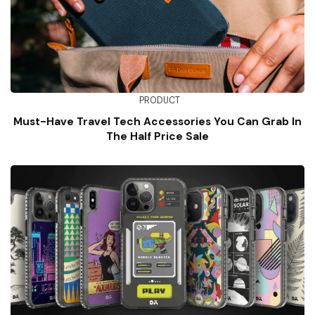
PRODUCT
Must-Have Travel Tech Accessories You Can Grab In
The Half Price Sale