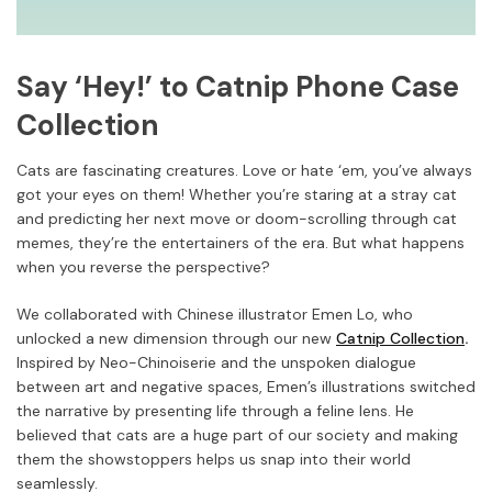
Say ‘Hey!’ to Catnip Phone Case
Collection
Cats are fascinating creatures. Love or hate ‘em, you’ve always
got your eyes on them! Whether you’re staring at a stray cat
and predicting her next move or doom-scrolling through cat
memes, they’re the entertainers of the era. But what happens
when you reverse the perspective?
We collaborated with Chinese illustrator Emen Lo, who
unlocked a new dimension through our new
Catnip Collection
.
Inspired by Neo-Chinoiserie and the unspoken dialogue
between art and negative spaces, Emen’s illustrations switched
the narrative by presenting life through a feline lens. He
believed that cats are a huge part of our society and making
them the showstoppers helps us snap into their world
seamlessly.