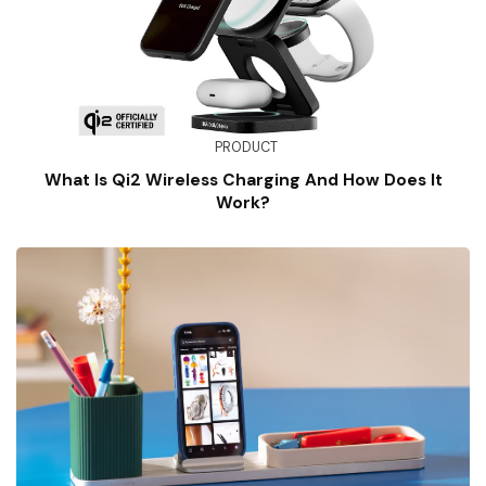
PRODUCT
What Is Qi2 Wireless Charging And How Does It
Work?