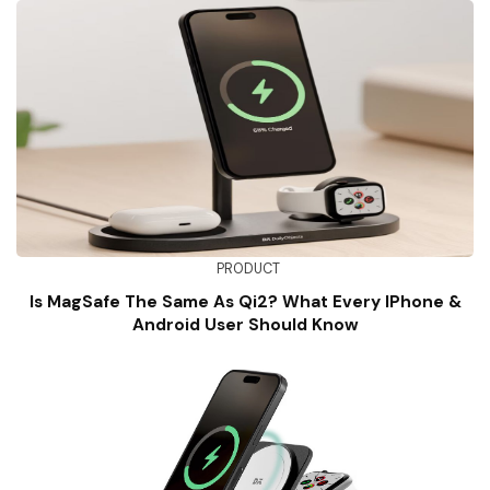
PRODUCT
Is MagSafe The Same As Qi2? What Every IPhone &
Android User Should Know