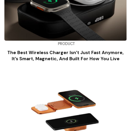
PRODUCT
The Best Wireless Charger Isn’t Just Fast Anymore,
It’s Smart, Magnetic, And Built For How You Live