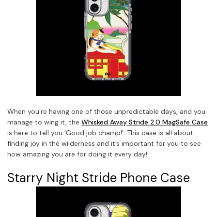
When you’re having one of those unpredictable days, and you
manage to wing it, the
Whisked Away Stride 2.0 MagSafe Case
is here to tell you ‘Good job champ!’. This case is all about
finding joy in the wilderness and it’s important for you to see
how amazing you are for doing it every day!
Starry Night Stride Phone Case