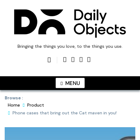
Skip
to
content
DailyObjects Blog
Bringing the things you love, to the things you use.
MENU
Browse :
Home
Product
Phone cases that bring out the Cat maven in you!