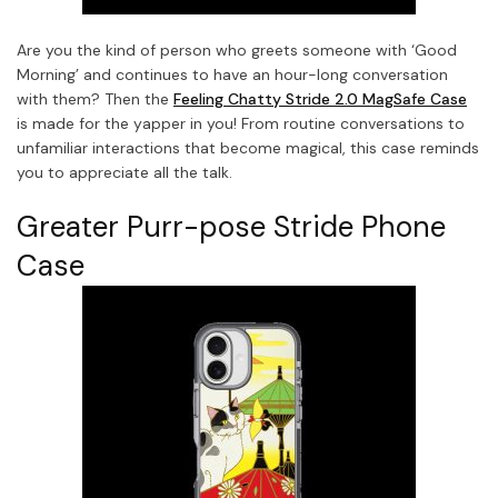
Are you the kind of person who greets someone with ‘Good
Morning’ and continues to have an hour-long conversation
with them? Then the
Feeling Chatty Stride 2.0 MagSafe Case
is made for the yapper in you! From routine conversations to
unfamiliar interactions that become magical, this case reminds
you to appreciate all the talk.
Greater Purr-pose Stride Phone
Case