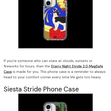
If you’re someone who can stare at clouds, sunsets or
fireworks for hours, then the
Starry Night Stride 2.0 MagSafe
Case
is made for you. This phone case is a reminder to always
head to your comfort corner every time life gets too heavy.
Siesta Stride Phone Case