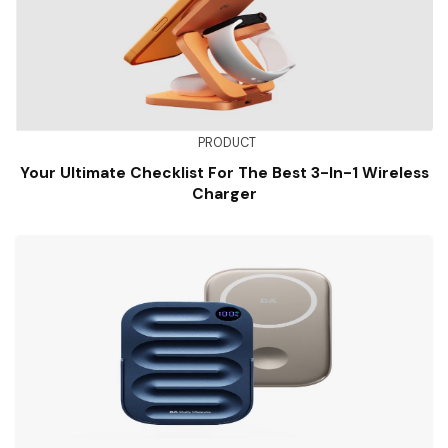
PRODUCT
Your Ultimate Checklist For The Best 3-In-1 Wireless
Charger