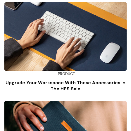
PRODUCT
Upgrade Your Workspace With These Accessories In
The HPS Sale