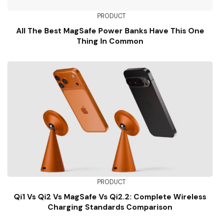
PRODUCT
All The Best MagSafe Power Banks Have This One
Thing In Common
PRODUCT
Qi1 Vs Qi2 Vs MagSafe Vs Qi2.2: Complete Wireless
Charging Standards Comparison