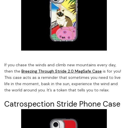
If you chase the winds and climb new mountains every day,
then the
Breezing Through Stride 2.0 MagSafe Case
is for you!
This case acts as a reminder that sometimes you need to live
life in the moment, bask in the sun, experience the wind and
the world around you. It’s a token that tells you to relax.
Catrospection Stride Phone Case