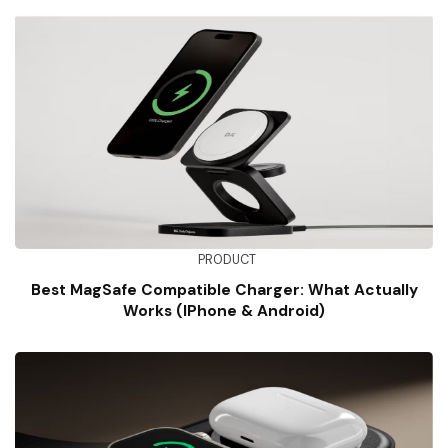
PRODUCT
Best MagSafe Compatible Charger: What Actually
Works (iPhone & Android)