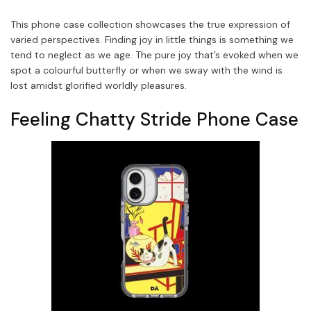
This phone case collection showcases the true expression of
varied perspectives. Finding joy in little things is something we
tend to neglect as we age. The pure joy that’s evoked when we
spot a colourful butterfly or when we sway with the wind is
lost amidst glorified worldly pleasures.
Feeling Chatty Stride Phone Case