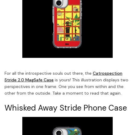
For all the introspective souls out there, the
Catrospection
Stride 2.0 MagSafe Case
is yours! This illustration displays two
perspectives in one frame. One you see from within and the
other from the outside. Take a moment to read that again.
Whisked Away Stride Phone Case