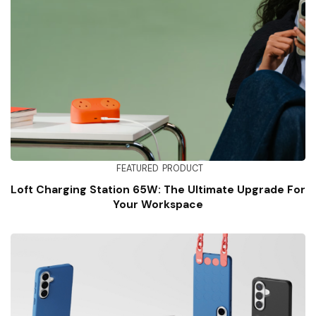
FEATURED
PRODUCT
Loft Charging Station 65W: The Ultimate Upgrade For
Your Workspace