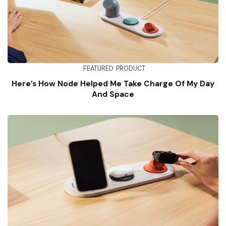
FEATURED
PRODUCT
Here’s How Node Helped Me Take Charge Of My Day
And Space