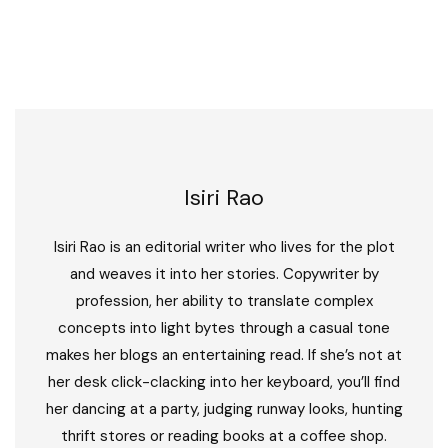
Isiri Rao
Isiri Rao is an editorial writer who lives for the plot
and weaves it into her stories. Copywriter by
profession, her ability to translate complex
concepts into light bytes through a casual tone
makes her blogs an entertaining read. If she’s not at
her desk click-clacking into her keyboard, you’ll find
her dancing at a party, judging runway looks, hunting
thrift stores or reading books at a coffee shop.