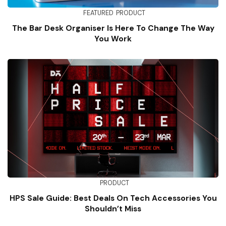
FEATURED
PRODUCT
The Bar Desk Organiser Is Here To Change The Way
You Work
PRODUCT
HPS Sale Guide: Best Deals On Tech Accessories You
Shouldn’t Miss