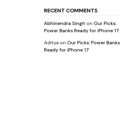
RECENT COMMENTS
Abhinendra Singh
on
Our Picks:
Power Banks Ready for iPhone 17
Aditya
on
Our Picks: Power Banks
Ready for iPhone 17