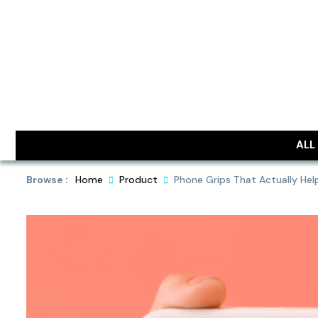
Skip
to
content
DailyObjec
ALL
Browse :
Home
Product
Phone Grips That Actually Hel