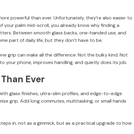
ore powerful than ever. Unfortunately, they’re also easier to
 of your palm mid-scroll, you already know why finding a
matters. Between smooth glass backs, one-handed use, and
e part of daily life, but they don’t have to be.
 grip can make all the difference. Not the bulky kind. Not
o your phone, improves handling, and quietly does its job.
 Than Ever
th glass finishes, ultra-slim profiles, and edge-to-edge
ise grip. Add long commutes, multitasking, or small hands
teps in, not as a gimmick, but as a practical upgrade to how