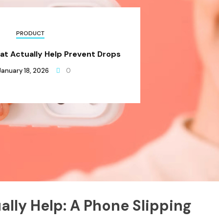
PRODUCT
at Actually Help Prevent Drops
January 18, 2026
0
ally Help: A Phone Slipping