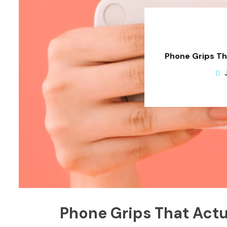
Phone Grips Th
Phone Grips That Actu