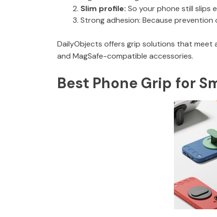
Slim profile:
So your phone still slips 
Strong adhesion: Because prevention on
DailyObjects offers grip solutions that meet 
and MagSafe-compatible accessories.
Best Phone Grip for S