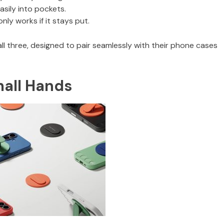
easily into pockets.
ly works if it stays put.
all three, designed to pair seamlessly with their phone cases
mall Hands