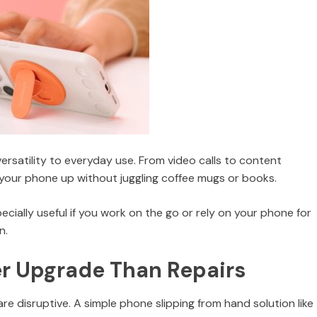
rsatility to everyday use. From video calls to content
 your phone up without juggling coffee mugs or books.
cially useful if you work on the go or rely on your phone for
n.
er Upgrade Than Repairs
e disruptive. A simple phone slipping from hand solution like