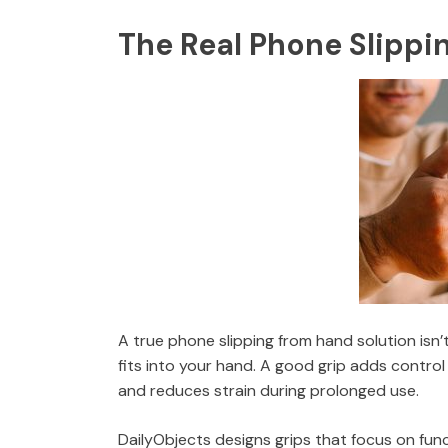
The Real Phone Slippi
A true phone slipping from hand solution isn
fits into your hand. A good grip adds control
and reduces strain during prolonged use.
DailyObjects designs grips that focus on fun