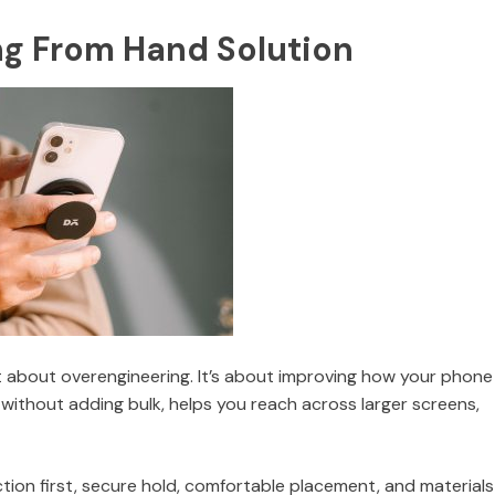
ng From Hand Solution
’t about overengineering. It’s about improving how your phone
 without adding bulk, helps you reach across larger screens,
ction first, secure hold, comfortable placement, and materials