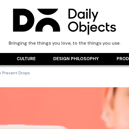
ts Blog
Bringing the things you love, to the things you use.
CULTURE
DESIGN PHILOSOPHY
PROD
p Prevent Drops