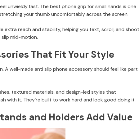
feel unwieldy fast. The best phone grip for small hands is one
stretching your thumb uncomfortably across the screen.
extra reach and stability, helping you text, scroll, and shoo
 slip mid-motion.
ories That Fit Your Style
. A well-made anti slip phone accessory should feel like part
nishes, textured materials, and design-led styles that
 with it. They’re built to work hard and look good doing it.
Stands and Holders Add Value