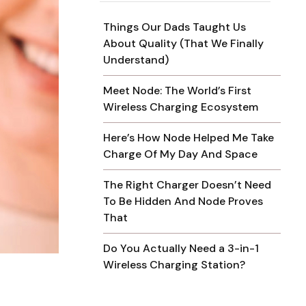
Things Our Dads Taught Us
About Quality (That We Finally
Understand)
Meet Node: The World’s First
Wireless Charging Ecosystem
Here’s How Node Helped Me Take
Charge Of My Day And Space
The Right Charger Doesn’t Need
To Be Hidden And Node Proves
That
Do You Actually Need a 3-in-1
Wireless Charging Station?