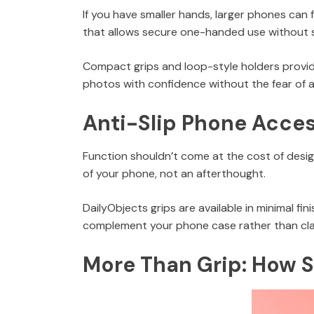
If you have smaller hands, larger phones can 
that allows secure one-handed use without 
Compact grips and loop-style holders provide 
photos with confidence without the fear of a
Anti-Slip Phone Access
Function shouldn’t come at the cost of design
of your phone, not an afterthought.
DailyObjects grips are available in minimal fi
complement your phone case rather than clash
More Than Grip: How 