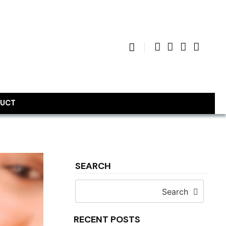
UCT
SEARCH
Search
RECENT POSTS