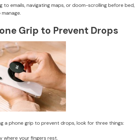
g to emails, navigating maps, or doom-scrolling before bed,
to manage.
one Grip to Prevent Drops
g a phone grip to prevent drops, look for three things:
ly where your fingers rest.