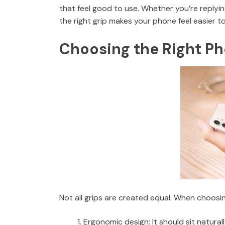
that feel good to use. Whether you’re replyin
the right grip makes your phone feel easier 
Choosing the Right Ph
Not all grips are created equal. When choosin
Ergonomic design: It should sit natural