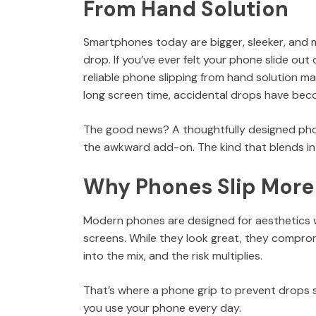
From Hand Solution
Smartphones today are bigger, sleeker, and m
drop. If you’ve ever felt your phone slide out
reliable phone slipping from hand solution 
long screen time, accidental drops have becom
The good news? A thoughtfully designed phone
the awkward add-on. The kind that blends int
Why Phones Slip More
Modern phones are designed for aesthetics wi
screens. While they look great, they comprom
into the mix, and the risk multiplies.
That’s where a phone grip to prevent drops s
you use your phone every day.