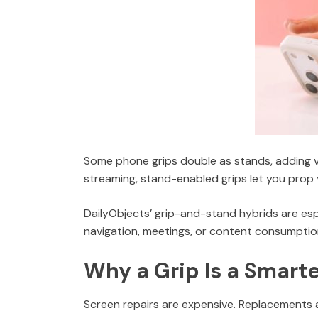
Some phone grips double as stands, adding ve
streaming, stand-enabled grips let you prop
DailyObjects’ grip-and-stand hybrids are espe
navigation, meetings, or content consumptio
Why a Grip Is a Smart
Screen repairs are expensive. Replacements ar