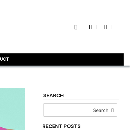
UCT
SEARCH
Search
RECENT POSTS