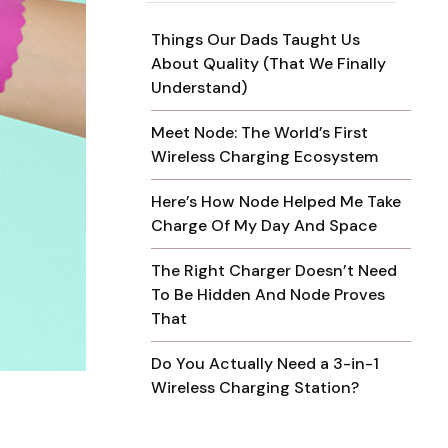
Things Our Dads Taught Us
About Quality (That We Finally
Understand)
Meet Node: The World’s First
Wireless Charging Ecosystem
Here’s How Node Helped Me Take
Charge Of My Day And Space
The Right Charger Doesn’t Need
To Be Hidden And Node Proves
That
Do You Actually Need a 3-in-1
Wireless Charging Station?