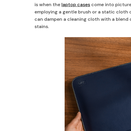
is when the
laptop cases
come into picture.
employing a gentle brush or a static cloth c
can dampen a cleaning cloth with a blend o
stains.