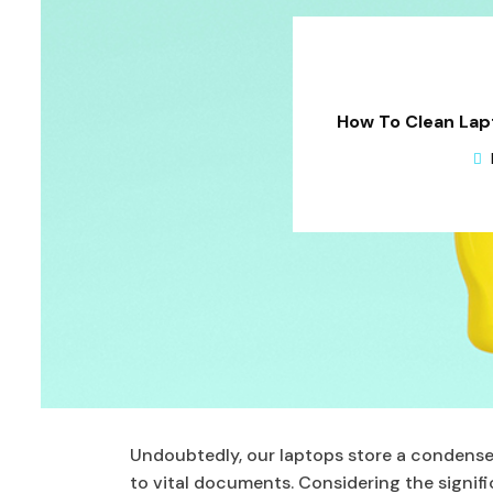
How To Clean Lapt
Undoubtedly, our laptops store a condense
to vital documents. Considering the signific