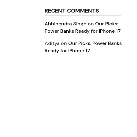
RECENT COMMENTS
Abhinendra Singh
on
Our Picks:
Power Banks Ready for iPhone 17
Aditya
on
Our Picks: Power Banks
Ready for iPhone 17