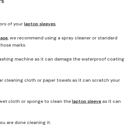
rs
iors of your
laptop sleeves
.
case
, we recommend using a spray cleaner or standard
those marks.
ashing machine as it can damage the waterproof coating
lar cleaning cloth or paper towels as it can scratch your
 wet cloth or sponge to clean the
laptop sleeve
as it can
you are done cleaning it.