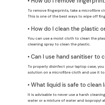
• How do I remove fingerprin
To remove fingerprints, take a microfibre c
This is one of the best ways to wipe off fin
• How do I clean the plastic 
You can use a moist cloth to clean the plas
cleaning spray to clean the plastic.
• Can I use hand sanitiser to
To properly disinfect your laptop case, you
solution on a microfibre cloth and use it to
• What liquid is safe to clean
It is advisable to never use a harsh cleanin
water or a mixture of water and isopropyl a