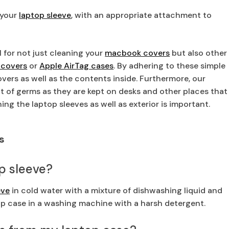
 your
laptop sleeve
, with an appropriate attachment to
 for not just cleaning your
macbook covers
but also other
 covers
or
Apple AirTag cases
. By adhering to these simple
covers as well as the contents inside. Furthermore, our
lot of germs as they are kept on desks and other places that
ning the laptop sleeves as well as exterior is important.
s
op sleeve?
eve
in cold water with a mixture of dishwashing liquid and
top case in a washing machine with a harsh detergent.