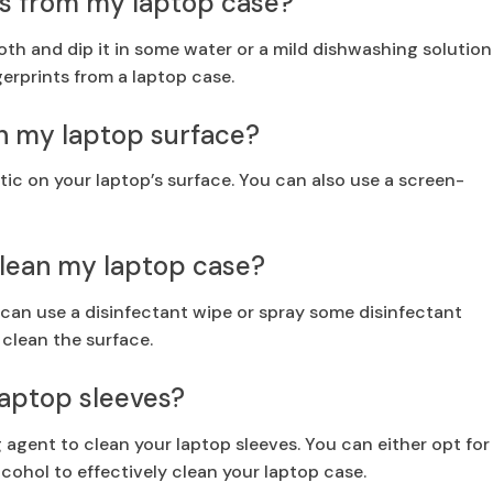
ts from my laptop case?
loth and dip it in some water or a mild dishwashing solution
gerprints from a laptop case.
on my laptop surface?
tic on your laptop’s surface. You can also use a screen-
 clean my laptop case?
 can use a disinfectant wipe or spray some disinfectant
 clean the surface.
 laptop sleeves?
g agent to clean your laptop sleeves. You can either opt for
lcohol to effectively clean your laptop case.