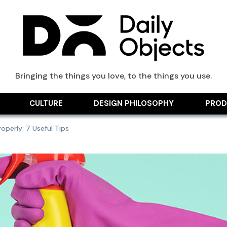
ts Blog
Bringing the things you love, to the things you use.
CULTURE
DESIGN PHILOSOPHY
PROD
perly: 7 Useful Tips