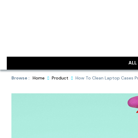
Skip
to
content
DailyObjec
ALL
Browse :
Home
Product
How To Clean Laptop Cases Pro