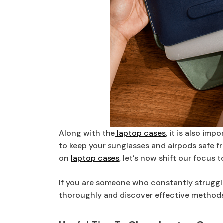
Along with the
laptop cases
, it is also im
to keep your sunglasses and airpods safe 
on
laptop cases
, let’s now shift our focus 
If you are someone who constantly struggle
thoroughly and discover effective methods 