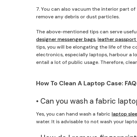
7. You can also vacuum the interior part of
remove any debris or dust particles.
The above-mentioned tips can serve useful
designer messenger bags
,
leather passport
tips, you will be elongating the life of the 
electronics, especially laptops, harbour a 
entail a lot of public usage. Therefore, clea
How To Clean A Laptop Case: FAQ
• Can you wash a fabric lapt
Yes, you can hand wash a fabric
laptop sle
water. It is advisable to not wash your lap