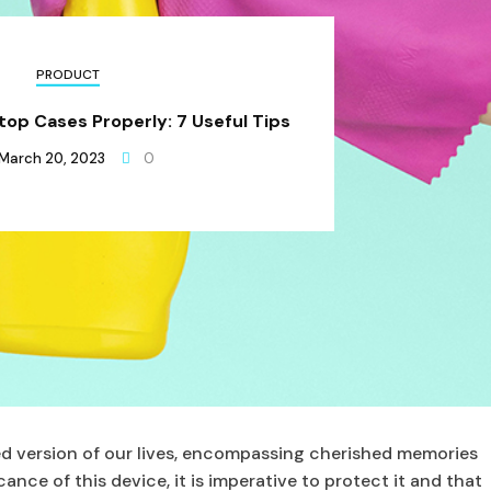
PRODUCT
op Cases Properly: 7 Useful Tips
March 20, 2023
0
d version of our lives, encompassing cherished memories
ance of this device, it is imperative to protect it and that