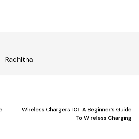
Rachitha
e
Wireless Chargers 101: A Beginner’s Guide
To Wireless Charging