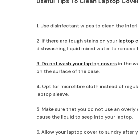
Useful Tips To Clean Laptop Cove
1. Use disinfectant wipes to clean the inter
2. If there are tough stains on your
laptop 
dishwashing liquid mixed water to remove 
3. Do not wash your laptop covers
in the w
on the surface of the case.
4. Opt for microfibre cloth instead of regu
laptop sleeve.
5. Make sure that you do not use an overly
cause the liquid to seep into your laptop.
6. Allow your laptop cover to sundry after 