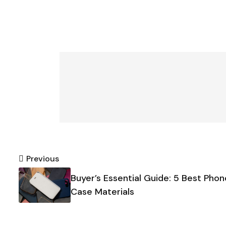
Post
Previous
Buyer’s Essential Guide: 5 Best Phon
navigation
Case Materials