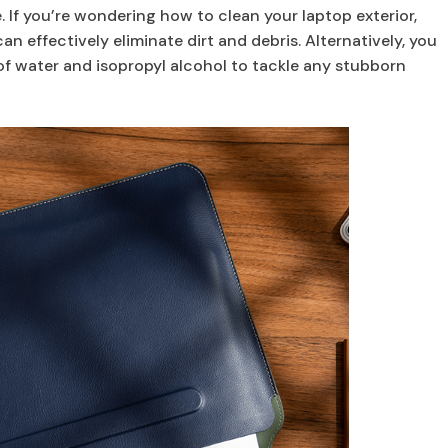
 If you’re wondering how to clean your laptop exterior,
an effectively eliminate dirt and debris. Alternatively, you
f water and isopropyl alcohol to tackle any stubborn