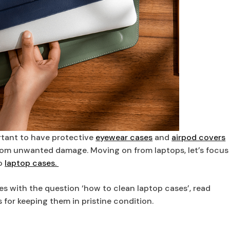
portant to have protective
eyewear cases
and
airpod covers
from unwanted damage. Moving on from laptops, let’s focus
to
laptop cases.
s with the question ‘how to clean laptop cases’, read
for keeping them in pristine condition.